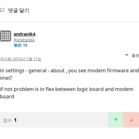
댓글 달기
andranik4
@andranik4
평판: 13
옵션
게시됨:
2016년 1월 11일
in settings - general - about , you see modem firmware and
imei?
if not problem is in flex between logic board and modem
board
1
점수