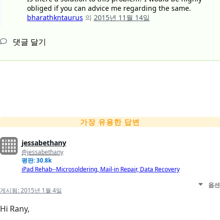
obliged if you can advice me regarding the same.
bharathkntaurus
의
2015년 11월 14일
댓글 달기
가장 유용한 답변
jessabethany
@jessabethany
평판: 30.8k
iPad Rehab--Microsoldering, Mail-in Repair, Data Recovery
옵션
게시됨:
2015년 1월 4일
Hi Rany,