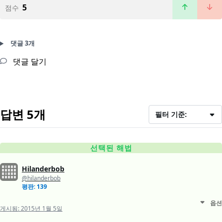
5
점수
댓글 3개
댓글 달기
답변 5개
필터 기준:
선택된 해법
Hilanderbob
@hilanderbob
평판: 139
옵션
게시됨:
2015년 1월 5일