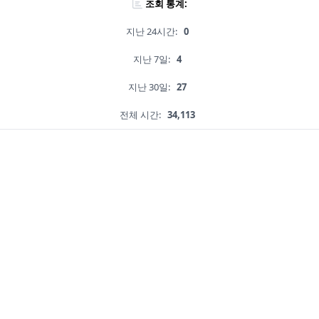
조회 통계:
지난 24시간:
0
지난 7일:
4
지난 30일:
27
전체 시간:
34,113