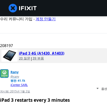
수리 커뮤니티 가입 -
계정 만들기
208197
iPad 3 4G (A1430, A1403)
20 질문
|
39 부품
Rany
@rany
평판: 41.1k
iCenter SARL
옵션
게시됨:
2015년 1월 2일
iPad 3 restarts every 3 minutes