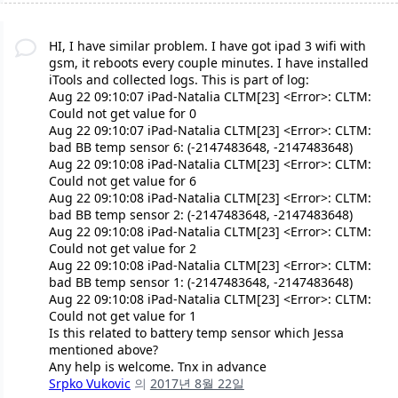
HI, I have similar problem. I have got ipad 3 wifi with
gsm, it reboots every couple minutes. I have installed
iTools and collected logs. This is part of log:
Aug 22 09:10:07 iPad-Natalia CLTM[23] <Error>: CLTM:
Could not get value for 0
Aug 22 09:10:07 iPad-Natalia CLTM[23] <Error>: CLTM:
bad BB temp sensor 6: (-2147483648, -2147483648)
Aug 22 09:10:08 iPad-Natalia CLTM[23] <Error>: CLTM:
Could not get value for 6
Aug 22 09:10:08 iPad-Natalia CLTM[23] <Error>: CLTM:
bad BB temp sensor 2: (-2147483648, -2147483648)
Aug 22 09:10:08 iPad-Natalia CLTM[23] <Error>: CLTM:
Could not get value for 2
Aug 22 09:10:08 iPad-Natalia CLTM[23] <Error>: CLTM:
bad BB temp sensor 1: (-2147483648, -2147483648)
Aug 22 09:10:08 iPad-Natalia CLTM[23] <Error>: CLTM:
Could not get value for 1
Is this related to battery temp sensor which Jessa
mentioned above?
Any help is welcome. Tnx in advance
Srpko Vukovic
의
2017년 8월 22일