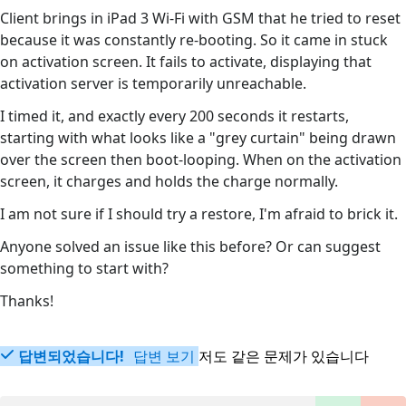
Client brings in iPad 3 Wi-Fi with GSM that he tried to reset
because it was constantly re-booting. So it came in stuck
on activation screen. It fails to activate, displaying that
activation server is temporarily unreachable.
I timed it, and exactly every 200 seconds it restarts,
starting with what looks like a "grey curtain" being drawn
over the screen then boot-looping. When on the activation
screen, it charges and holds the charge normally.
I am not sure if I should try a restore, I'm afraid to brick it.
Anyone solved an issue like this before? Or can suggest
something to start with?
Thanks!
답변되었습니다!
답변 보기
저도 같은 문제가 있습니다