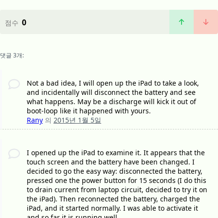
0
점수
댓글 3개:
Not a bad idea, I will open up the iPad to take a look,
and incidentally will disconnect the battery and see
what happens. May be a discharge will kick it out of
boot-loop like it happened with yours.
Rany
의
2015년 1월 5일
I opened up the iPad to examine it. It appears that the
touch screen and the battery have been changed. I
decided to go the easy way: disconnected the battery,
pressed one the power button for 15 seconds (I do this
to drain current from laptop circuit, decided to try it on
the iPad). Then reconnected the battery, charged the
iPad, and it started normally. I was able to activate it
and so far it is running well.