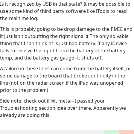
Is it recognized by USB in that state? It may be possible to
use some kind of third party software like iTools to read
the real time log.
This is probably going to be drop damage to the PMIC and
it just isn't outputting the right signal :( The only solvable
thing that I can think of is just bad battery. If any iDevice
fails to receive the input from the battery of the battery
temp, and the battery gas gauge--it shuts off.
A failure in these lines can come from the battery itself, or
some damage to the board that broke continuity in the
line (not on the radar screen if the iPad was unopened
prior to the problem)
Side note: check out iFixit meta---I passed your
Troubleshooting section idea over there. Apparently we
already are doing this!