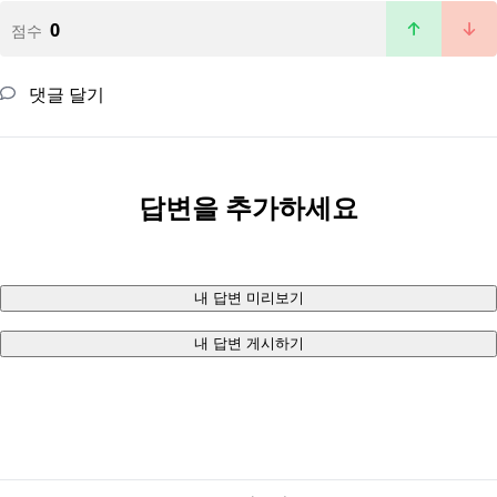
0
점수
댓글 달기
답변을 추가하세요
내 답변 미리보기
내 답변 게시하기