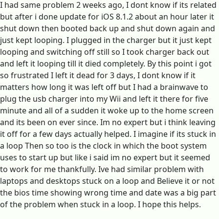
I had same problem 2 weeks ago, I dont know if its related
but after i done update for iOS 8.1.2 about an hour later it
shut down then booted back up and shut down again and
just kept looping. I plugged in the charger but it just kept
looping and switching off still so I took charger back out
and left it looping till it died completely. By this point i got
so frustrated I left it dead for 3 days, I dont know if it
matters how long it was left off but I had a brainwave to
plug the usb charger into my Wii and left it there for five
minute and all of a sudden it woke up to the home screen
and its been on ever since. Im no expert but i think leaving
it off for a few days actually helped. I imagine if its stuck in
a loop Then so too is the clock in which the boot system
uses to start up but like i said im no expert but it seemed
to work for me thankfully. Ive had similar problem with
laptops and desktops stuck on a loop and Believe it or not
the bios time showing wrong time and date was a big part
of the problem when stuck in a loop. I hope this helps.