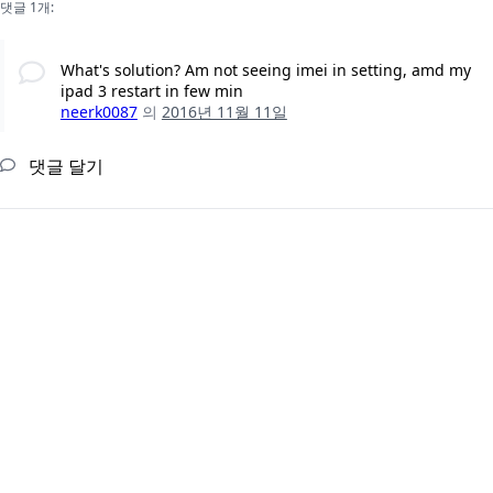
댓글 1개:
What's solution? Am not seeing imei in setting, amd my
ipad 3 restart in few min
neerk0087
의
2016년 11월 11일
댓글 달기