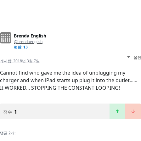
Brenda English
@brendaenglish
평판: 13
옵션
게시됨:
2018년 3월 7일
Cannot find who gave me the idea of unplugging my
charger and when iPad starts up plug it into the outlet......
It WORKED... STOPPING THE CONSTANT LOOPING!
1
점수
댓글 2개: