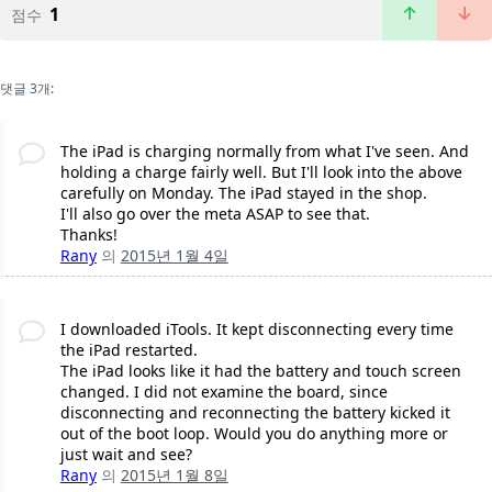
1
점수
댓글 3개:
The iPad is charging normally from what I've seen. And
holding a charge fairly well. But I'll look into the above
carefully on Monday. The iPad stayed in the shop.
I'll also go over the meta ASAP to see that.
Thanks!
Rany
의
2015년 1월 4일
I downloaded iTools. It kept disconnecting every time
the iPad restarted.
The iPad looks like it had the battery and touch screen
changed. I did not examine the board, since
disconnecting and reconnecting the battery kicked it
out of the boot loop. Would you do anything more or
just wait and see?
Rany
의
2015년 1월 8일