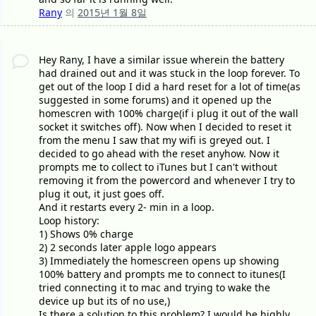
Rany
의
2015년 1월 8일
Hey Rany, I have a similar issue wherein the battery
had drained out and it was stuck in the loop forever. To
get out of the loop I did a hard reset for a lot of time(as
suggested in some forums) and it opened up the
homescren with 100% charge(if i plug it out of the wall
socket it switches off). Now when I decided to reset it
from the menu I saw that my wifi is greyed out. I
decided to go ahead with the reset anyhow. Now it
prompts me to collect to iTunes but I can't without
removing it from the powercord and whenever I try to
plug it out, it just goes off.
And it restarts every 2- min in a loop.
Loop history:
1) Shows 0% charge
2) 2 seconds later apple logo appears
3) Immediately the homescreen opens up showing
100% battery and prompts me to connect to itunes(I
tried connecting it to mac and trying to wake the
device up but its of no use,)
Is there a solution to this problem? I would be highly