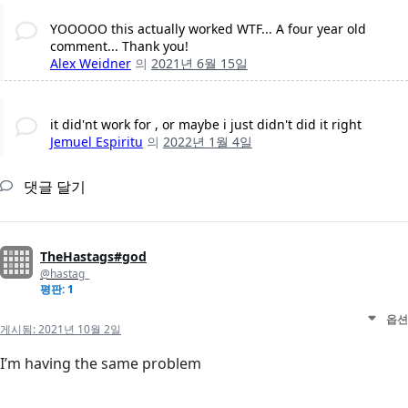
YOOOOO this actually worked WTF... A four year old
comment... Thank you!
Alex Weidner
의
2021년 6월 15일
it did'nt work for , or maybe i just didn't did it right
Jemuel Espiritu
의
2022년 1월 4일
댓글 달기
TheHastags#god
@hastag_
평판: 1
옵션
게시됨:
2021년 10월 2일
I’m having the same problem