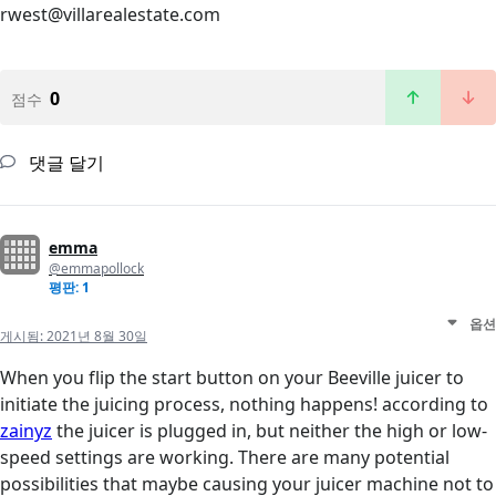
rwest@villarealestate.com
0
점수
댓글 달기
emma
@emmapollock
평판: 1
옵션
게시됨:
2021년 8월 30일
When you flip the start button on your Beeville juicer to
initiate the juicing process, nothing happens! according to
zainyz
the juicer is plugged in, but neither the high or low-
speed settings are working. There are many potential
possibilities that maybe causing your juicer machine not to