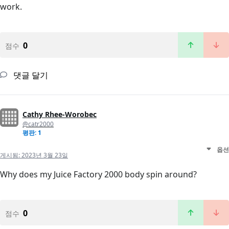
work.
0
점수
댓글 달기
Cathy Rhee-Worobec
@catr2000
평판: 1
옵션
게시됨:
2023년 3월 23일
Why does my Juice Factory 2000 body spin around?
0
점수