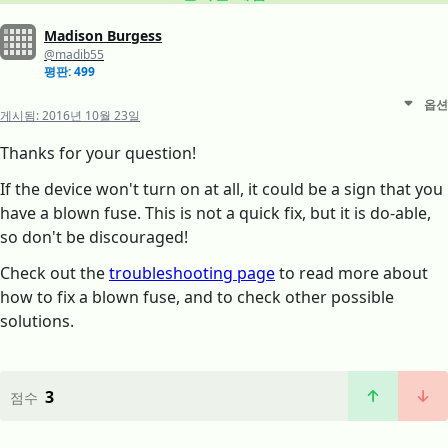
Madison Burgess
@madib55
평판: 499
옵션
게시됨:
2016년 10월 23일
Thanks for your question!
If the device won't turn on at all, it could be a sign that you
have a blown fuse. This is not a quick fix, but it is do-able,
so don't be discouraged!
Check out the
troubleshooting page
to read more about
how to fix a blown fuse, and to check other possible
solutions.
3
점수