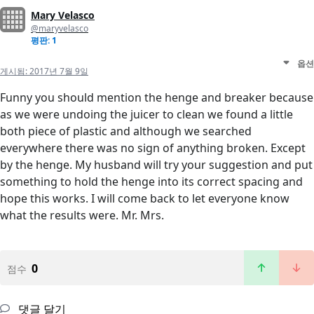
Mary Velasco
@maryvelasco
평판: 1
옵션
게시됨:
2017년 7월 9일
Funny you should mention the henge and breaker because
as we were undoing the juicer to clean we found a little
both piece of plastic and although we searched
everywhere there was no sign of anything broken. Except
by the henge. My husband will try your suggestion and put
something to hold the henge into its correct spacing and
hope this works. I will come back to let everyone know
what the results were. Mr. Mrs.
0
점수
댓글 달기