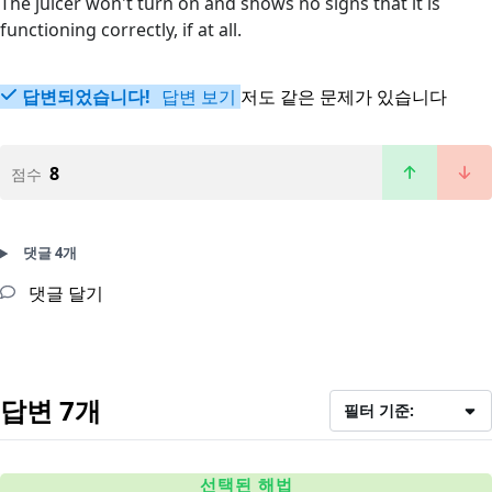
The juicer won't turn on and shows no signs that it is
functioning correctly, if at all.
답변되었습니다!
답변 보기
저도 같은 문제가 있습니다
8
점수
댓글 4개
댓글 달기
답변 7개
필터 기준:
선택된 해법