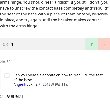
arms hinge. You should hear a "click". If you still don't, you
have to unscrew the contact base completely and"rebuild"
the seat of the base with a piece of foam or tape, re-screw
in place, and try again until the breaker makes contact
with the arms hinge.
1
점수
댓글 1개:
Can you please elaborate on how to "rebuild" the seat
of the base?
Angie Hopkins
의
2018년 9월 11일
댓글 달기