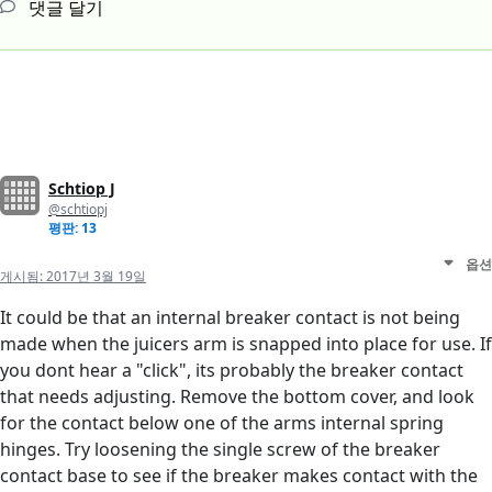
댓글 달기
Schtiop J
@schtiopj
평판: 13
옵션
게시됨:
2017년 3월 19일
It could be that an internal breaker contact is not being
made when the juicers arm is snapped into place for use. If
you dont hear a "click", its probably the breaker contact
that needs adjusting. Remove the bottom cover, and look
for the contact below one of the arms internal spring
hinges. Try loosening the single screw of the breaker
contact base to see if the breaker makes contact with the