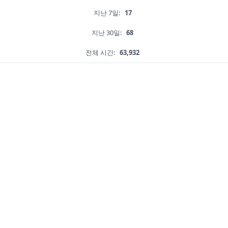
지난 7일:
17
지난 30일:
68
전체 시간:
63,932