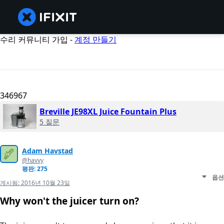
수리 커뮤니티 가입 -
계정 만들기
346967
Breville JE98XL Juice Fountain Plus
5 질문
Adam Havstad
@havvy
평판: 275
옵션
게시됨:
2016년 10월 23일
Why won't the juicer turn on?