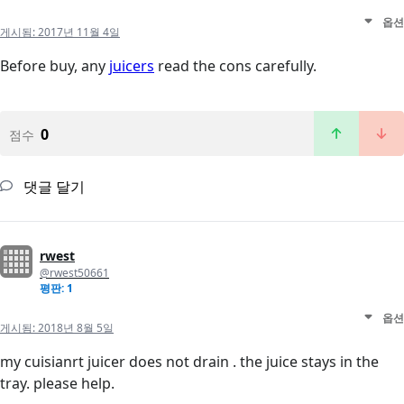
옵션
게시됨:
2017년 11월 4일
Before buy, any
juicers
read the cons carefully.
0
점수
댓글 달기
rwest
@rwest50661
평판: 1
옵션
게시됨:
2018년 8월 5일
my cuisianrt juicer does not drain . the juice stays in the
tray. please help.