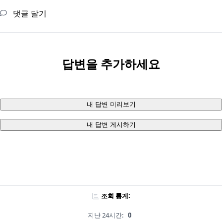
댓글 달기
답변을 추가하세요
내 답변 미리보기
내 답변 게시하기
조회 통계:
지난 24시간:
0