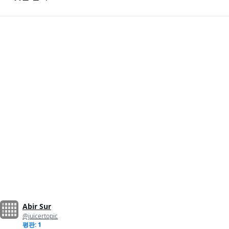
Abir Sur
@juicertopic
평판: 1