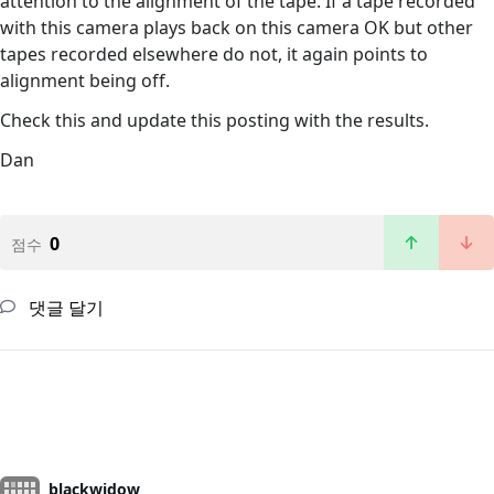
attention to the alignment of the tape. If a tape recorded
with this camera plays back on this camera OK but other
tapes recorded elsewhere do not, it again points to
alignment being off.
Check this and update this posting with the results.
Dan
0
점수
댓글 달기
blackwidow