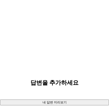
답변을 추가하세요
내 답변 미리보기