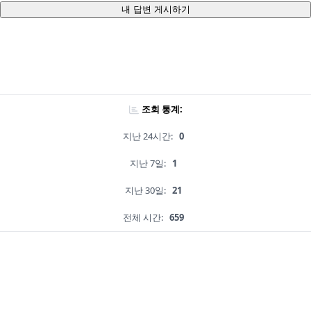
내 답변 게시하기
조회 통계:
지난 24시간:
0
지난 7일:
1
지난 30일:
21
전체 시간:
659