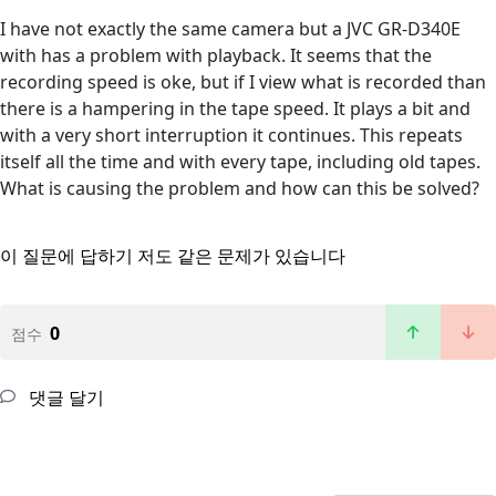
I have not exactly the same camera but a JVC GR-D340E
with has a problem with playback. It seems that the
recording speed is oke, but if I view what is recorded than
there is a hampering in the tape speed. It plays a bit and
with a very short interruption it continues. This repeats
itself all the time and with every tape, including old tapes.
What is causing the problem and how can this be solved?
이 질문에 답하기
저도 같은 문제가 있습니다
0
점수
댓글 달기