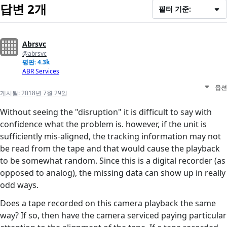
답변 2개
필터 기준:
Abrsvc
@abrsvc
평판: 4.3k
ABR Services
옵션
게시됨:
2018년 7월 29일
Without seeing the "disruption" it is difficult to say with
confidence what the problem is. however, if the unit is
sufficiently mis-aligned, the tracking information may not
be read from the tape and that would cause the playback
to be somewhat random. Since this is a digital recorder (as
opposed to analog), the missing data can show up in really
odd ways.
Does a tape recorded on this camera playback the same
way? If so, then have the camera serviced paying particular