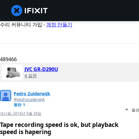
수리 커뮤니티 가입 -
계정 만들기
489466
JVC GR-D290U
4 질문
Pedro Zuiderwijk
@pedrozuiderwijk
평판: 1
옵션
게시됨:
2018년 5월 29일
Tape recording speed is ok, but playback
speed is hapering