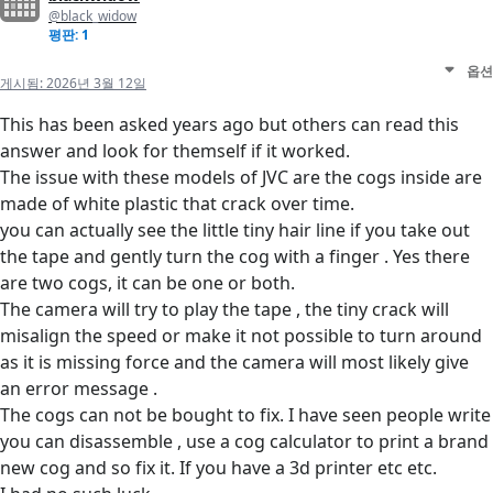
@black_widow
평판: 1
옵션
게시됨:
2026년 3월 12일
This has been asked years ago but others can read this
answer and look for themself if it worked.
The issue with these models of JVC are the cogs inside are
made of white plastic that crack over time.
you can actually see the little tiny hair line if you take out
the tape and gently turn the cog with a finger . Yes there
are two cogs, it can be one or both.
The camera will try to play the tape , the tiny crack will
misalign the speed or make it not possible to turn around
as it is missing force and the camera will most likely give
an error message .
The cogs can not be bought to fix. I have seen people write
you can disassemble , use a cog calculator to print a brand
new cog and so fix it. If you have a 3d printer etc etc.