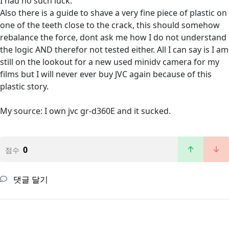
I had no such luck.
Also there is a guide to shave a very fine piece of plastic on
one of the teeth close to the crack, this should somehow
rebalance the force, dont ask me how I do not understand
the logic AND therefor not tested either. All I can say is I am
still on the lookout for a new used minidv camera for my
films but I will never ever buy JVC again because of this
plastic story.
My source: I own jvc gr-d360E and it sucked.
0
점수
댓글 달기