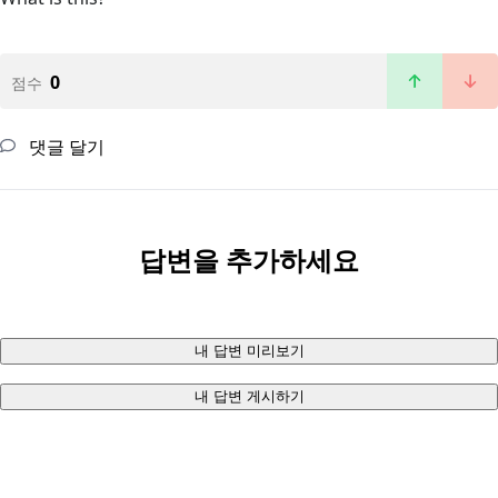
0
점수
댓글 달기
답변을 추가하세요
내 답변 미리보기
내 답변 게시하기