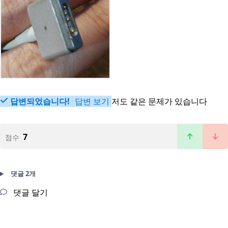
답변되었습니다!
답변 보기
저도 같은 문제가 있습니다
7
점수
댓글 2개
댓글 달기