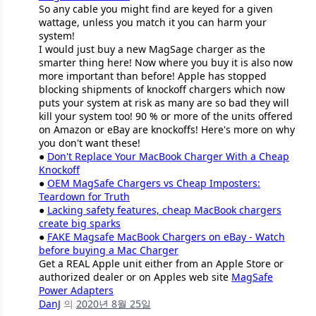
So any cable you might find are keyed for a given
wattage, unless you match it you can harm your
system!
I would just buy a new MagSage charger as the
smarter thing here! Now where you buy it is also now
more important than before! Apple has stopped
blocking shipments of knockoff chargers which now
puts your system at risk as many are so bad they will
kill your system too! 90 % or more of the units offered
on Amazon or eBay are knockoffs! Here's more on why
you don't want these!
●
Don't Replace Your MacBook Charger With a Cheap
Knockoff
●
OEM MagSafe Chargers vs Cheap Imposters:
Teardown for Truth
●
Lacking safety features, cheap MacBook chargers
create big sparks
●
FAKE Magsafe MacBook Chargers on eBay - Watch
before buying a Mac Charger
Get a REAL Apple unit either from an Apple Store or
authorized dealer or on Apples web site
MagSafe
Power Adapters
DanJ
의
2020년 8월 25일