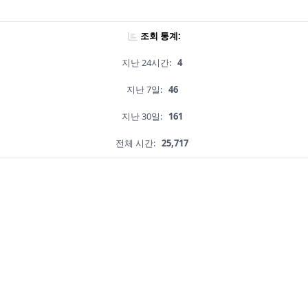
조회 통계:
지난 24시간:
4
지난 7일:
46
지난 30일:
161
전체 시간:
25,717