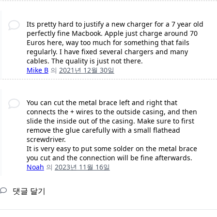
Its pretty hard to justify a new charger for a 7 year old
perfectly fine Macbook. Apple just charge around 70
Euros here, way too much for something that fails
regularly. I have fixed several chargers and many
cables. The quality is just not there.
Mike B
의
2021년 12월 30일
You can cut the metal brace left and right that
connects the + wires to the outside casing, and then
slide the inside out of the casing. Make sure to first
remove the glue carefully with a small flathead
screwdriver.
It is very easy to put some solder on the metal brace
you cut and the connection will be fine afterwards.
Noah
의
2023년 11월 16일
댓글 달기