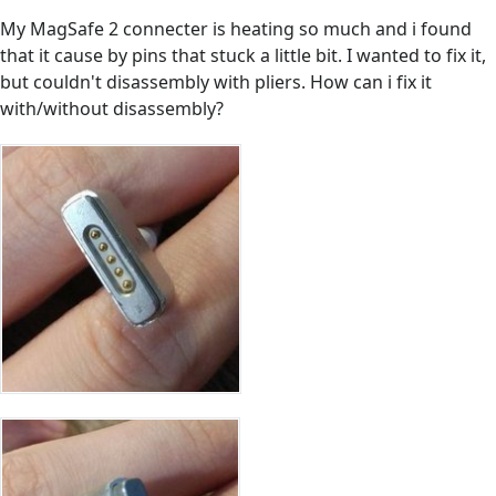
My MagSafe 2 connecter is heating so much and i found
that it cause by pins that stuck a little bit. I wanted to fix it,
but couldn't disassembly with pliers. How can i fix it
with/without disassembly?