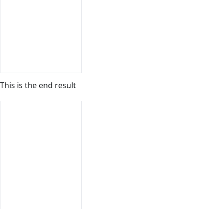
This is the end result