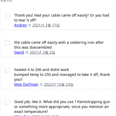
댓글 6개:
Thank you! Had your cable came off easily? Or you had
to tear it off?
Andrey
의
2021년 2월 17일
the cable came off easily with a soldering iron after
this was diassembled
David
의
2021년 3월 2일
heated it to 200 and didnt work
bumped temp to 250 and managed to take it off, thank
you!!
Moti Dorfman
의
2022년 10월 23일
Good job, like it. What did you use ? Paintstripping gun
or something more appropriate, since you mention an
exact temperature?