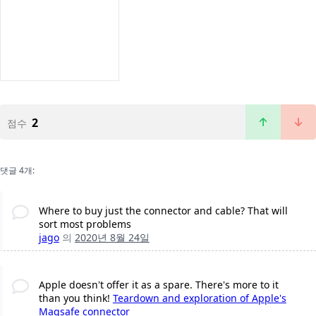
2
점수
댓글 4개:
Where to buy just the connector and cable? That will
sort most problems
jago
의
2020년 8월 24일
Apple doesn't offer it as a spare. There's more to it
than you think!
Teardown and exploration of Apple's
Magsafe connector