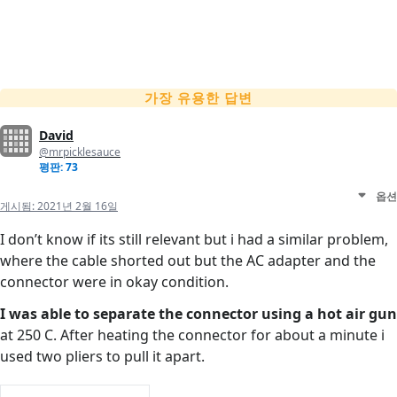
가장 유용한 답변
David
@mrpicklesauce
평판: 73
옵션
게시됨:
2021년 2월 16일
I don’t know if its still relevant but i had a similar problem,
where the cable shorted out but the AC adapter and the
connector were in okay condition.
I was able to separate the connector using a hot air gun
at 250 C. After heating the connector for about a minute i
used two pliers to pull it apart.