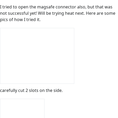
I tried to open the magsafe connector also, but that was
not successful yet! Will be trying heat next. Here are some
pics of how I tried it.
carefully cut 2 slots on the side.