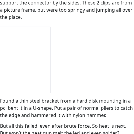
support the connector by the sides. These 2 clips are from
a picture frame, but were too springy and jumping all over
the place.
Found a thin steel bracket from a hard disk mounting in a
pc, bent it in a U-shape. Put a pair of normal pliers to catch
the edge and hammered it with nylon hammer.
But all this failed, even after brute force. So heat is next.
But won’t the heat gun melt the led and even solder?