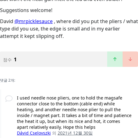
Suggestions welcome!
David
@mrpicklesauce
, where did you put the pliers / what
type did you use, the edge is small and in my earlier
attempt it kept slipping off.
1
점수
댓글 2개:
I used needle nose pliers, one to hold the magsafe
connector close to the bottom (cable end) while
heating, and another needle nose plier to pull the
inside / magnet part. It takes a bit of time and patience
the heat it up, but when its nice and hot, it comes
apart relatively easily. Hope this helps
Dávid Cselovszki
의
2021년 12월 30일