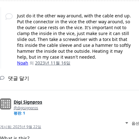
Just do it the other way around, with the cable end up.
Put the connector in the vice the other way around, so
the outer case rests on the vice. It's important not to
clamp the inside in the vice, just make sure it can still
slide out. Then take a screwdriver with a torx bit that
fits inside the cable sleeve and use a hammer to softly
hammer the inside out the outside. Heating it may
help, but in my case it wasn't needed.
Noah
의
2023년 11월 16일
댓글 달기
Digi Signpros
@digisignpros
평판: 1
옵션
게시됨:
2025년 9월 22일
What is this?