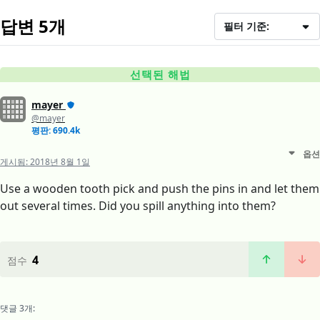
답변 5개
필터 기준:
선택된 해법
mayer
@mayer
평판: 690.4k
옵션
게시됨:
2018년 8월 1일
Use a wooden tooth pick and push the pins in and let them
out several times. Did you spill anything into them?
4
점수
댓글 3개: