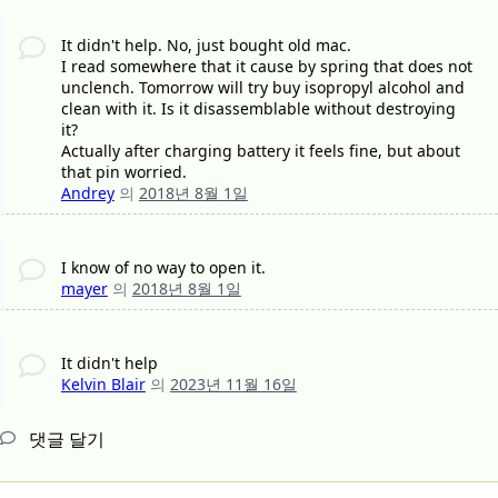
It didn't help. No, just bought old mac.
I read somewhere that it cause by spring that does not
unclench. Tomorrow will try buy isopropyl alcohol and
clean with it. Is it disassemblable without destroying
it?
Actually after charging battery it feels fine, but about
that pin worried.
Andrey
의
2018년 8월 1일
I know of no way to open it.
mayer
의
2018년 8월 1일
It didn't help
Kelvin Blair
의
2023년 11월 16일
댓글 달기