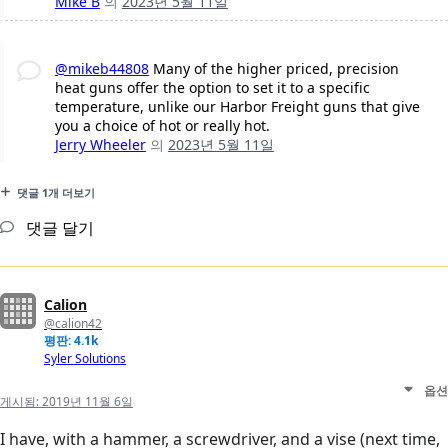
Mike B
의
2023년 5월 11일
@mikeb44808
Many of the higher priced, precision
heat guns offer the option to set it to a specific
temperature, unlike our Harbor Freight guns that give
you a choice of hot or really hot.
Jerry Wheeler
의
2023년 5월 11일
댓글 1개 더보기
댓글 달기
Calion
@calion42
평판: 4.1k
Syler Solutions
옵션
게시됨:
2019년 11월 6일
I have, with a hammer, a screwdriver, and a vise (next time,