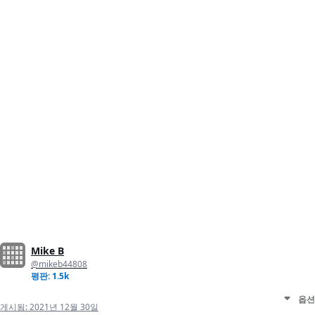
Mike B
@mikeb44808
평판: 1.5k
옵션
게시됨:
2021년 12월 30일