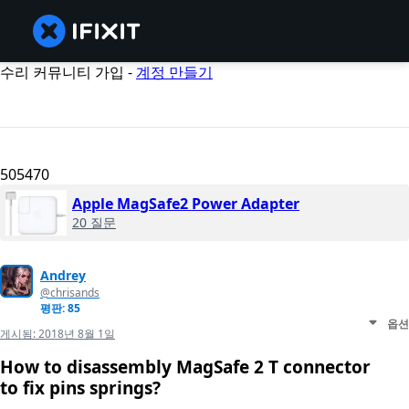
수리 커뮤니티 가입 -
계정 만들기
505470
Apple MagSafe2 Power Adapter
20 질문
Andrey
@chrisands
평판: 85
옵션
게시됨:
2018년 8월 1일
How to disassembly MagSafe 2 T connector
to fix pins springs?