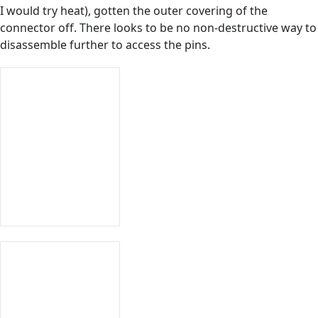
I would try heat), gotten the outer covering of the
connector off. There looks to be no non-destructive way to
disassemble further to access the pins.