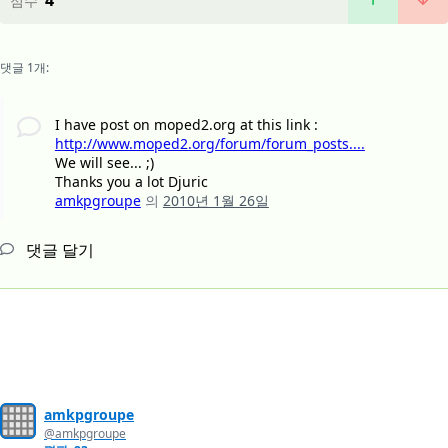
4
점수
댓글 1개:
I have post on moped2.org at this link :
http://www.moped2.org/forum/forum_posts....
We will see... ;)
Thanks you a lot Djuric
amkpgroupe
의
2010년 1월 26일
댓글 달기
amkpgroupe
@amkpgroupe