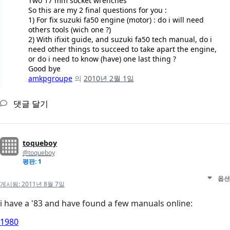
Two 17 mm socket wrenches
So this are my 2 final questions for you :
1) For fix suzuki fa50 engine (motor) : do i will need
others tools (wich one ?)
2) With ifixit guide, and suzuki fa50 tech manual, do i
need other things to succeed to take apart the engine,
or do i need to know (have) one last thing ?
Good bye
amkpgroupe
의
2010년 2월 1일
댓글 달기
toqueboy
@toqueboy
평판: 1
옵션
게시됨:
2011년 8월 7일
i have a '83 and have found a few manuals online:
1980