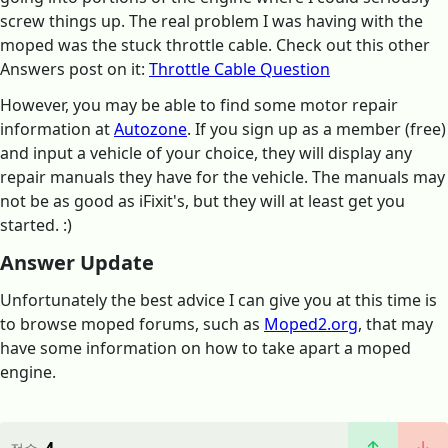
screw things up. The real problem I was having with the
moped was the stuck throttle cable. Check out this other
Answers post on it:
Throttle Cable Question
However, you may be able to find some motor repair
information at
Autozone
. If you sign up as a member (free)
and input a vehicle of your choice, they will display any
repair manuals they have for the vehicle. The manuals may
not be as good as iFixit's, but they will at least get you
started. :)
Answer Update
Unfortunately the best advice I can give you at this time is
to browse moped forums, such as
Moped2.org
, that may
have some information on how to take apart a moped
engine.