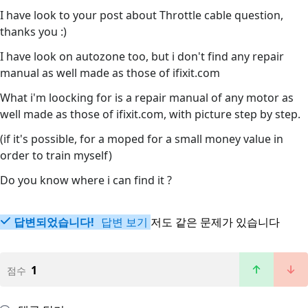
I have look to your post about Throttle cable question,
thanks you :)
I have look on autozone too, but i don't find any repair
manual as well made as those of ifixit.com
What i'm loocking for is a repair manual of any motor as
well made as those of ifixit.com, with picture step by step.
(if it's possible, for a moped for a small money value in
order to train myself)
Do you know where i can find it ?
답변되었습니다!
답변 보기
저도 같은 문제가 있습니다
1
점수