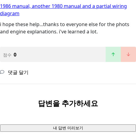
1986 manual, another 1980 manual and a partial wiring
diagram
i hope these help...thanks to everyone else for the phots
and engine explanations. i've learned a lot.
0
점수
댓글 달기
답변을 추가하세요
내 답변 미리보기