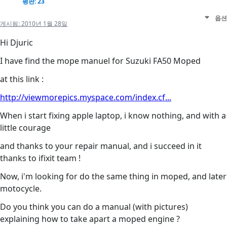
평판: 23
옵션
게시됨:
2010년 1월 28일
Hi Djuric
I have find the mope manuel for Suzuki FA50 Moped
at this link :
http://viewmorepics.myspace.com/index.cf...
When i start fixing apple laptop, i know nothing, and with a
little courage
and thanks to your repair manual, and i succeed in it
thanks to ifixit team !
Now, i'm looking for do the same thing in moped, and later
motocycle.
Do you think you can do a manual (with pictures)
explaining how to take apart a moped engine ?