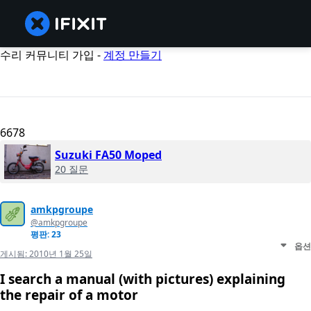
수리 커뮤니티 가입 -
계정 만들기
6678
Suzuki FA50 Moped
20 질문
amkpgroupe
@amkpgroupe
평판: 23
옵션
게시됨:
2010년 1월 25일
I search a manual (with pictures) explaining
the repair of a motor