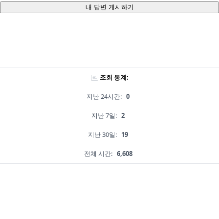
내 답변 게시하기
조회 통계:
지난 24시간:
0
지난 7일:
2
지난 30일:
19
전체 시간:
6,608