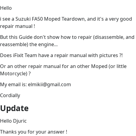
Hello
i see a Suzuki FA50 Moped Teardown, and it's a very good
repair manual !
But this Guide don't show how to repair (disassemble, and
reassemble) the engine...
Does iFixit Team have a repair manual with pictures ?!
Or an other repair manual for an other Moped (or little
Motorcycle) ?
My email is: elmikii@gmail.com
Cordially
Update
Hello Djuric
Thanks you for your answer !