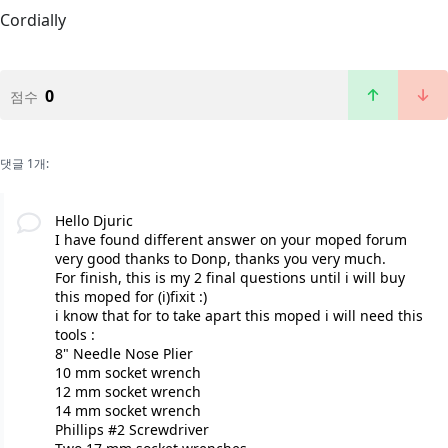
Cordially
0
점수
댓글 1개:
Hello Djuric
I have found different answer on your moped forum
very good thanks to Donp, thanks you very much.
For finish, this is my 2 final questions until i will buy
this moped for (i)fixit :)
i know that for to take apart this moped i will need this
tools :
8" Needle Nose Plier
10 mm socket wrench
12 mm socket wrench
14 mm socket wrench
Phillips #2 Screwdriver