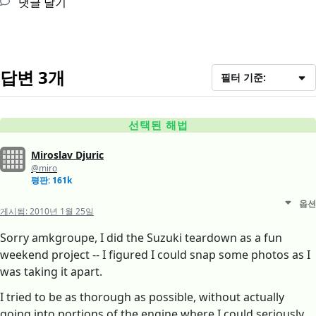
댓글 달기
답변 3개
필터 기준:
선택된 해법
Miroslav Djuric
@miro
평판: 161k
옵션
게시됨:
2010년 1월 25일
Sorry amkgroupe, I did the Suzuki teardown as a fun
weekend project -- I figured I could snap some photos as I
was taking it apart.
I tried to be as thorough as possible, without actually
going into portions of the engine where I could seriously