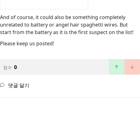
And of course, it could also be something completely
unrelated to battery or angel hair spaghetti wires. But
start from the battery as it is the first suspect on the list!
Please keep us posted!
0
점수
댓글 달기