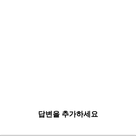
답변을 추가하세요