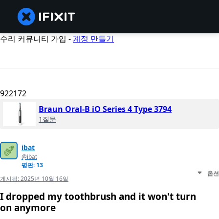
수리 커뮤니티 가입 -
계정 만들기
922172
Braun Oral-B iO Series 4 Type 3794
1질문
ibat
@ibat
평판: 13
옵션
게시됨:
2025년 10월 16일
I dropped my toothbrush and it won't turn
on anymore