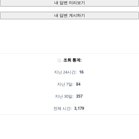
내 답변 미리보기
내 답변 게시하기
조회 통계:
지난 24시간:
16
지난 7일:
84
지난 30일:
357
전체 시간:
3,179