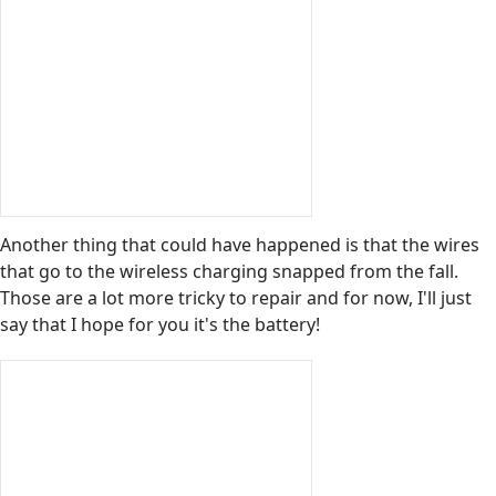
Another thing that could have happened is that the wires
that go to the wireless charging snapped from the fall.
Those are a lot more tricky to repair and for now, I'll just
say that I hope for you it's the battery!