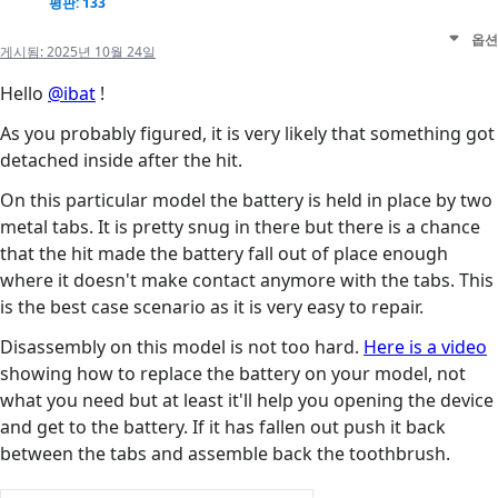
평판: 133
옵션
게시됨:
2025년 10월 24일
Hello
@ibat
!
As you probably figured, it is very likely that something got
detached inside after the hit.
On this particular model the battery is held in place by two
metal tabs. It is pretty snug in there but there is a chance
that the hit made the battery fall out of place enough
where it doesn't make contact anymore with the tabs. This
is the best case scenario as it is very easy to repair.
Disassembly on this model is not too hard.
Here is a video
showing how to replace the battery on your model, not
what you need but at least it'll help you opening the device
and get to the battery. If it has fallen out push it back
between the tabs and assemble back the toothbrush.