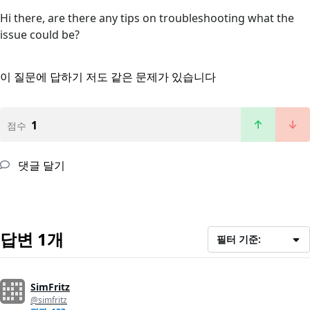
Hi there, are there any tips on troubleshooting what the
issue could be?
이 질문에 답하기
저도 같은 문제가 있습니다
1
점수
댓글 달기
답변 1개
필터 기준:
SimFritz
@simfritz