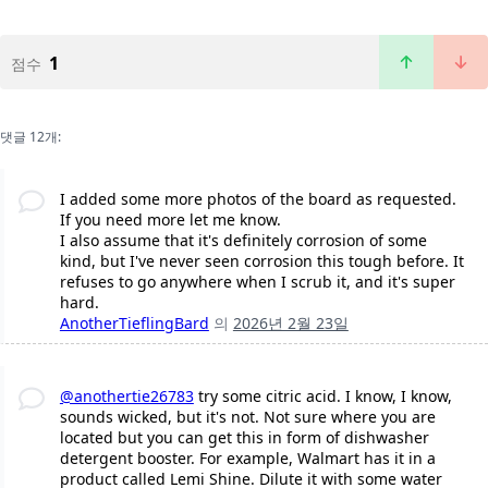
1
점수
댓글 12개:
I added some more photos of the board as requested.
If you need more let me know.
I also assume that it's definitely corrosion of some
kind, but I've never seen corrosion this tough before. It
refuses to go anywhere when I scrub it, and it's super
hard.
AnotherTieflingBard
의
2026년 2월 23일
@anothertie26783
try some citric acid. I know, I know,
sounds wicked, but it's not. Not sure where you are
located but you can get this in form of dishwasher
detergent booster. For example, Walmart has it in a
product called Lemi Shine. Dilute it with some water