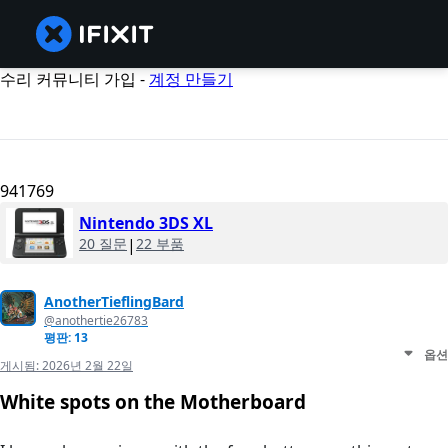
수리 커뮤니티 가입 -
계정 만들기
941769
Nintendo 3DS XL
20 질문
|
22 부품
AnotherTieflingBard
@anothertie26783
평판: 13
옵션
게시됨:
2026년 2월 22일
White spots on the Motherboard