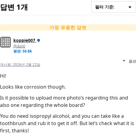
답변 1개
필터 기준:
가장 유용한 답변
koppie007
@dan0
평판: 50.8k
옵션
게시됨:
2026년 2월 22일
Hi!
Looks like corrosion though.
Is it possible to upload more photo’s regarding this and
also one regarding the whole board?
You do need isopropyl alcohol, and you can take like a
toothbrush and rub it to get it off. But let’s check what it is
first, thanks!