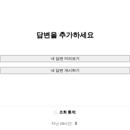
답변을 추가하세요
내 답변 미리보기
내 답변 게시하기
조회 통계:
지난 24시간:
0