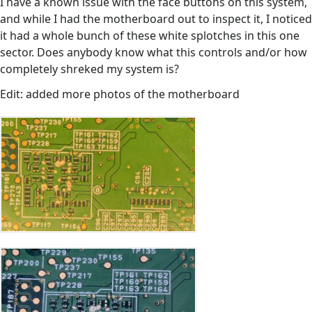
I have a known issue with the face buttons on this system,
and while I had the motherboard out to inspect it, I noticed
it had a whole bunch of these white splotches in this one
sector. Does anybody know what this controls and/or how
completely shreked my system is?
Edit: added more photos of the motherboard