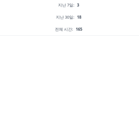
지난 7일:
3
지난 30일:
18
전체 시간:
165