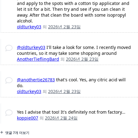
and apply to the spots with a cotton tip applicator and
let it sit for a bit. Then try and see if you can clean it
away. After that clean the board with some isopropyl
alcohol.
oldturkey03
의
2026년 2월 23일
@oldturkey03
I'll take a look for some. I recently moved
countries, so it may take some shopping around
AnotherTieflingBard
의
2026년 2월 23일
@anothertie26783
that's cool. Yes, any citric acid will
do.
oldturkey03
의
2026년 2월 23일
Yes I advise that too! It's definitely not from factory...
koppie007
의
2026년 2월 24일
댓글 7개 더보기