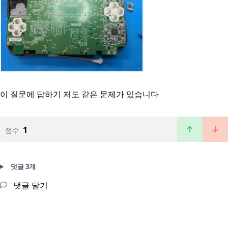
이 질문에 답하기
저도 같은 문제가 있습니다
1
점수
댓글 3개
댓글 달기