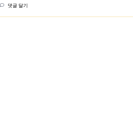
댓글 달기