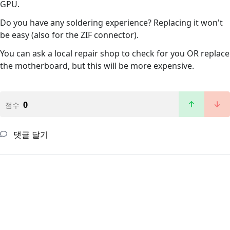
GPU.
Do you have any soldering experience? Replacing it won't
be easy (also for the ZIF connector).
You can ask a local repair shop to check for you OR replace
the motherboard, but this will be more expensive.
0
점수
댓글 달기