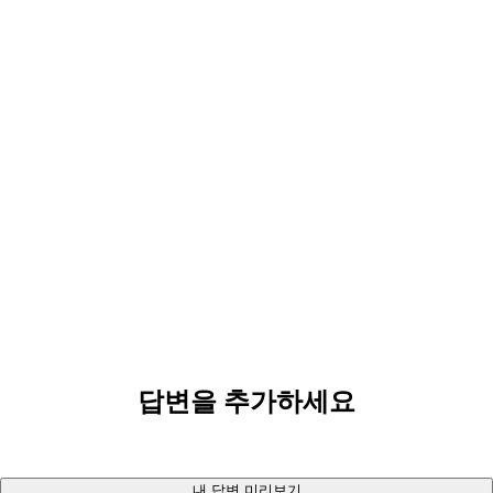
답변을 추가하세요
내 답변 미리보기