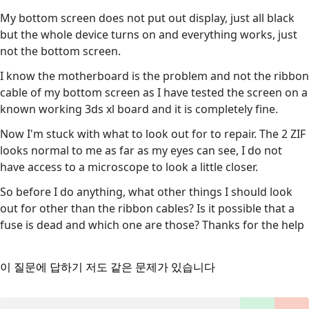
My bottom screen does not put out display, just all black
but the whole device turns on and everything works, just
not the bottom screen.
I know the motherboard is the problem and not the ribbon
cable of my bottom screen as I have tested the screen on a
known working 3ds xl board and it is completely fine.
Now I'm stuck with what to look out for to repair. The 2 ZIF
looks normal to me as far as my eyes can see, I do not
have access to a microscope to look a little closer.
So before I do anything, what other things I should look
out for other than the ribbon cables? Is it possible that a
fuse is dead and which one are those? Thanks for the help
이 질문에 답하기
저도 같은 문제가 있습니다