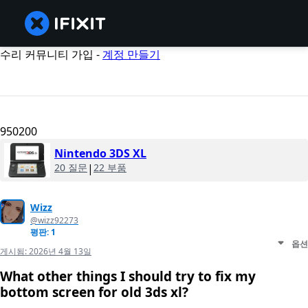
수리 커뮤니티 가입 -
계정 만들기
950200
Nintendo 3DS XL
20 질문
|
22 부품
Wizz
@wizz92273
평판: 1
옵션
게시됨:
2026년 4월 13일
What other things I should try to fix my
bottom screen for old 3ds xl?