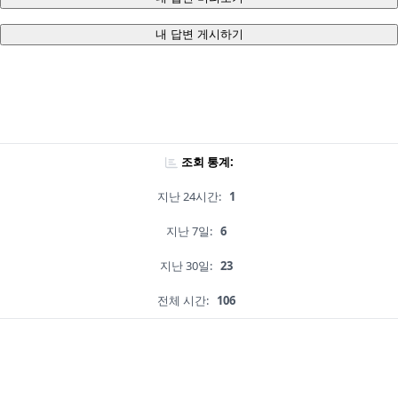
내 답변 게시하기
조회 통계:
지난 24시간:
1
지난 7일:
6
지난 30일:
23
전체 시간:
106