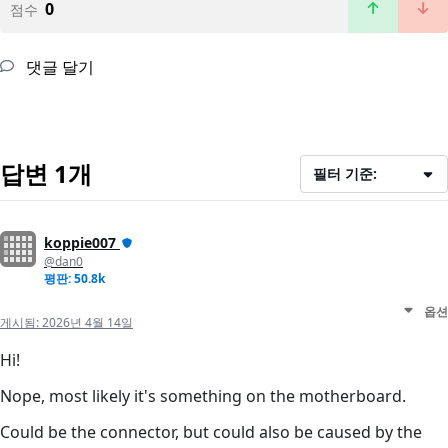
0
점수
댓글 달기
답변 1개
필터 기준:
koppie007
@dan0
평판: 50.8k
옵션
게시됨:
2026년 4월 14일
Hi!
Nope, most likely it's something on the motherboard.
Could be the connector, but could also be caused by the