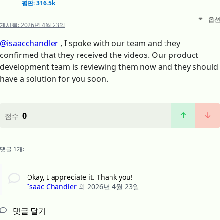
평판: 316.5k
옵션
게시됨:
2026년 4월 23일
@isaacchandler
, I spoke with our team and they
confirmed that they received the videos. Our product
development team is reviewing them now and they should
have a solution for you soon.
0
점수
댓글 1개:
Okay, I appreciate it. Thank you!
Isaac Chandler
의
2026년 4월 23일
댓글 달기