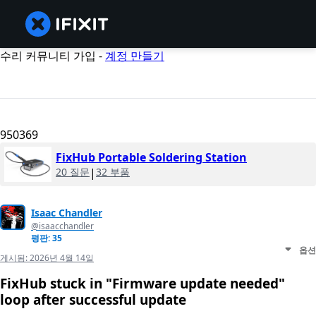
수리 커뮤니티 가입 -
계정 만들기
950369
FixHub Portable Soldering Station
20 질문
|
32 부품
Isaac Chandler
@isaacchandler
평판: 35
옵션
게시됨:
2026년 4월 14일
FixHub stuck in "Firmware update needed"
loop after successful update