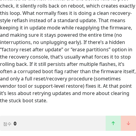
check, it silently rolls back on reboot, which creates exactly
this loop. What normally fixes it is doing a clean recovery-
style reflash instead of a standard update. That means
keeping it in update mode while reapplying the firmware,
and making sure it stays powered the entire time (no
interruptions, no unplugging early). If there’s a hidden
“factory reset after update” or “erase partitions” option in
the recovery console, that’s usually what forces it to stop
rolling back. If it still persists after multiple flashes, it’s
often a corrupted boot flag rather than the firmware itself,
and only a full reset/recovery procedure (sometimes
vendor tool or support-level restore) fixes it. At that point
it’s less about retrying updates and more about clearing
the stuck boot state.
0
점수