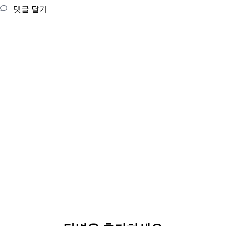
댓글 달기