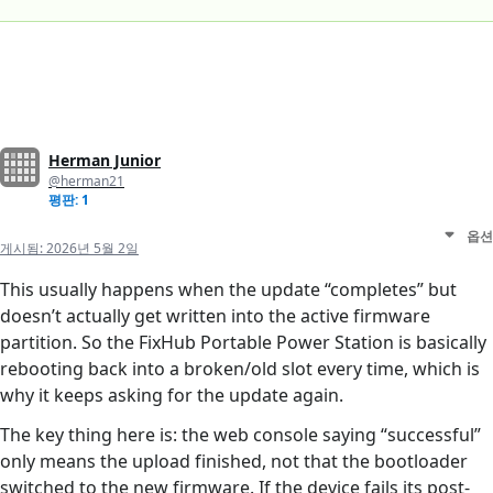
Herman Junior
@herman21
평판: 1
옵션
게시됨:
2026년 5월 2일
This usually happens when the update “completes” but
doesn’t actually get written into the active firmware
partition. So the FixHub Portable Power Station is basically
rebooting back into a broken/old slot every time, which is
why it keeps asking for the update again.
The key thing here is: the web console saying “successful”
only means the upload finished, not that the bootloader
switched to the new firmware. If the device fails its post-