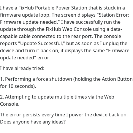
I have a FixHub Portable Power Station that is stuck in a
firmware update loop. The screen displays "Station Error:
Firmware update needed." I have successfully run the
update through the FixHub Web Console using a data-
capable cable connected to the rear port. The console
reports "Update Successful," but as soon as I unplug the
device and turn it back on, it displays the same "Firmware
update needed" error.
I have already tried:
1. Performing a force shutdown (holding the Action Button
for 10 seconds).
2. Attempting to update multiple times via the Web
Console.
The error persists every time I power the device back on.
Does anyone have any ideas?