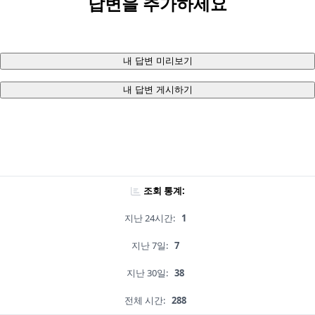
답변을 추가하세요
내 답변 미리보기
내 답변 게시하기
조회 통계:
지난 24시간:
1
지난 7일:
7
지난 30일:
38
전체 시간:
288