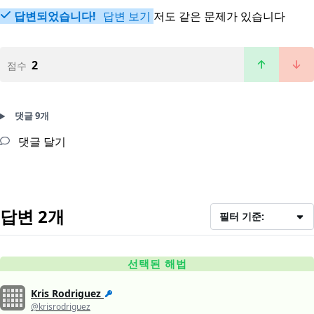
답변되었습니다!
답변 보기
저도 같은 문제가 있습니다
2
점수
댓글 9개
댓글 달기
답변 2개
필터 기준:
선택된 해법
Kris Rodriguez
@krisrodriguez