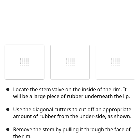
Locate the stem valve on the inside of the rim. It
will be a large piece of rubber underneath the lip.
Use the diagonal cutters to cut off an appropriate
amount of rubber from the under-side, as shown.
Remove the stem by pulling it through the face of
the rim.