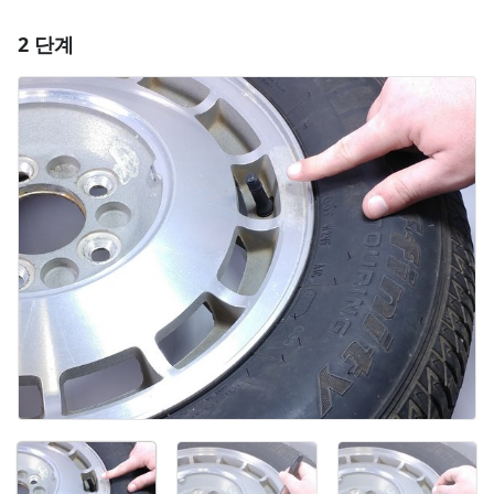
2 단계
댓글 달기
댓글 쓰기
취소
댓글 달기