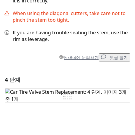
it is in correctly.
When using the diagonal cutters, take care not to
pinch the stem too tight.
If you are having trouble seating the stem, use the
rim as leverage.
FixBot에 문의하기
댓글 달기
4 단계
댓글 달기
댓글 쓰기
취소
댓글 달기