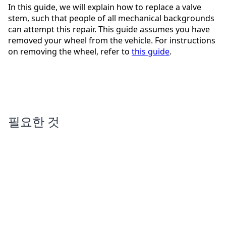
In this guide, we will explain how to replace a valve
stem, such that people of all mechanical backgrounds
can attempt this repair. This guide assumes you have
removed your wheel from the vehicle. For instructions
on removing the wheel, refer to
this guide
.
필요한 것