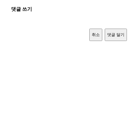
댓글 쓰기
취소
댓글 달기