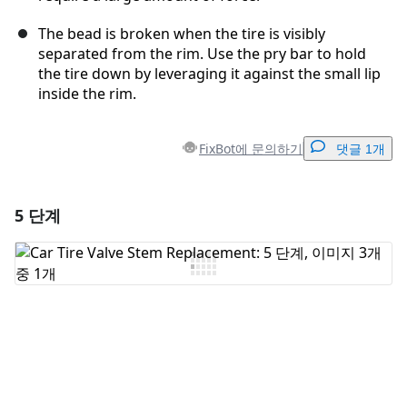
The bead is broken when the tire is visibly
separated from the rim. Use the pry bar to hold
the tire down by leveraging it against the small lip
inside the rim.
FixBot에 문의하기
댓글 1개
5 단계
댓글 달기
댓글 쓰기
취소
댓글 달기