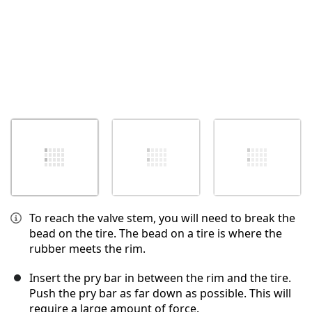
To reach the valve stem, you will need to break the
bead on the tire. The bead on a tire is where the
rubber meets the rim.
Insert the pry bar in between the rim and the tire.
Push the pry bar as far down as possible. This will
require a large amount of force.