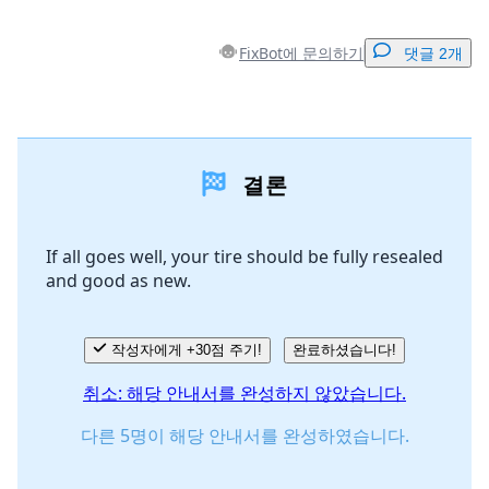
FixBot에 문의하기
댓글 2개
댓글 달기
결론
댓글 쓰기
If all goes well, your tire should be fully resealed
and good as new.
취소
댓글 달기
작성자에게 +30점 주기!
완료하셨습니다!
취소: 해당 안내서를 완성하지 않았습니다.
다른 5명이 해당 안내서를 완성하였습니다.