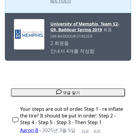
배지 +5개 더
University of Memphis, Team S2-
G9, Baddour Spring 2019
회원
UM-BADDOUR-S19S2G9
2 회원들
안내서 4개를 작성함
댓글 달기
Your steps are out of order. Step 1 - re inflate
the tire? It should be put in order: Step 2 -
Step 4 - Step 5 - Step 3 - Then Step 1
Aaron B
-
2025년 3월 5일
답글
공유