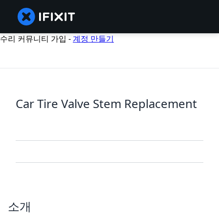
수리 커뮤니티 가입 -
계정 만들기
Car Tire Valve Stem Replacement
소개