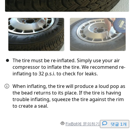
The tire must be re-inflated. Simply use your air
compressor to inflate the tire. We recommend re-
inflating to 32 p.s.i. to check for leaks.
When inflating, the tire will produce a loud pop as
the bead returns to its place. If the tire is having
trouble inflating, squeeze the tire against the rim
to create a seal.
FixBot에 문의하기
댓글 1개