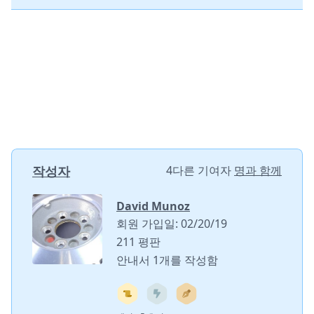
작성자
4다른 기여자
명과 함께
David Munoz
회원 가입일: 02/20/19
211 평판
안내서 1개를 작성함