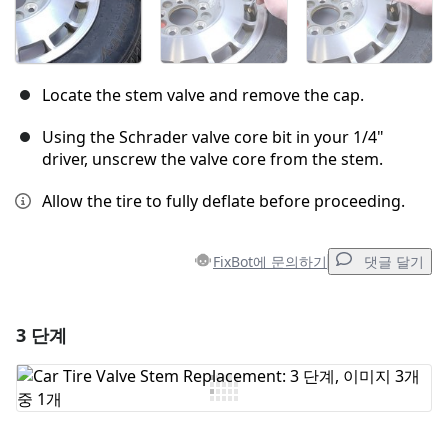
Locate the stem valve and remove the cap.
Using the Schrader valve core bit in your 1/4"
driver, unscrew the valve core from the stem.
Allow the tire to fully deflate before proceeding.
FixBot에 문의하기
댓글 달기
3 단계
댓글 달기
댓글 쓰기