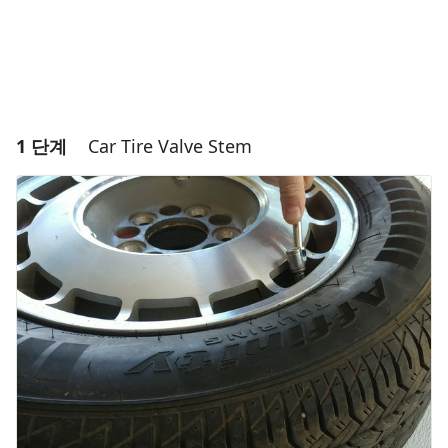
1 단계
Car Tire Valve Stem