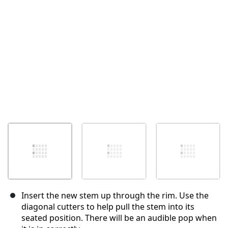
취소
댓글 달기
Insert the new stem up through the rim. Use the
diagonal cutters to help pull the stem into its
seated position. There will be an audible pop when