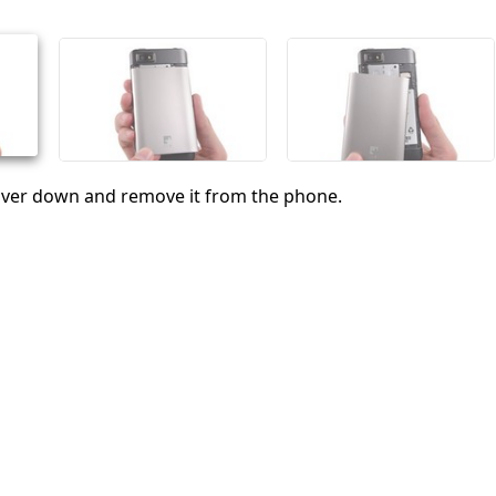
취소
댓글 달기
cover down and remove it from the phone.