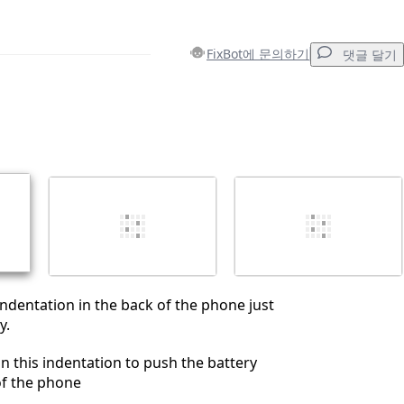
FixBot에 문의하기
댓글 달기
댓글 달기
취소
댓글 달기
 indentation in the back of the phone just
y.
in this indentation to push the battery
of the phone