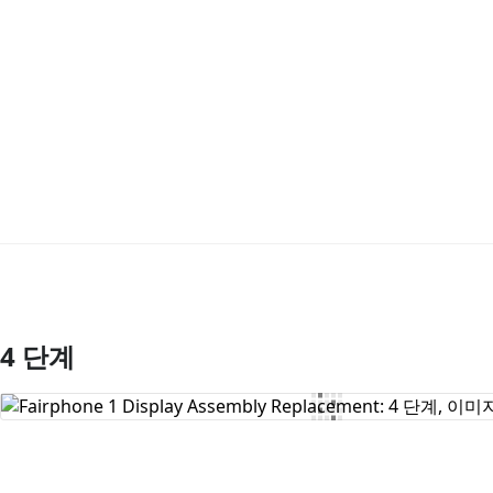
4 단계
댓글 쓰기