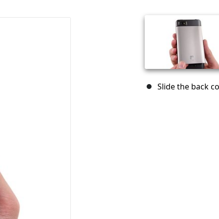
Slide the back 