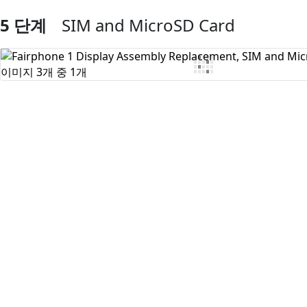
5 단계
SIM and MicroSD Card
댓글 쓰기