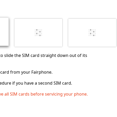
댓글 달기
취소
댓글 달기
to slide the SIM card straight down out of its
card from your Fairphone.
edure if you have a second SIM card.
e all SIM cards before servicing your phone.