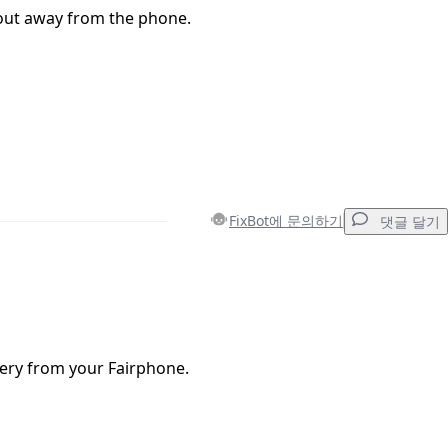
 out away from the phone.
FixBot에 문의하기
댓글 달기
댓글 달기
ery from your Fairphone.
취소
댓글 달기