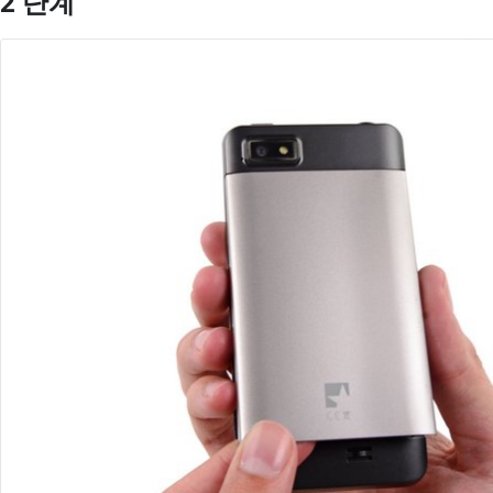
2 단계
댓글 쓰기