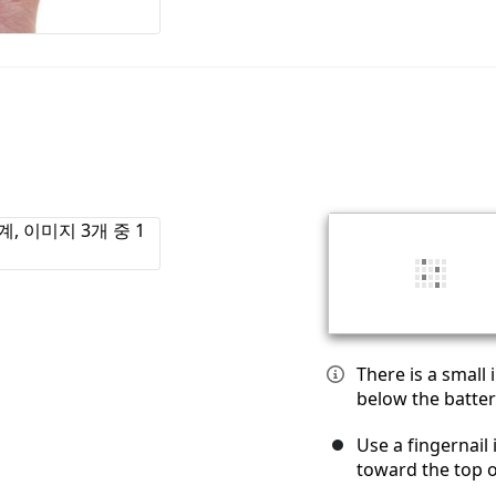
There is a small
below the batter
Use a fingernail 
toward the top 