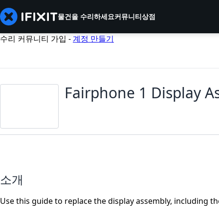
물건을 수리하세요
커뮤니티
상점
수리 커뮤니티 가입 -
계정 만들기
Fairphone 1 Display 
소개
Use this guide to replace the display assembly, including th