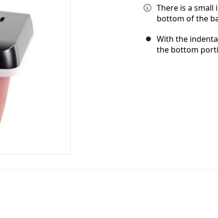
There is a small
bottom of the ba
With the indenta
the bottom port