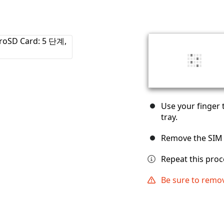
Use your finger 
tray.
Remove the SIM 
Repeat this proc
Be sure to remov