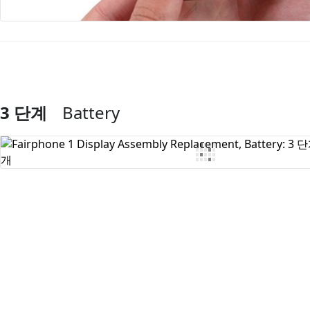
3 단계
Battery
댓글 쓰기