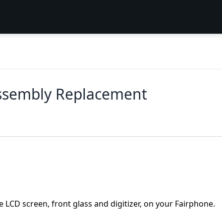
Assembly Replacement
e LCD screen, front glass and digitizer, on your Fairphone.