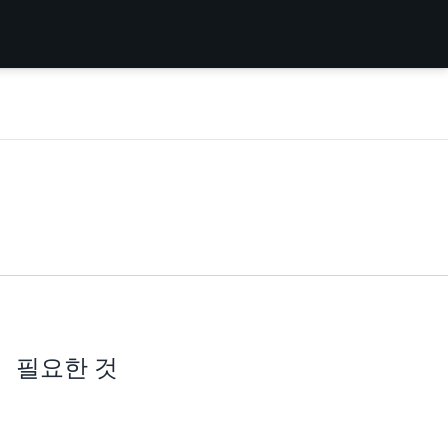
필요한 것