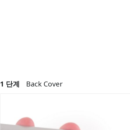
1 단계
Back Cover