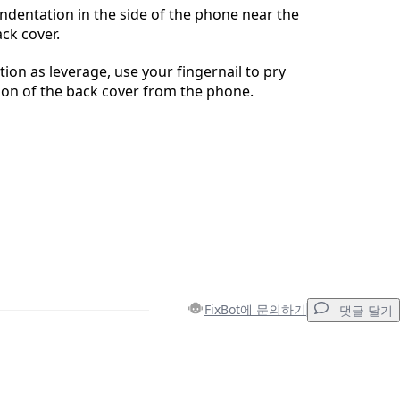
 indentation in the side of the phone near the
ck cover.
tion as leverage, use your fingernail to pry
ion of the back cover from the phone.
FixBot에 문의하기
댓글 달기
댓글 달기