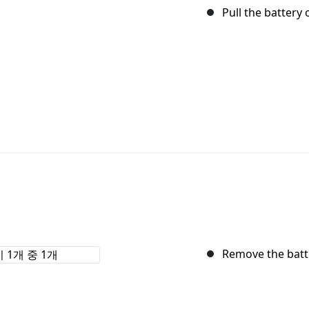
Pull the battery
Remove the batt