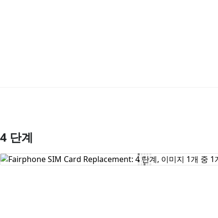
4 단계
댓글 쓰기