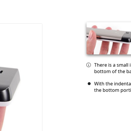
There is a small
bottom of the ba
With the indenta
the bottom port