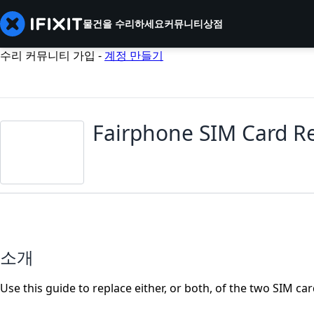
물건을 수리하세요
커뮤니티
상점
수리 커뮤니티 가입 -
계정 만들기
Fairphone SIM Card R
소개
Use this guide to replace either, or both, of the two SIM ca