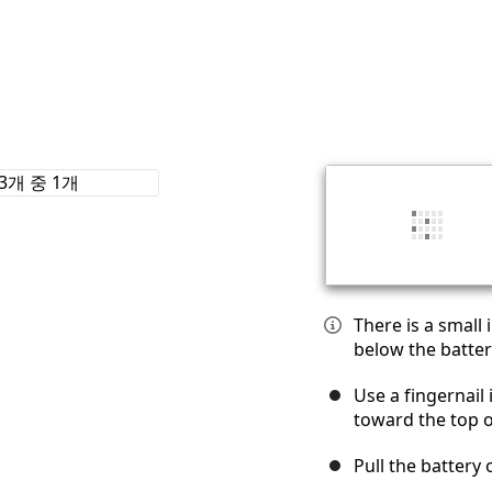
There is a small
below the batter
Use a fingernail 
toward the top 
Pull the battery