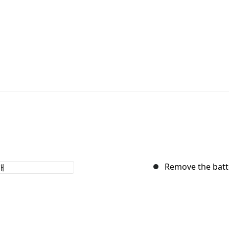
Remove the batt