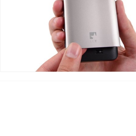
댓글 쓰기