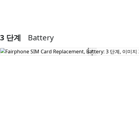
3 단계
Battery