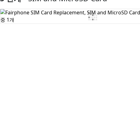
댓글 쓰기