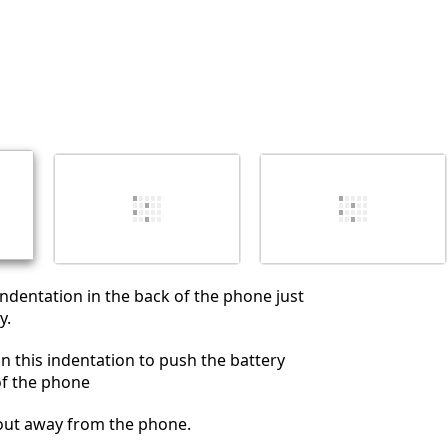
취소
댓글 달기
 indentation in the back of the phone just
y.
in this indentation to push the battery
of the phone
 out away from the phone.