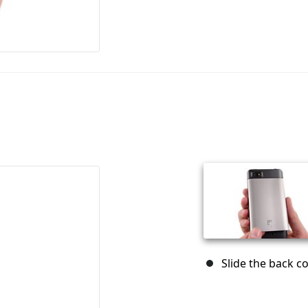
Slide the back 