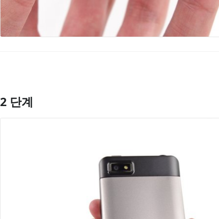
2 단계
댓글 쓰기