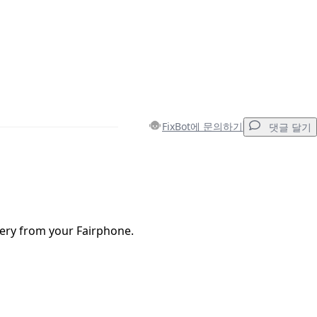
FixBot에 문의하기
댓글 달기
댓글 달기
ery from your Fairphone.
취소
댓글 달기