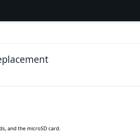
eplacement
rds, and the microSD card.