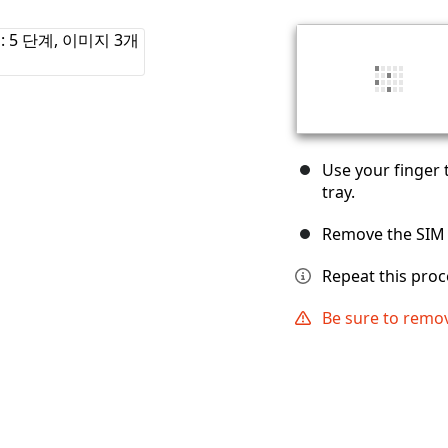
Use your finger 
tray.
Remove the SIM 
Repeat this proc
Be sure to remov