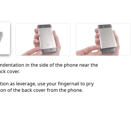
 indentation in the side of the phone near the
ck cover.
tion as leverage, use your fingernail to pry
ion of the back cover from the phone.