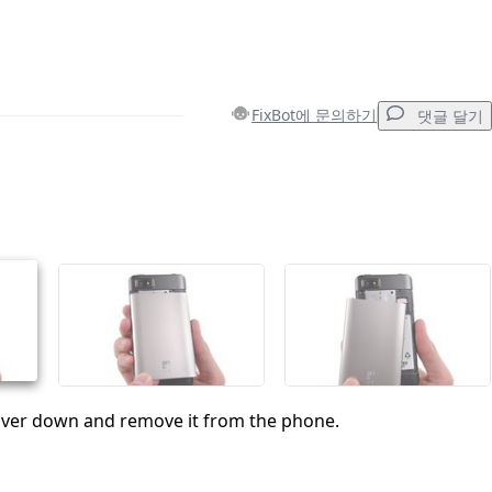
FixBot에 문의하기
댓글 달기
댓글 달기
취소
댓글 달기
cover down and remove it from the phone.