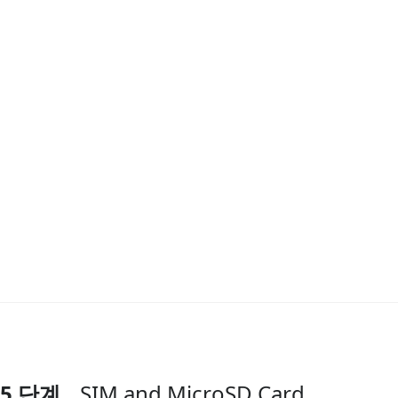
5 단계
SIM and MicroSD Card