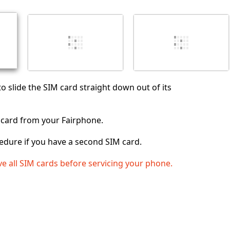
취소
댓글 달기
to slide the SIM card straight down out of its
card from your Fairphone.
edure if you have a second SIM card.
e all SIM cards before servicing your phone.