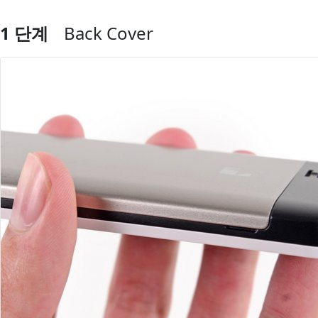
1 단계
Back Cover