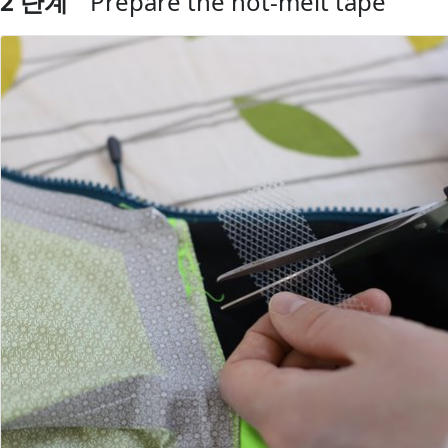
2 단계
Prepare the hot-melt tape
댓글 쓰기