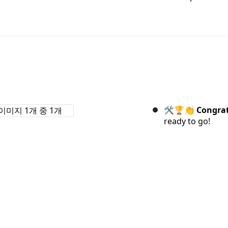
🛠️🏆👏
Congrat
ready to go!