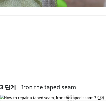
댓글 쓰기
3 단계
Iron the taped seam