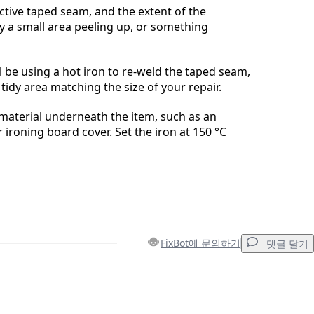
ective taped seam, and the extent of the
ly a small area peeling up, or something
l be using a hot iron to re-weld the taped seam,
tidy area matching the size of your repair.
material underneath the item, such as an
 ironing board cover. Set the iron at 150 °C
FixBot에 문의하기
댓글 달기
댓글 달기