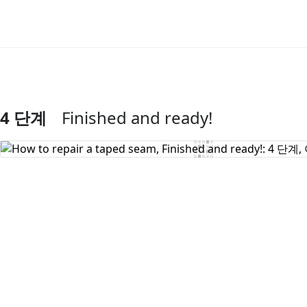
4 단계
Finished and ready!
댓글 쓰기