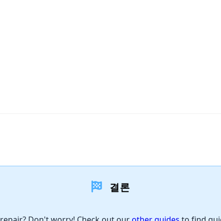
결론
 repair? Don't worry! Check out our
other guides
to find qui