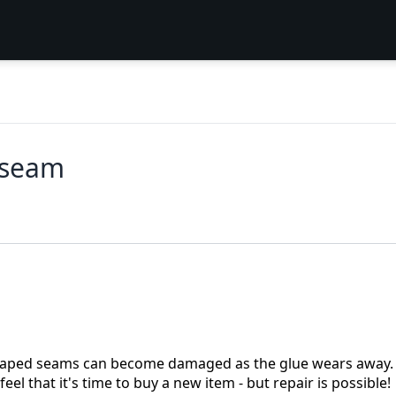
 seam
, taped seams can become damaged as the glue wears away.
 that it's time to buy a new item - but repair is possible!