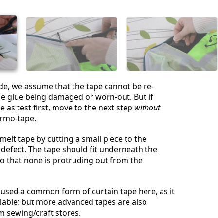
취소
댓글 달기
ide, we assume that the tape cannot be re-
e glue being damaged or worn-out. But if
 as test first, move to the next step
without
ermo-tape.
melt tape by cutting a small piece to the
 defect. The tape should fit underneath the
o that none is protruding out from the
used a common form of curtain tape here, as it
ailable; but more advanced tapes are also
om sewing/craft stores.