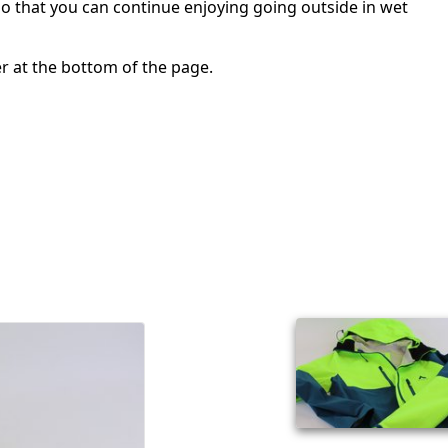
so that you can continue enjoying going outside in wet
er at the bottom of the page.