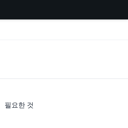
필요한 것