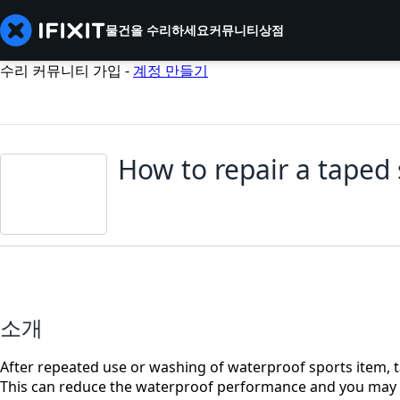
물건을 수리하세요
커뮤니티
상점
수리 커뮤니티 가입 -
계정 만들기
How to repair a taped
소개
After repeated use or washing of waterproof sports item
This can reduce the waterproof performance and you may feel