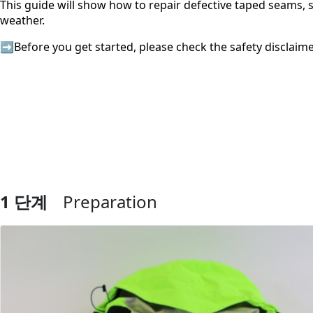
This guide will show how to repair defective taped seams, 
weather.
➡️Before you get started, please check the safety disclaim
1 단계
Preparation