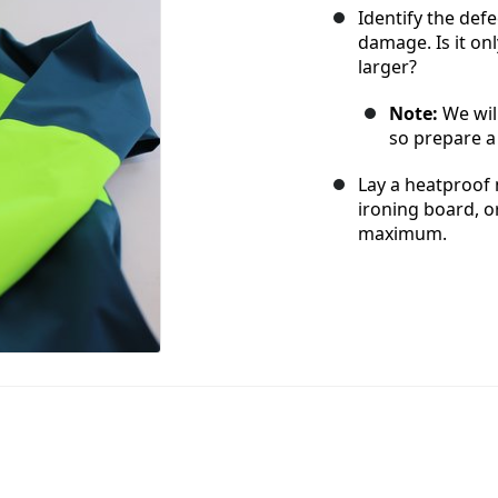
Identify the def
damage. Is it on
larger?
Note:
We wil
so prepare a 
Lay a heatproof 
ironing board, or
maximum.