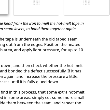
e head from the iron to melt the hot-melt tape in
n seam layers, to bond them together again.
the tape is underneath the old taped seam
ng out from the edges. Position the heated
is area, and apply light pressure, for up to 10
l down, and then check whether the hot-melt
and bonded the defect successfully. If it has
on again, and increase the pressure a little.
cess until it is fully glued down.
find in this process, that some extra hot-melt
ed in some areas. simply cut some more small
lide them between the seam, and repeat the