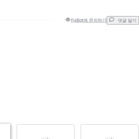
FixBot에 문의하기
댓글 달기
댓글 달기
취소
댓글 달기