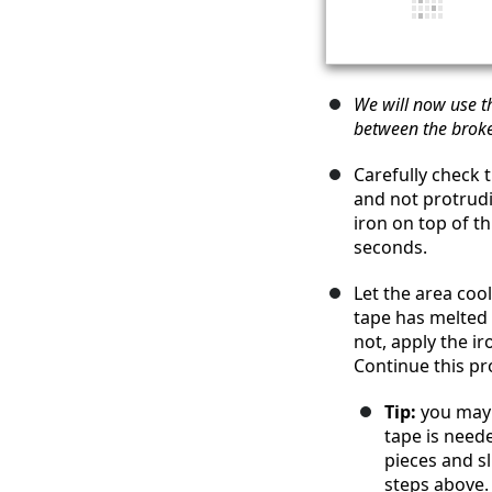
We will now use th
between the broke
Carefully check 
and not protrudi
iron on top of th
seconds.
Let the area coo
tape has melted 
not, apply the ir
Continue this pro
Tip:
you may 
tape is need
pieces and s
steps above.