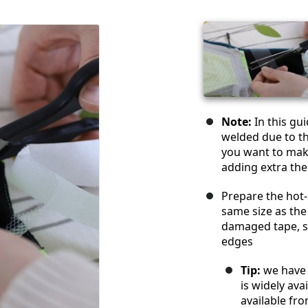
Note:
In this gu
welded due to th
you want to make
adding extra th
Prepare the hot-
same size as the
damaged tape, s
edges
Tip:
we have 
is widely av
available fr