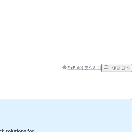
FixBot에 문의하기
댓글 달기
댓글 달기
취소
댓글 달기
ck solutions for