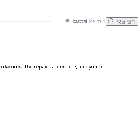
FixBot에 문의하기
댓글 달기
댓글 달기
ulations
! The repair is complete, and you're
취소
댓글 달기