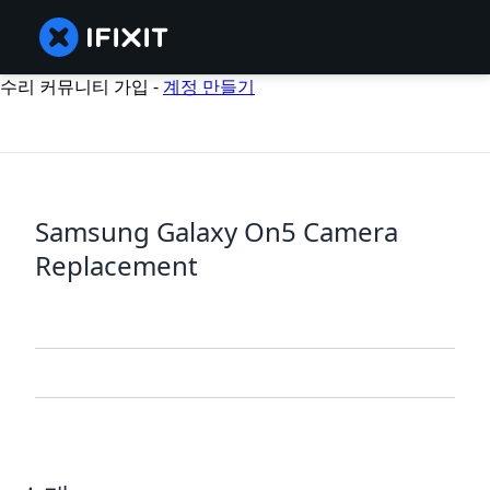
수리 커뮤니티 가입 -
계정 만들기
Samsung Galaxy On5 Camera
Replacement