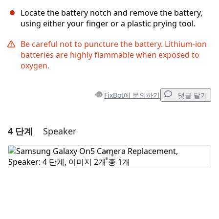
Locate the battery notch and remove the battery,
using either your finger or a plastic prying tool.
Be careful not to puncture the battery. Lithium-ion
batteries are highly flammable when exposed to
oxygen.
FixBot에 문의하기
댓글 달기
4 단계
Speaker
댓글 달기
댓글 쓰기
취소
댓글 달기