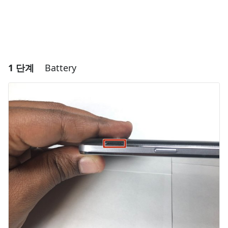
1 단계
Battery