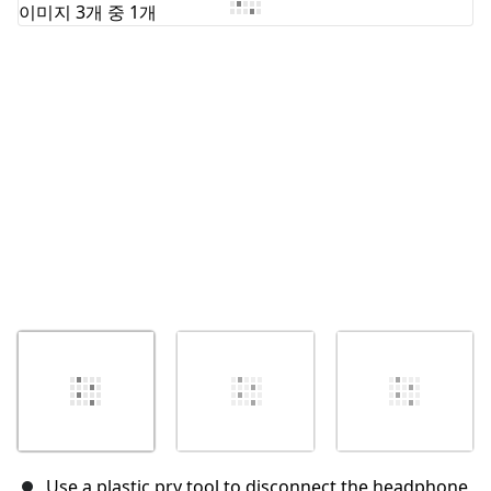
취소
댓글 달기
Use a plastic pry tool to disconnect the headphone