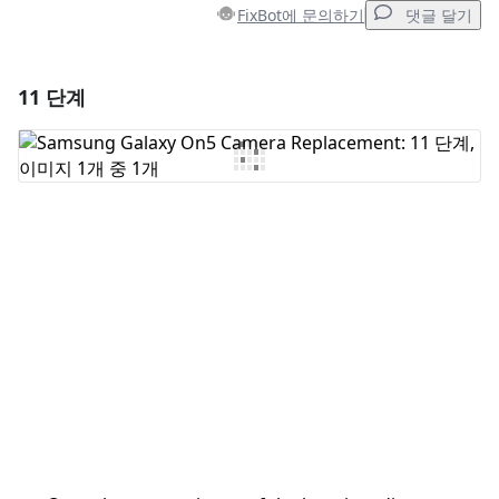
FixBot에 문의하기
댓글 달기
11 단계
댓글 달기
댓글 쓰기
취소
댓글 달기