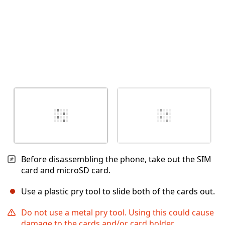
Before disassembling the phone, take out the SIM
card and microSD card.
Use a plastic pry tool to slide both of the cards out.
Do not use a metal pry tool. Using this could cause
damage to the cards and/or card holder.