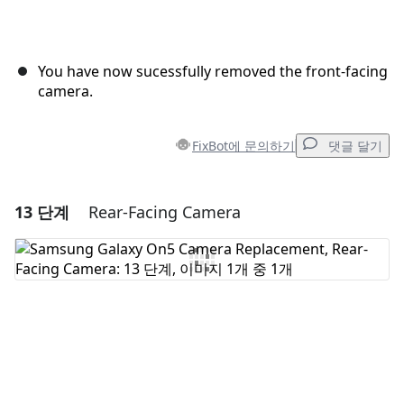
You have now sucessfully removed the front-facing
camera.
FixBot에 문의하기
댓글 달기
13 단계
Rear-Facing Camera
댓글 달기
댓글 쓰기
취소
댓글 달기