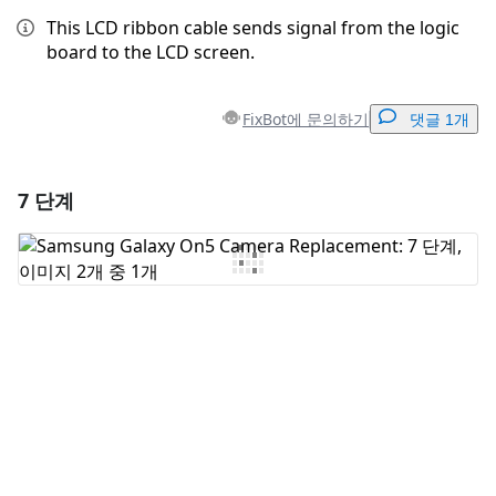
This LCD ribbon cable sends signal from the logic
board to the LCD screen.
FixBot에 문의하기
댓글 1개
7 단계
댓글 달기
댓글 쓰기
취소
댓글 달기