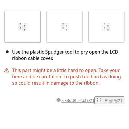
Use the plastic Spudger tool to pry open the LCD
ribbon cable cover.
This part might be a little hard to open. Take your
time and be careful not to push too hard as doing
so could result in damage to the ribbon.
FixBot에 문의하기
댓글 달기
댓글 달기