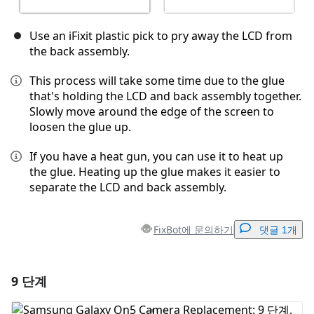
Use an iFixit plastic pick to pry away the LCD from
the back assembly.
This process will take some time due to the glue
that's holding the LCD and back assembly together.
Slowly move around the edge of the screen to
loosen the glue up.
If you have a heat gun, you can use it to heat up
the glue. Heating up the glue makes it easier to
separate the LCD and back assembly.
FixBot에 문의하기
댓글 1개
9 단계
댓글 달기