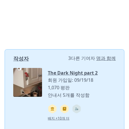
작성자
3다른 기여자
명과 함께
The Dark Night part 2
회원 가입일: 09/19/18
1,070 평판
안내서 5개를 작성함
배지 +10개 더