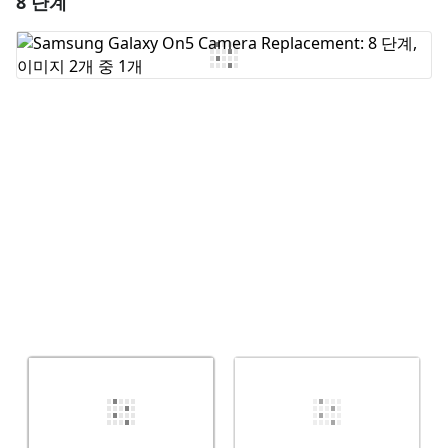
8 단계
댓글 쓰기
취소
댓글 달기