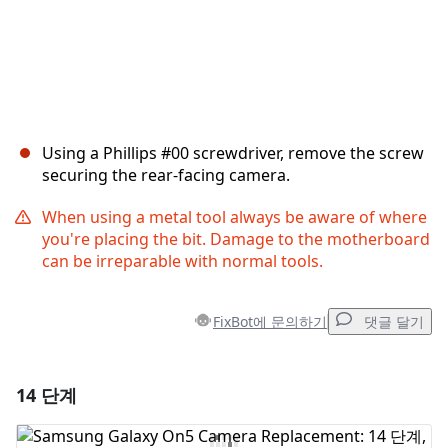
Using a Phillips #00 screwdriver, remove the screw
securing the rear-facing camera.
When using a metal tool always be aware of where
you're placing the bit. Damage to the motherboard
can be irreparable with normal tools.
FixBot에 문의하기
댓글 달기
14 단계
댓글 달기
댓글 쓰기