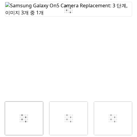
댓글 쓰기
취소
댓글 달기