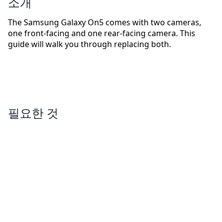
소개
The Samsung Galaxy On5 comes with two cameras,
one front-facing and one rear-facing camera. This
guide will walk you through replacing both.
필요한 것