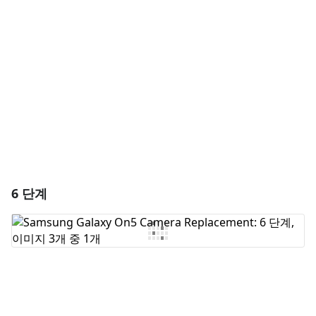
댓글 쓰기
취소
댓글 달기
6 단계