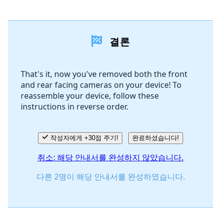
댓글 달기
결론
댓글 쓰기
That's it, now you've removed both the front
and rear facing cameras on your device! To
취소
댓글 달기
reassemble your device, follow these
instructions in reverse order.
작성자에게 +30점 주기!
완료하셨습니다!
취소: 해당 안내서를 완성하지 않았습니다.
다른 2명이 해당 안내서를 완성하였습니다.