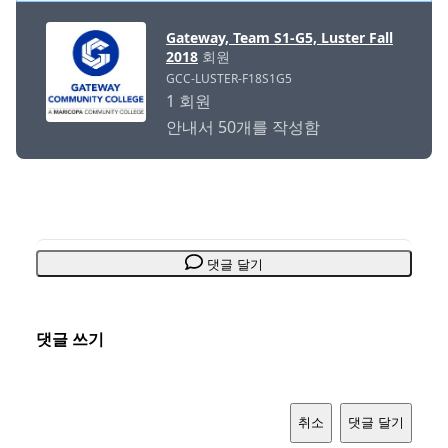
Gateway, Team S1-G5, Luster Fall
2018
회원
GCC-LUSTER-F18S1G5
1 회원
안내서 50개를 작성함
댓글 달기
댓글 쓰기
취소
댓글 달기