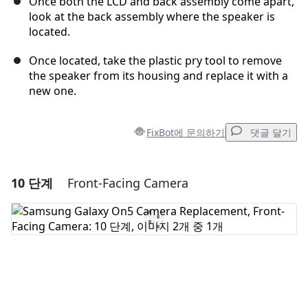
Once both the LCD and back assembly come apart,
look at the back assembly where the speaker is
located.
Once located, take the plastic pry tool to remove
the speaker from its housing and replace it with a
new one.
FixBot에 문의하기
댓글 달기
10 단계
Front-Facing Camera
댓글 달기
댓글 쓰기
취소
댓글 달기