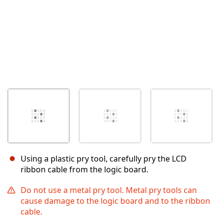
Using a plastic pry tool, carefully pry the LCD
ribbon cable from the logic board.
Do not use a metal pry tool. Metal pry tools can
cause damage to the logic board and to the ribbon
cable.