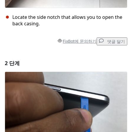
Locate the side notch that allows you to open the
back casing.
FixBot에 문의하기
댓글 달기
2 단계
댓글 달기
댓글 쓰기
취소
댓글 달기