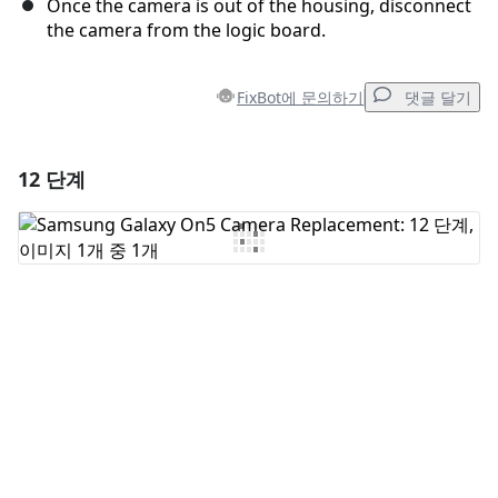
Once the camera is out of the housing, disconnect
the camera from the logic board.
FixBot에 문의하기
댓글 달기
12 단계
댓글 달기
댓글 쓰기
취소
댓글 달기