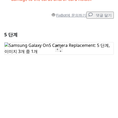
FixBot에 문의하기
댓글 달기
5 단계
댓글 달기
댓글 쓰기
취소
댓글 달기