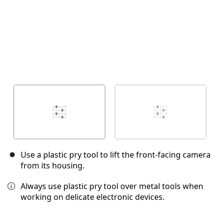
Use a plastic pry tool to lift the front-facing camera
from its housing.
Always use plastic pry tool over metal tools when
working on delicate electronic devices.