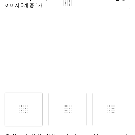
댓글 쓰기
취소
댓글 달기