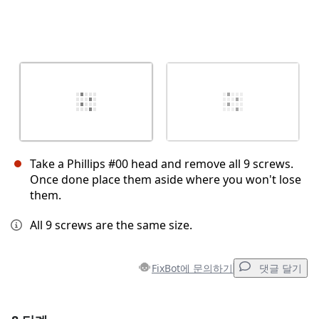
Take a Phillips #00 head and remove all 9 screws.
Once done place them aside where you won't lose
them.
All 9 screws are the same size.
FixBot에 문의하기
댓글 달기
댓글 달기