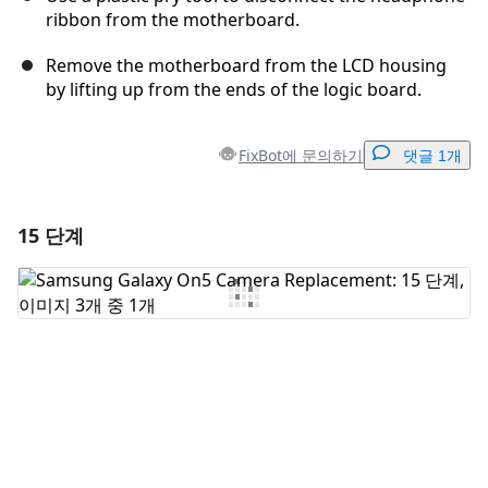
ribbon from the motherboard.
Remove the motherboard from the LCD housing
by lifting up from the ends of the logic board.
FixBot에 문의하기
댓글 1개
15 단계
댓글 달기
댓글 쓰기
취소
댓글 달기