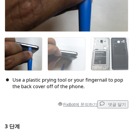
Use a plastic prying tool or your fingernail to pop
the back cover off of the phone.
FixBot에 문의하기
댓글 달기
3 단계
댓글 달기