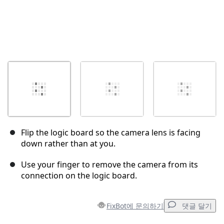
Flip the logic board so the camera lens is facing
down rather than at you.
Use your finger to remove the camera from its
connection on the logic board.
FixBot에 문의하기
댓글 달기