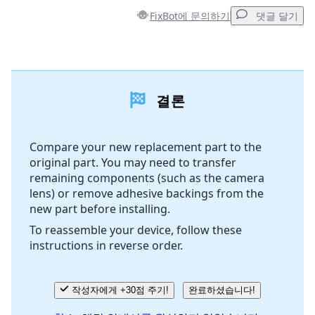
FixBot에 문의하기
댓글 달기
댓글 달기
결론
댓글 쓰기
Compare your new replacement part to the
original part. You may need to transfer
취소
댓글 달기
remaining components (such as the camera
lens) or remove adhesive backings from the
new part before installing.
To reassemble your device, follow these
instructions in reverse order.
작성자에게 +30점 주기!
완료하셨습니다!