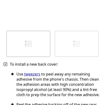
To install a new back cover:
Use
tweezers
to peel away any remaining
adhesive from the phone's chassis. Then clean
the adhesion areas with high concentration
isopropyl alcohol (at least 90%) and a lint-free
cloth to prep the surface for the new adhesive.
Peel the adhesive backing off of the new rear