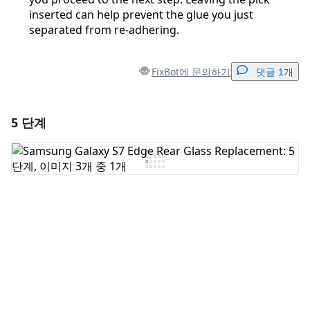
inserted can help prevent the glue you just
separated from re-adhering.
FixBot에 문의하기
댓글 1개
5 단계
댓글 달기
댓글 쓰기
취소
댓글 달기