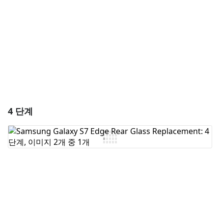
취소
댓글 달기
4 단계