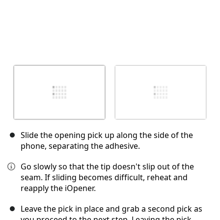
Slide the opening pick up along the side of the
phone, separating the adhesive.
Go slowly so that the tip doesn't slip out of the
seam. If sliding becomes difficult, reheat and
reapply the iOpener.
Leave the pick in place and grab a second pick as
you proceed to the next step. Leaving the pick