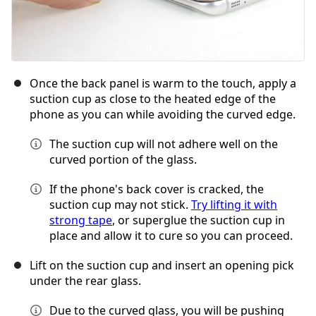
Once the back panel is warm to the touch, apply a
suction cup as close to the heated edge of the
phone as you can while avoiding the curved edge.
The suction cup will not adhere well on the
curved portion of the glass.
If the phone's back cover is cracked, the
suction cup may not stick.
Try lifting it with
strong tape
, or superglue the suction cup in
place and allow it to cure so you can proceed.
Lift on the suction cup and insert an opening pick
under the rear glass.
Due to the curved glass, you will be pushing