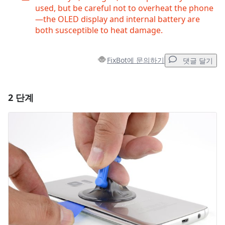
used, but be careful not to overheat the phone
—the OLED display and internal battery are
both susceptible to heat damage.
FixBot에 문의하기
댓글 달기
2 단계
댓글 달기
댓글 쓰기
취소
댓글 달기