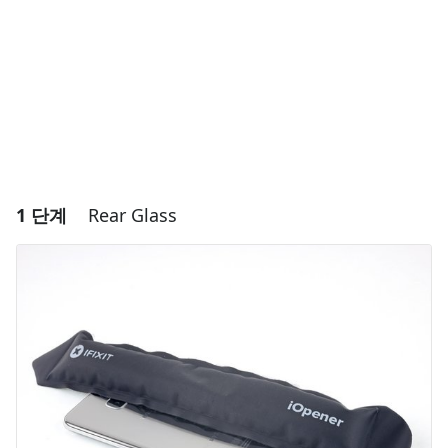
1 단계
Rear Glass