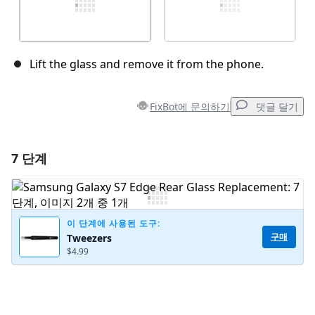
Lift the glass and remove it from the phone.
FixBot에 문의하기
댓글 달기
7 단계
댓글 달기
댓글 쓰기
이 단계에 사용된 도구:
구매
Tweezers
$4.99
취소
댓글 달기