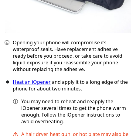
Opening your phone will compromise its
waterproof seals. Have replacement adhesive
ready before you proceed, or take care to avoid
liquid exposure if you reassemble your phone
without replacing the adhesive.
Heat an iOpener
and apply it to a long edge of the
phone for about two minutes.
You may need to reheat and reapply the
iOpener several times to get the phone warm
enough. Follow the iOpener instructions to
avoid overheating.
A hair dryer, heat gun, or hot plate may also be