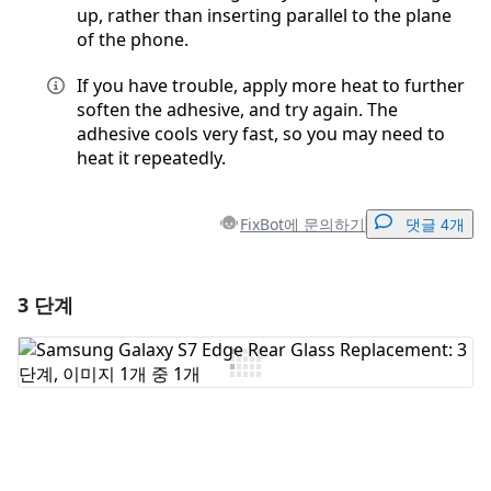
up, rather than inserting parallel to the plane
of the phone.
If you have trouble, apply more heat to further
soften the adhesive, and try again. The
adhesive cools very fast, so you may need to
heat it repeatedly.
FixBot에 문의하기
댓글 4개
3 단계
댓글 달기
댓글 쓰기
취소
댓글 달기