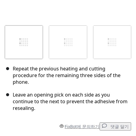
Repeat the previous heating and cutting
procedure for the remaining three sides of the
phone.
Leave an opening pick on each side as you
continue to the next to prevent the adhesive from
resealing.
FixBot에 문의하기
댓글 달기