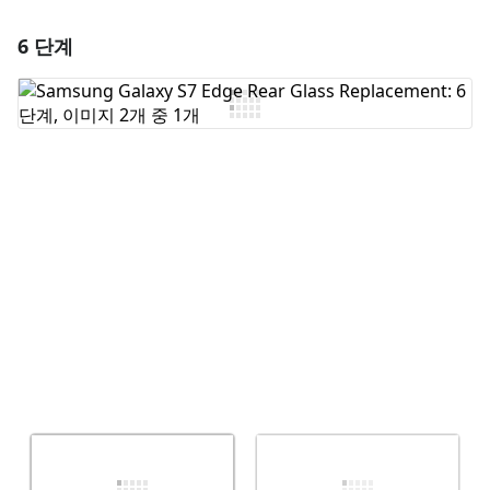
6 단계
댓글 달기
댓글 쓰기
취소
댓글 달기