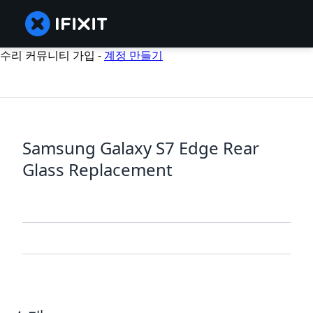
수리 커뮤니티 가입 -
계정 만들기
Samsung Galaxy S7 Edge Rear
Glass Replacement