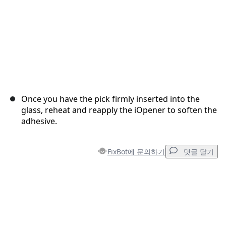
Once you have the pick firmly inserted into the
glass, reheat and reapply the iOpener to soften the
adhesive.
FixBot에 문의하기
댓글 달기
댓글 달기
댓글 쓰기