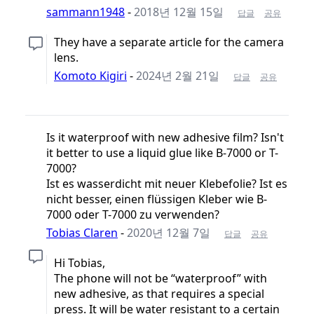
sammann1948
-
2018년 12월 15일
답글
공유
They have a separate article for the camera
lens.
Komoto Kigiri
-
2024년 2월 21일
답글
공유
Is it waterproof with new adhesive film? Isn't
it better to use a liquid glue like B-7000 or T-
7000?
Ist es wasserdicht mit neuer Klebefolie? Ist es
nicht besser, einen flüssigen Kleber wie B-
7000 oder T-7000 zu verwenden?
Tobias Claren
-
2020년 12월 7일
답글
공유
Hi Tobias,
The phone will not be “waterproof” with
new adhesive, as that requires a special
press. It will be water resistant to a certain