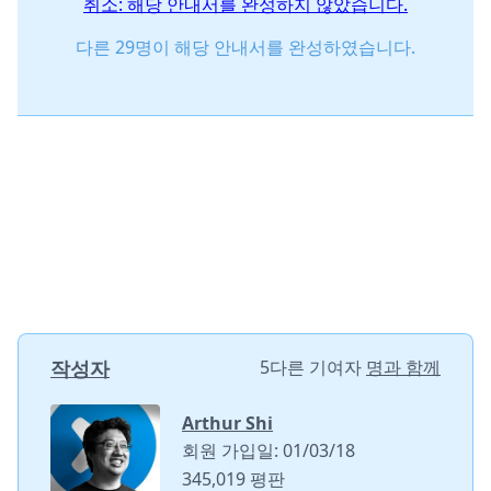
취소: 해당 안내서를 완성하지 않았습니다.
다른 29명이 해당 안내서를 완성하였습니다.
작성자
5다른 기여자
명과 함께
Arthur Shi
회원 가입일: 01/03/18
345,019 평판