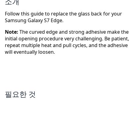
소개
Follow this guide to replace the glass back for your
Samsung Galaxy S7 Edge.
Note:
The curved edge and strong adhesive make the
initial opening procedure very challenging. Be patient,
repeat multiple heat and pull cycles, and the adhesive
will eventually loosen.
필요한 것