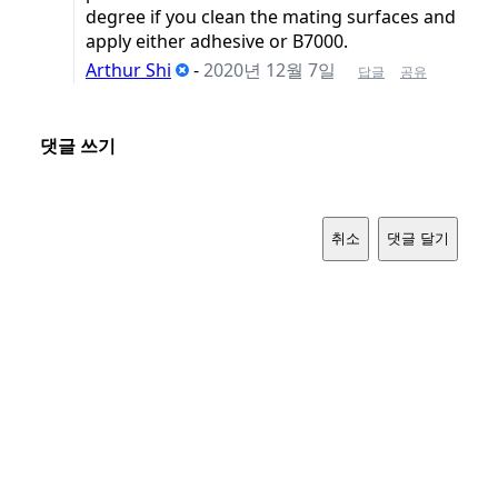
degree if you clean the mating surfaces and
apply either adhesive or B7000.
Arthur Shi
-
2020년 12월 7일
답글
공유
댓글 쓰기
취소
댓글 달기