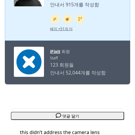
안내서 915개를 작성함
배지 +51개 더
iFixit
회원
Staff
123 회원들
안내서 52,044개를 작성함
댓글 달기
this didn’t address the camera lens