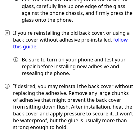
glass, carefully line up one edge of the glass
against the phone chassis, and firmly press the
glass onto the phone.
If you're reinstalling the old back cover, or using a
back cover without adhesive pre-installed,
follow
this guide
.
Be sure to turn on your phone and test your
repair before installing new adhesive and
resealing the phone.
If desired, you may reinstall the back cover without
replacing the adhesive. Remove any large chunks
of adhesive that might prevent the back cover
from sitting down flush. After installation, heat the
back cover and apply pressure to secure it. It won't
be waterproof, but the glue is usually more than
strong enough to hold.