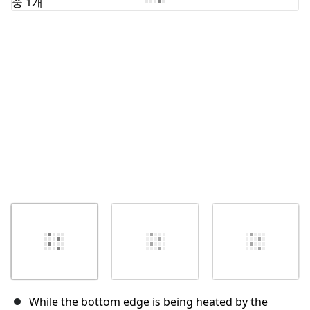
취소
댓글 달기
While the bottom edge is being heated by the