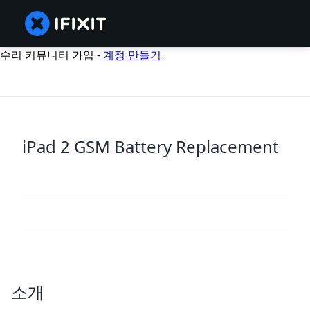
수리 커뮤니티 가입 -
계정 만들기
iPad 2 GSM Battery Replacement
소개