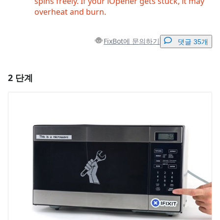
spins freely. If your iOpener gets stuck, it may
overheat and burn.
FixBot에 문의하기
댓글 35개
2 단계
댓글 달기
댓글 쓰기
취소
댓글 달기