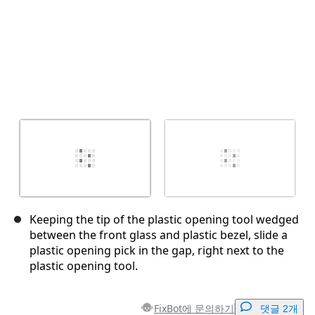
Keeping the tip of the plastic opening tool wedged
between the front glass and plastic bezel, slide a
plastic opening pick in the gap, right next to the
plastic opening tool.
FixBot에 문의하기
댓글 2개