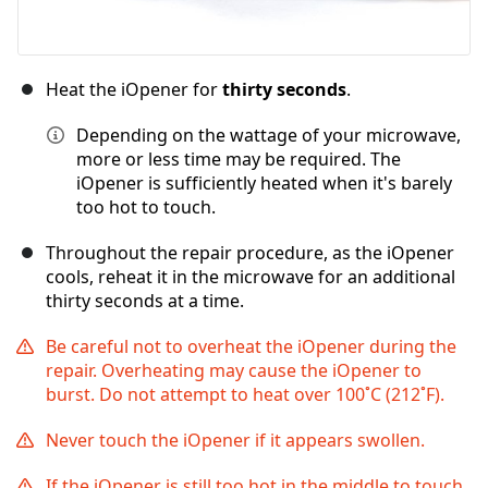
Heat the iOpener for
thirty seconds
.
Depending on the wattage of your microwave,
more or less time may be required. The
iOpener is sufficiently heated when it's barely
too hot to touch.
Throughout the repair procedure, as the iOpener
cools, reheat it in the microwave for an additional
thirty seconds at a time.
Be careful not to overheat the iOpener during the
repair. Overheating may cause the iOpener to
burst. Do not attempt to heat over 100˚C (212˚F).
Never touch the iOpener if it appears swollen.
If the iOpener is still too hot in the middle to touch,