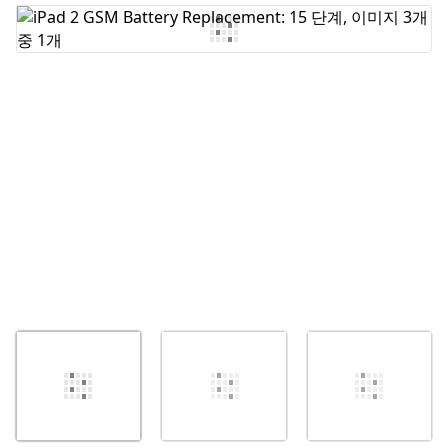
댓글 쓰기
취소
댓글 달기