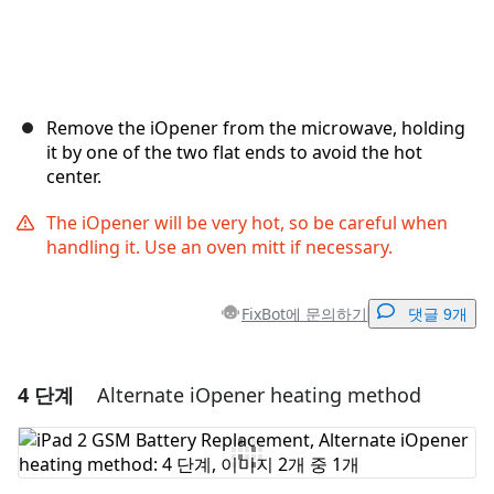
Remove the iOpener from the microwave, holding
it by one of the two flat ends to avoid the hot
center.
The iOpener will be very hot, so be careful when
handling it. Use an oven mitt if necessary.
FixBot에 문의하기
댓글 9개
4 단계
Alternate iOpener heating method
댓글 달기
댓글 쓰기