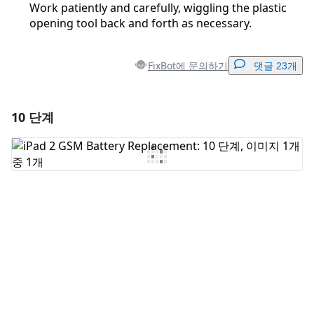
Work patiently and carefully, wiggling the plastic
opening tool back and forth as necessary.
FixBot에 문의하기
댓글 23개
10 단계
댓글 달기
댓글 쓰기
취소
댓글 달기