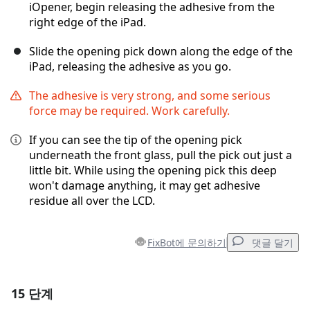
iOpener, begin releasing the adhesive from the
right edge of the iPad.
Slide the opening pick down along the edge of the
iPad, releasing the adhesive as you go.
The adhesive is very strong, and some serious
force may be required. Work carefully.
If you can see the tip of the opening pick
underneath the front glass, pull the pick out just a
little bit. While using the opening pick this deep
won't damage anything, it may get adhesive
residue all over the LCD.
FixBot에 문의하기
댓글 달기
15 단계
댓글 달기