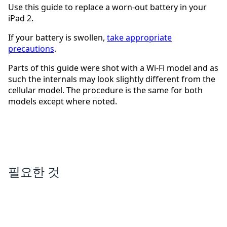
Use this guide to replace a worn-out battery in your
iPad 2.
If your battery is swollen,
take appropriate
precautions
.
Parts of this guide were shot with a Wi-Fi model and as
such the internals may look slightly different from the
cellular model. The procedure is the same for both
models except where noted.
필요한 것