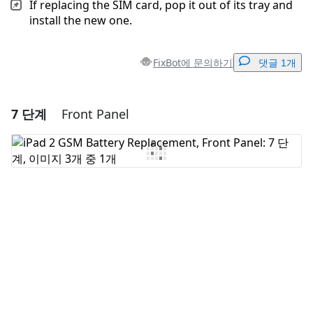
If replacing the SIM card, pop it out of its tray and
install the new one.
FixBot에 문의하기
댓글 1개
7 단계
Front Panel
댓글 달기
댓글 쓰기
취소
댓글 달기