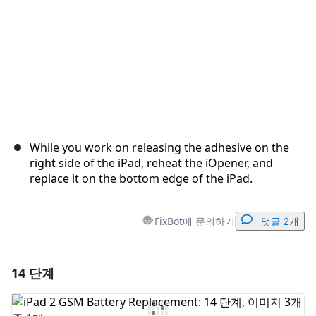
While you work on releasing the adhesive on the
right side of the iPad, reheat the iOpener, and
replace it on the bottom edge of the iPad.
FixBot에 문의하기
댓글 2개
14 단계
댓글 달기
댓글 쓰기