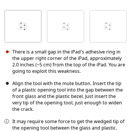
There is a small gap in the iPad's adhesive ring in
the upper right corner of the iPad, approximately
2.0 inches (~5 cm) from the top of the iPad. You are
going to exploit this weakness.
Align the tool with the mute button. Insert the tip
of a plastic opening tool into the gap between the
front glass and the plastic bezel. Just insert the
very tip of the opening tool, just enough to widen
the crack.
It may require some force to get the wedged tip of
the opening tool between the glass and plastic.