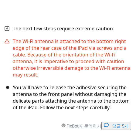
The next few steps require extreme caution.
The Wi-Fi antenna is attached to the bottom right
edge of the rear case of the iPad via screws and a
cable. Because of the orientation of the Wi-Fi
antenna, it is imperative to proceed with caution
otherwise irreversible damage to the Wi-Fi antenna
may result.
You will have to release the adhesive securing the
antenna to the front panel without damaging the
delicate parts attaching the antenna to the bottom
of the iPad. Follow the next steps carefully.
FixBot에 문의하기
댓글 5개