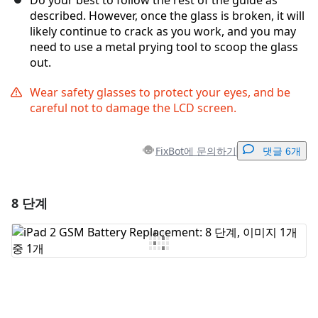
Do your best to follow the rest of the guide as
described. However, once the glass is broken, it will
likely continue to crack as you work, and you may
need to use a metal prying tool to scoop the glass
out.
Wear safety glasses to protect your eyes, and be
careful not to damage the LCD screen.
FixBot에 문의하기
댓글 6개
8 단계
댓글 달기
댓글 쓰기
취소
댓글 달기