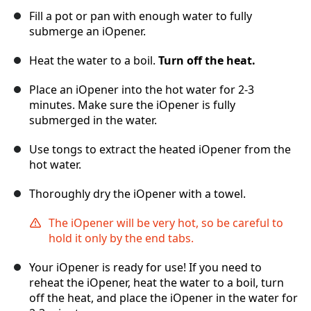
Fill a pot or pan with enough water to fully
submerge an iOpener.
Heat the water to a boil.
Turn off the heat.
Place an iOpener into the hot water for 2-3
minutes. Make sure the iOpener is fully
submerged in the water.
Use tongs to extract the heated iOpener from the
hot water.
Thoroughly dry the iOpener with a towel.
The iOpener will be very hot, so be careful to
hold it only by the end tabs.
Your iOpener is ready for use! If you need to
reheat the iOpener, heat the water to a boil, turn
off the heat, and place the iOpener in the water for