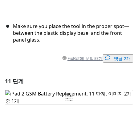
Make sure you place the tool in the proper spot—
between the plastic display bezel and the front
panel glass.
FixBot에 문의하기
댓글 2개
11 단계
댓글 달기
댓글 쓰기
취소
댓글 달기