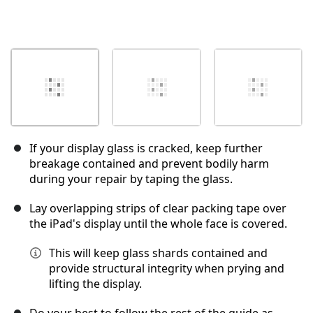
If your display glass is cracked, keep further
breakage contained and prevent bodily harm
during your repair by taping the glass.
Lay overlapping strips of clear packing tape over
the iPad's display until the whole face is covered.
This will keep glass shards contained and
provide structural integrity when prying and
lifting the display.