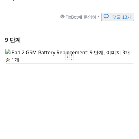
FixBot에 문의하기
댓글 13개
9 단계
댓글 달기
댓글 쓰기
취소
댓글 달기