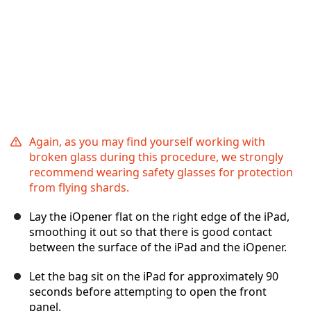
Again, as you may find yourself working with
broken glass during this procedure, we strongly
recommend wearing safety glasses for protection
from flying shards.
Lay the iOpener flat on the right edge of the iPad,
smoothing it out so that there is good contact
between the surface of the iPad and the iOpener.
Let the bag sit on the iPad for approximately 90
seconds before attempting to open the front
panel.