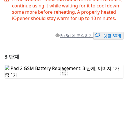
continue using it while waiting for it to cool down
some more before reheating. A properly heated
iOpener should stay warm for up to 10 minutes.
FixBot에 문의하기
댓글 30개
3 단계
댓글 달기
댓글 쓰기
취소
댓글 달기