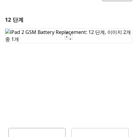
12 단계
댓글 달기
댓글 쓰기
취소
댓글 달기