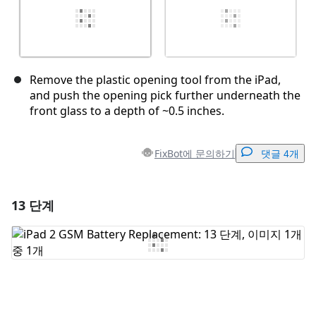
Remove the plastic opening tool from the iPad,
and push the opening pick further underneath the
front glass to a depth of ~0.5 inches.
FixBot에 문의하기
댓글 4개
13 단계
댓글 달기
댓글 쓰기
취소
댓글 달기