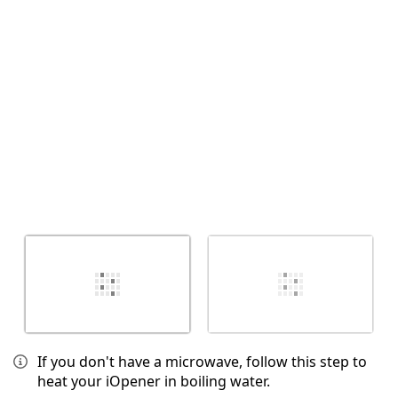
취소
댓글 달기
If you don't have a microwave, follow this step to
heat your iOpener in boiling water.