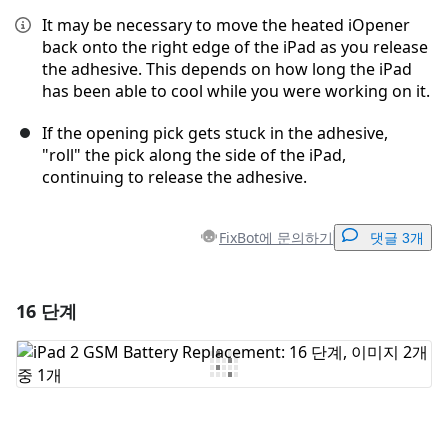
It may be necessary to move the heated iOpener
back onto the right edge of the iPad as you release
the adhesive. This depends on how long the iPad
has been able to cool while you were working on it.
If the opening pick gets stuck in the adhesive,
"roll" the pick along the side of the iPad,
continuing to release the adhesive.
FixBot에 문의하기
댓글 3개
16 단계
댓글 달기
댓글 쓰기
취소
댓글 달기