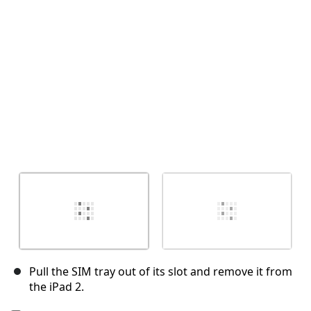
취소
댓글 달기
Pull the SIM tray out of its slot and remove it from
the iPad 2.