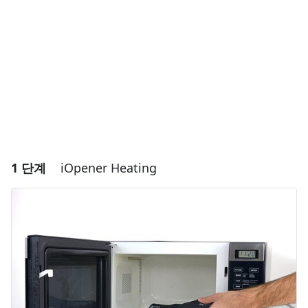
1 단계
iOpener Heating