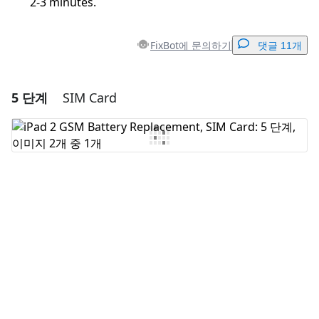
2-3 minutes.
FixBot에 문의하기
댓글 11개
5 단계
SIM Card
댓글 달기
댓글 쓰기
취소
댓글 달기