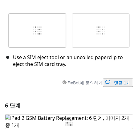
Use a SIM eject tool or an uncoiled paperclip to
eject the SIM card tray.
FixBot에 문의하기
댓글 1개
6 단계
댓글 달기
댓글 쓰기