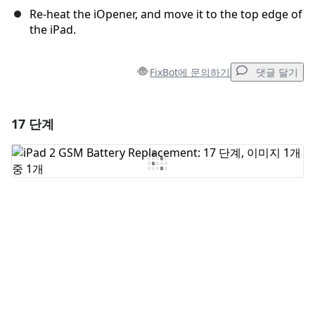
Re-heat the iOpener, and move it to the top edge of
the iPad.
FixBot에 문의하기
댓글 달기
17 단계
댓글 달기
댓글 쓰기
취소
댓글 달기