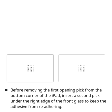
Before removing the first opening pick from the
bottom corner of the iPad, insert a second pick
under the right edge of the front glass to keep the
adhesive from re-adhering.