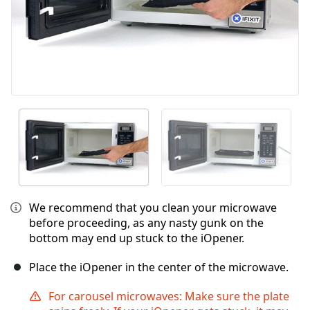
We recommend that you clean your microwave
before proceeding, as any nasty gunk on the
bottom may end up stuck to the iOpener.
Place the iOpener in the center of the microwave.
For carousel microwaves: Make sure the plate