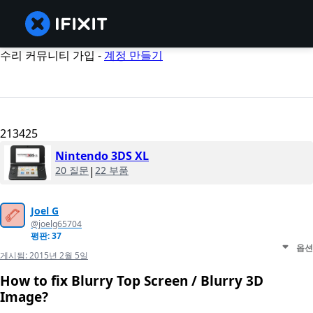
수리 커뮤니티 가입 -
계정 만들기
213425
Nintendo 3DS XL
20 질문
|
22 부품
Joel G
@joelg65704
평판: 37
옵션
게시됨:
2015년 2월 5일
How to fix Blurry Top Screen / Blurry 3D
Image?