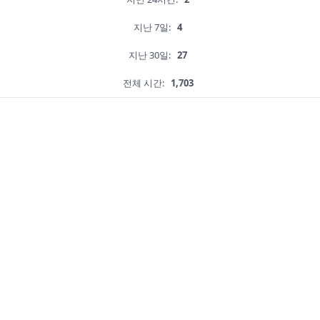
지난 7일:
4
지난 30일:
27
전체 시간:
1,703