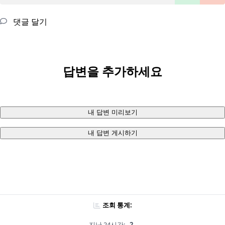
댓글 달기
답변을 추가하세요
내 답변 미리보기
내 답변 게시하기
조회 통계:
지난 24시간:
2