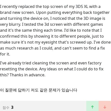
I recently replaced the top screen of my 3DS XL with a
brand new screen. Upon putting everything back together
and turning the device on, I noticed that the 3D image is
very blurry. I tested the 3d screen with different games
and it's the same thing each time. I'd like to note that I
confirmed this by showing it to different people, just to
make sure it's not my eyesight that's screwed up. I've done
as much research as I could, and can't seem to find a fix
for it.
I've already tried cleaning the screen and even factory
resetting the device. Any ideas on what I could do to fix
this? Thanks in advance.
이 질문에 답하기
저도 같은 문제가 있습니다
3
점수