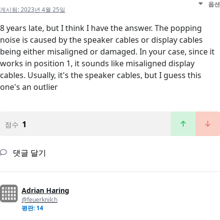
옵션
게시됨:
2023년 4월 25일
8 years late, but I think I have the answer. The popping
noise is caused by the speaker cables or display cables
being either misaligned or damaged. In your case, since it
works in position 1, it sounds like misaligned display
cables. Usually, it's the speaker cables, but I guess this
one's an outlier
1
점수
댓글 달기
Adrian Haring
@feuerknilch
평판: 14