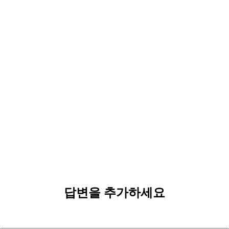
답변을 추가하세요