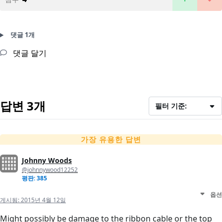
댓글 1개
댓글 달기
답변 3개
필터 기준:
가장 유용한 답변
Johnny Woods
@johnnywood12252
평판: 385
옵션
게시됨:
2015년 4월 12일
Might possibly be damage to the ribbon cable or the top