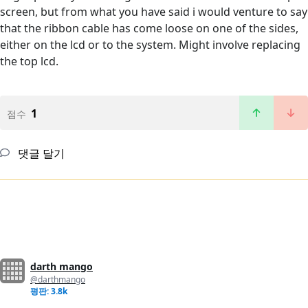
screen, but from what you have said i would venture to say
that the ribbon cable has come loose on one of the sides,
either on the lcd or to the system. Might involve replacing
the top lcd.
1
점수
댓글 달기
darth mango
@darthmango
평판: 3.8k