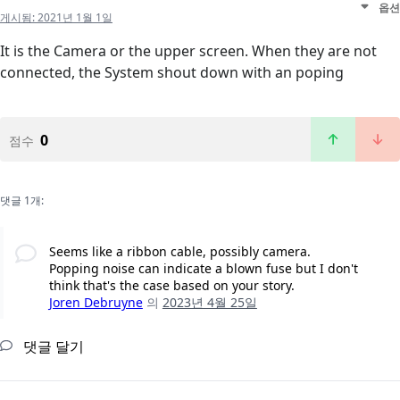
옵션
게시됨:
2021년 1월 1일
It is the Camera or the upper screen. When they are not
connected, the System shout down with an poping
0
점수
댓글 1개:
Seems like a ribbon cable, possibly camera.
Popping noise can indicate a blown fuse but I don't
think that's the case based on your story.
Joren Debruyne
의
2023년 4월 25일
댓글 달기