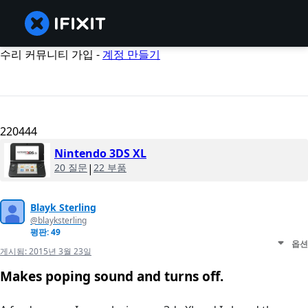
수리 커뮤니티 가입 -
계정 만들기
220444
Nintendo 3DS XL
20 질문
|
22 부품
Blayk Sterling
@blayksterling
평판: 49
옵션
게시됨:
2015년 3월 23일
Makes poping sound and turns off.