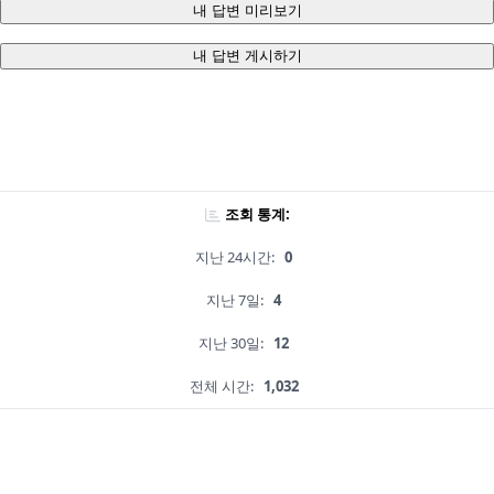
내 답변 미리보기
내 답변 게시하기
조회 통계:
지난 24시간:
0
지난 7일:
4
지난 30일:
12
전체 시간:
1,032