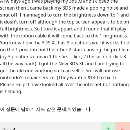
A fw days ago I was playing my 3ds Xl and I closed the
screen then I came back my 3DS made a poping noise and
shut off. I mannaged to turn the brightness down to 1 and
it dosn't turn off although the top screen appears to be on
full brightness. So I tore it appart and I found that if i play
with the ribbon cable it will come back to the 1 brightness.
You know how the 3DS XL has 3 positions well it works fine
on the 1 position but the other 2 start causing the problem
(by 3 positions i mean:1 the first click, 2 the second click 3
all the way back). I got the New 3DS XL and I am trying to
get the old one working so I can sell it. So I will not use
nintendo's repair service. (They wanted $140 to fix it).
Please Help! I have looked all over the internet but nothing
is helping.
이 질문에 답하기
저도 같은 문제가 있습니다
4
점수