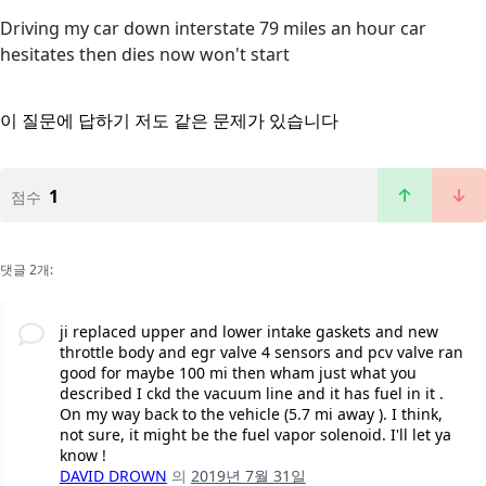
Driving my car down interstate 79 miles an hour car
hesitates then dies now won't start
이 질문에 답하기
저도 같은 문제가 있습니다
1
점수
댓글 2개:
ji replaced upper and lower intake gaskets and new
throttle body and egr valve 4 sensors and pcv valve ran
good for maybe 100 mi then wham just what you
described I ckd the vacuum line and it has fuel in it .
On my way back to the vehicle (5.7 mi away ). I think,
not sure, it might be the fuel vapor solenoid. I'll let ya
know !
DAVID DROWN
의
2019년 7월 31일