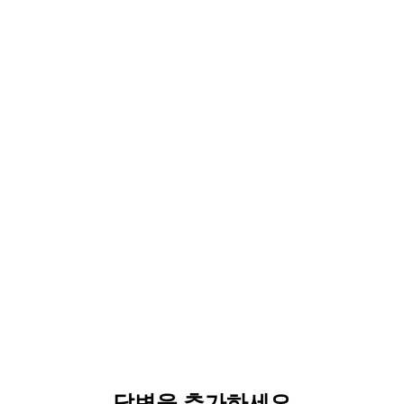
답변을 추가하세요