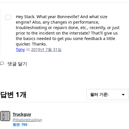
Hey Stack. What year Bonneville? And what size
engine? Also, any changes in performance,
troubleshooting or repairs done, etc., recently, or just
prior to the incident on the interstate? That'll give us
the basics needed to get you some feedback a little
quicker. Thanks.
Tony
의
2019년 7월 31일
댓글 달기
답변 1개
필터 기준:
Truckguy
@thatonetruckguy
평판: 760