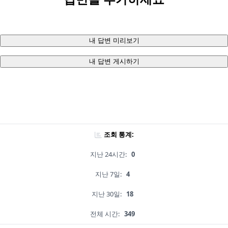
내 답변 미리보기
내 답변 게시하기
조회 통계:
지난 24시간:
0
지난 7일:
4
지난 30일:
18
전체 시간:
349