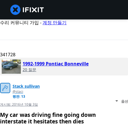
수리 커뮤니티 가입 -
계정 만들기
341728
1992-1999 Pontiac Bonneville
20 질문
Stack sullivan
@staci
평판: 13
옵션
게시됨:
2016년 10월 3일
My car was driving fine going down
interstate it hesitates then dies