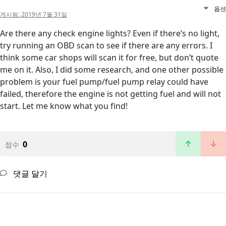
옵션
게시됨:
2019년 7월 31일
Are there any check engine lights? Even if there’s no light,
try running an OBD scan to see if there are any errors. I
think some car shops will scan it for free, but don’t quote
me on it. Also, I did some research, and one other possible
problem is your fuel pump/fuel pump relay could have
failed, therefore the engine is not getting fuel and will not
start. Let me know what you find!
0
점수
댓글 달기