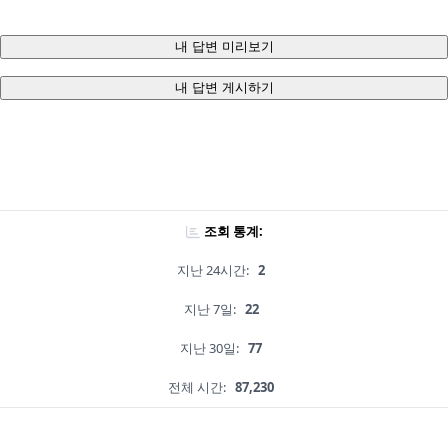
내 답변 미리보기
내 답변 게시하기
조회 통계:
지난 24시간:
2
지난 7일:
22
지난 30일:
77
전체 시간:
87,230