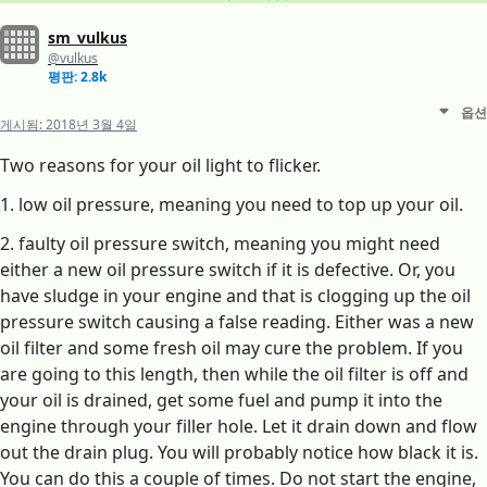
sm_vulkus
@vulkus
평판: 2.8k
옵션
게시됨:
2018년 3월 4일
Two reasons for your oil light to flicker.
1. low oil pressure, meaning you need to top up your oil.
2. faulty oil pressure switch, meaning you might need
either a new oil pressure switch if it is defective. Or, you
have sludge in your engine and that is clogging up the oil
pressure switch causing a false reading. Either was a new
oil filter and some fresh oil may cure the problem. If you
are going to this length, then while the oil filter is off and
your oil is drained, get some fuel and pump it into the
engine through your filler hole. Let it drain down and flow
out the drain plug. You will probably notice how black it is.
You can do this a couple of times. Do not start the engine,