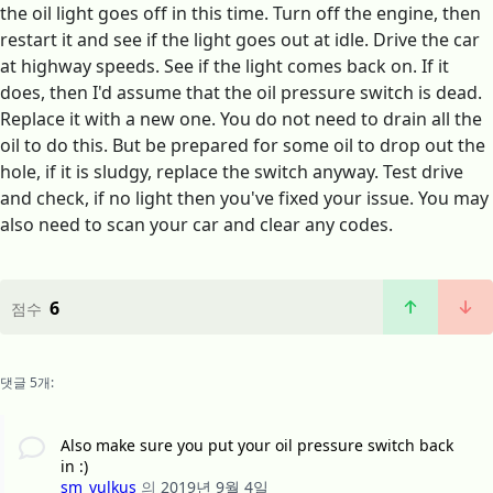
the oil light goes off in this time. Turn off the engine, then
restart it and see if the light goes out at idle. Drive the car
at highway speeds. See if the light comes back on. If it
does, then I'd assume that the oil pressure switch is dead.
Replace it with a new one. You do not need to drain all the
oil to do this. But be prepared for some oil to drop out the
hole, if it is sludgy, replace the switch anyway. Test drive
and check, if no light then you've fixed your issue. You may
also need to scan your car and clear any codes.
6
점수
댓글 5개:
Also make sure you put your oil pressure switch back
in :)
sm_vulkus
의
2019년 9월 4일