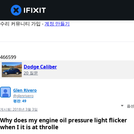
수리 커뮤니티 가입 -
계정 만들기
466599
Dodge Caliber
20 질문
Glen Rivero
@glenrivero
평판: 49
옵션
게시됨:
2018년 3월 3일
Why does my engine oil pressure light flicker
when I it is at throlle