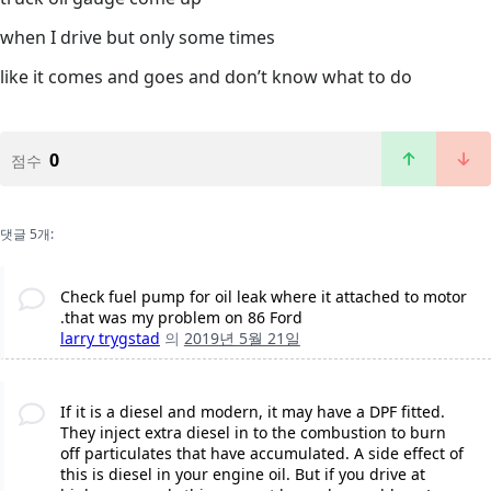
when I drive but only some times
like it comes and goes and don’t know what to do
0
점수
댓글 5개:
Check fuel pump for oil leak where it attached to motor
.that was my problem on 86 Ford
larry trygstad
의
2019년 5월 21일
If it is a diesel and modern, it may have a DPF fitted.
They inject extra diesel in to the combustion to burn
off particulates that have accumulated. A side effect of
this is diesel in your engine oil. But if you drive at