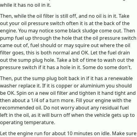
while it has no oil in it.
Then, while the oil filter is still off, and no oil is in it. Take
out your oil pressure switch often it is at the back of the
engine. You may notice some black sludge come out. Then
pump fuel up through the hole that the oil pressure switch
came out of, fuel should or may squire out where the oil
filter goes, this is both normal and OK. Let the fuel drain
out the sump plug hole. Take a bit of time to wash out the
pressure switch if it has a hole in it. Some do some don't.
Then, put the sump plug bolt back in if it has a renewable
washer replace it. If it is copper or aluminium you should
be OK. Spin on a new oil filter and tighten it hand tight and
then about a 1/4 of a turn more. Fill your engine with the
recommended oil. Do not worry about any residual fuel
left in the oil, as it will burn off when the vehicle gets up to
operating temperature.
Let the engine run for about 10 minutes on idle. Make sure