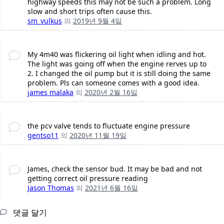
highway speeds this may not be such a problem. Long
slow and short trips often cause this.
sm_vulkus
의
2019년 9월 4일
My 4m40 was flickering oil light when idling and hot.
The light was going off when the engine rerves up to
2. I changed the oil pump but it is still doing the same
problem. Pls can someone comes with a good idea.
james malaka
의
2020년 2월 16일
the pcv valve tends to fluctuate engine pressure
gentso11
의
2020년 11월 19일
James, check the sensor bud. It may be bad and not
getting correct oil pressure reading
Jason Thomas
의
2021년 6월 16일
댓글 달기