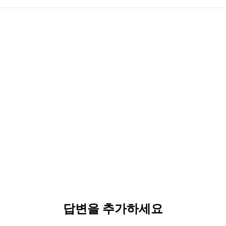
답변을 추가하세요