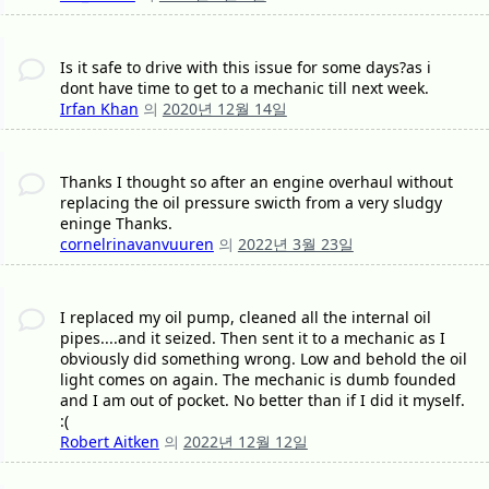
Is it safe to drive with this issue for some days?as i
dont have time to get to a mechanic till next week.
Irfan Khan
의
2020년 12월 14일
Thanks I thought so after an engine overhaul without
replacing the oil pressure swicth from a very sludgy
eninge Thanks.
cornelrinavanvuuren
의
2022년 3월 23일
I replaced my oil pump, cleaned all the internal oil
pipes....and it seized. Then sent it to a mechanic as I
obviously did something wrong. Low and behold the oil
light comes on again. The mechanic is dumb founded
and I am out of pocket. No better than if I did it myself.
:(
Robert Aitken
의
2022년 12월 12일