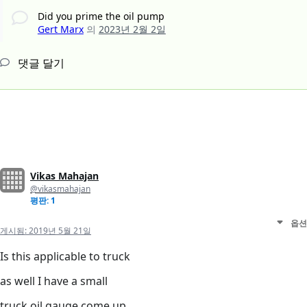
Did you prime the oil pump
Gert Marx
의
2023년 2월 2일
댓글 달기
Vikas Mahajan
@vikasmahajan
평판: 1
옵션
게시됨:
2019년 5월 21일
Is this applicable to truck
as well I have a small
truck oil gauge come up