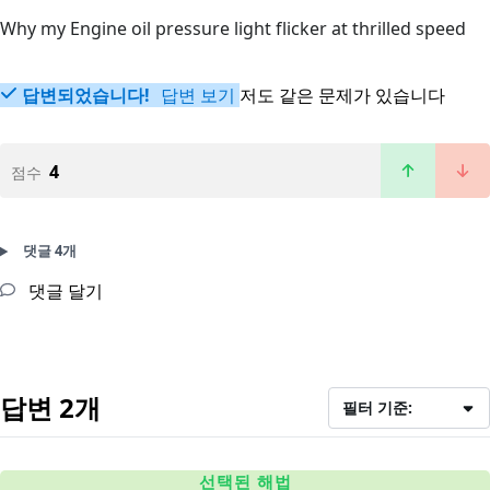
Why my Engine oil pressure light flicker at thrilled speed
답변되었습니다!
답변 보기
저도 같은 문제가 있습니다
4
점수
댓글 4개
댓글 달기
답변 2개
필터 기준:
선택된 해법