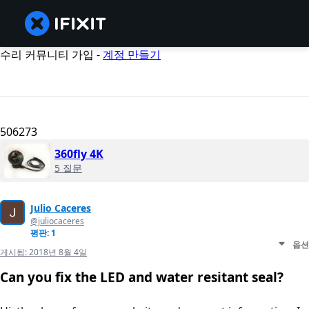
수리 커뮤니티 가입 -
계정 만들기
506273
360fly 4K
5 질문
Julio Caceres
@juliocaceres
평판: 1
옵션
게시됨:
2018년 8월 4일
Can you fix the LED and water resitant seal?