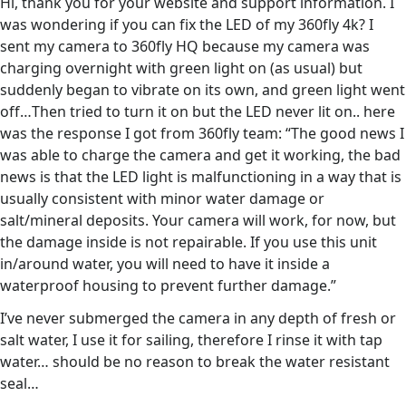
Hi, thank you for your website and support information. I
was wondering if you can fix the LED of my 360fly 4k? I
sent my camera to 360fly HQ because my camera was
charging overnight with green light on (as usual) but
suddenly began to vibrate on its own, and green light went
off…Then tried to turn it on but the LED never lit on.. here
was the response I got from 360fly team: “The good news I
was able to charge the camera and get it working, the bad
news is that the LED light is malfunctioning in a way that is
usually consistent with minor water damage or
salt/mineral deposits. Your camera will work, for now, but
the damage inside is not repairable. If you use this unit
in/around water, you will need to have it inside a
waterproof housing to prevent further damage.”
I’ve never submerged the camera in any depth of fresh or
salt water, I use it for sailing, therefore I rinse it with tap
water… should be no reason to break the water resistant
seal…