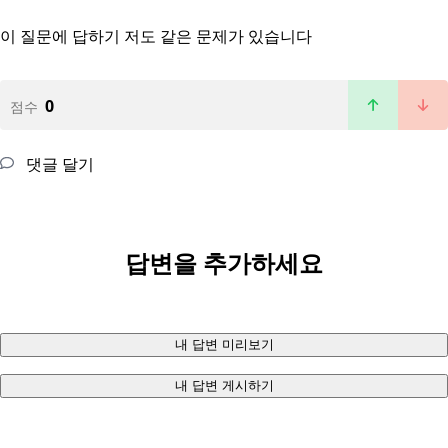
이 질문에 답하기
저도 같은 문제가 있습니다
0
점수
댓글 달기
답변을 추가하세요
내 답변 미리보기
내 답변 게시하기