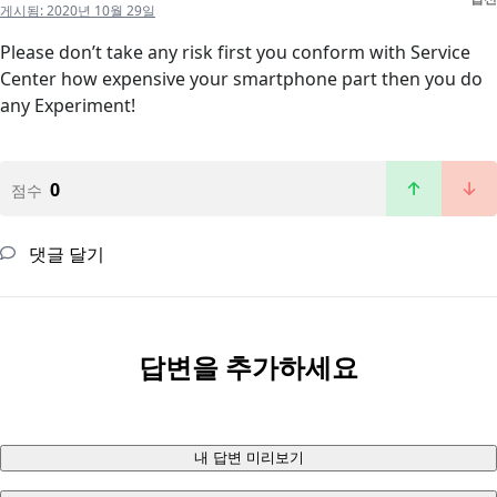
게시됨:
2020년 10월 29일
Please don’t take any risk first you conform with Service
Center how expensive your smartphone part then you do
any Experiment!
0
점수
댓글 달기
답변을 추가하세요
내 답변 미리보기