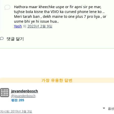
Hathora maar kheechke uspe or fir apni sir pe mar,
tujhse bola kisne tha VIVO ka curved phone lene ko ..
Meri tarah ban , dekh maine to one plus 7 pro liya , or
usme bhi ye hi issue hua..
Yash
의
2023년 2월 9일
댓글 달기
가장 유용한 답변
jpvandenbosch
@jpvandenbosch
평판: 205
옵션
게시됨:
2019년 3월 3일