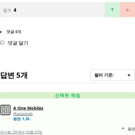
4
점수
댓글 4개
댓글 달기
답변 5개
필터 기준:
선택된 해법
A One Mobiles
@aonemob
평판: 1.3k
옵션
게시됨:
2018년 10월 27일