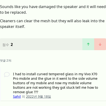
Sounds like you have damaged the speaker and it will need
to be replaced.
Cleaners can clear the mesh but they will also leak into the
speaker itself.
2
점수
댓글 2개:
I had to install curved tempered glass in my Vivo X70
Pro mobile and the glue in it went to the side volume
buttons of my mobile and now my mobile volume
buttons are not working they got stuck tell me how to
remove glue ???
Sahil
의
2022년 9월 18일