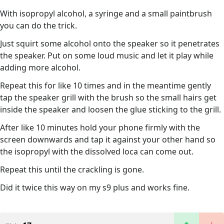
With isopropyl alcohol, a syringe and a small paintbrush
you can do the trick.
Just squirt some alcohol onto the speaker so it penetrates
the speaker. Put on some loud music and let it play while
adding more alcohol.
Repeat this for like 10 times and in the meantime gently
tap the speaker grill with the brush so the small hairs get
inside the speaker and loosen the glue sticking to the grill.
After like 10 minutes hold your phone firmly with the
screen downwards and tap it against your other hand so
the isopropyl with the dissolved loca can come out.
Repeat this until the crackling is gone.
Did it twice this way on my s9 plus and works fine.