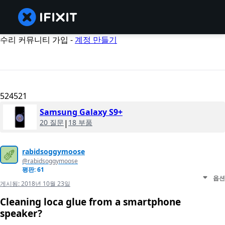
수리 커뮤니티 가입 -
계정 만들기
524521
Samsung Galaxy S9+
20 질문
|
18 부품
rabidsoggymoose
@rabidsoggymoose
평판: 61
옵션
게시됨:
2018년 10월 23일
Cleaning loca glue from a smartphone
speaker?