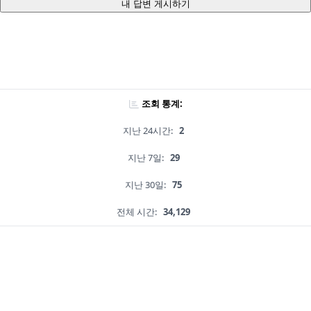
내 답변 게시하기
조회 통계:
지난 24시간:
2
지난 7일:
29
지난 30일:
75
전체 시간:
34,129