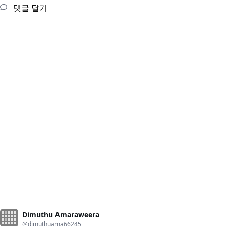
댓글 달기
Dimuthu Amaraweera
@dimuthuama66245