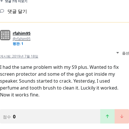
댓글 7개 더보기
댓글 달기
rfahim95
@rfahim95
평판: 1
옵션
게시됨:
2019년 7월 18일
I had the same problem with my S9 plus. Wanted to fix
screen protector and some of the glue got inside my
speaker. Sounds started to crack. Yesterday, I used
perfume and tooth brush to clean it. Luckily it worked.
Now it works fine.
0
점수