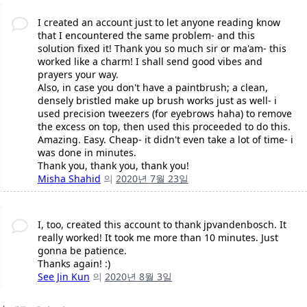
I created an account just to let anyone reading know
that I encountered the same problem- and this
solution fixed it! Thank you so much sir or ma'am- this
worked like a charm! I shall send good vibes and
prayers your way.
Also, in case you don't have a paintbrush; a clean,
densely bristled make up brush works just as well- i
used precision tweezers (for eyebrows haha) to remove
the excess on top, then used this proceeded to do this.
Amazing. Easy. Cheap- it didn't even take a lot of time- i
was done in minutes.
Thank you, thank you, thank you!
Misha Shahid
의
2020년 7월 23일
I, too, created this account to thank jpvandenbosch. It
really worked! It took me more than 10 minutes. Just
gonna be patience.
Thanks again! :)
See Jin Kun
의
2020년 8월 3일