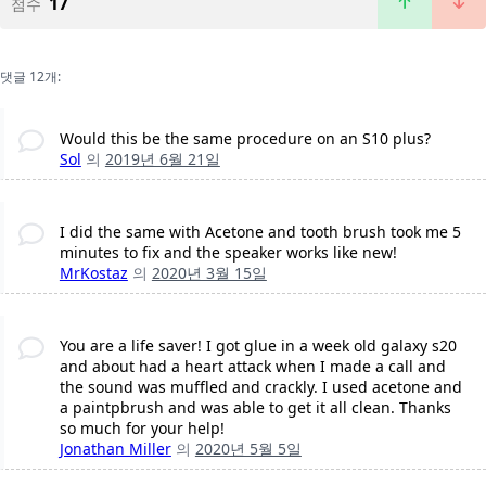
17
점수
댓글 12개:
Would this be the same procedure on an S10 plus?
Sol
의
2019년 6월 21일
I did the same with Acetone and tooth brush took me 5
minutes to fix and the speaker works like new!
MrKostaz
의
2020년 3월 15일
You are a life saver! I got glue in a week old galaxy s20
and about had a heart attack when I made a call and
the sound was muffled and crackly. I used acetone and
a paintpbrush and was able to get it all clean. Thanks
so much for your help!
Jonathan Miller
의
2020년 5월 5일