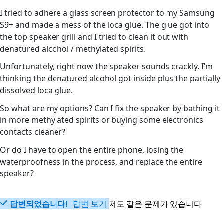
I tried to adhere a glass screen protector to my Samsung
S9+ and made a mess of the loca glue. The glue got into
the top speaker grill and I tried to clean it out with
denatured alcohol / methylated spirits.
Unfortunately, right now the speaker sounds crackly. I’m
thinking the denatured alcohol got inside plus the partially
dissolved loca glue.
So what are my options? Can I fix the speaker by bathing it
in more methylated spirits or buying some electronics
contacts cleaner?
Or do I have to open the entire phone, losing the
waterproofness in the process, and replace the entire
speaker?
답변되었습니다!
답변 보기
저도 같은 문제가 있습니다