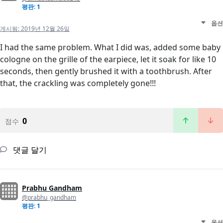
평판: 1
옵션
게시됨:
2019년 12월 26일
I had the same problem. What I did was, added some baby
cologne on the grille of the earpiece, let it soak for like 10
seconds, then gently brushed it with a toothbrush. After
that, the crackling was completely gone!!!
0
점수
댓글 달기
Prabhu Gandham
@prabhu_gandham
평판: 1
옵션