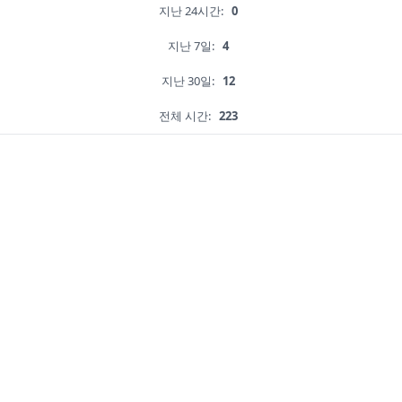
지난 24시간:
0
지난 7일:
4
지난 30일:
12
전체 시간:
223