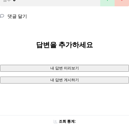
댓글 달기
답변을 추가하세요
내 답변 미리보기
내 답변 게시하기
조회 통계: