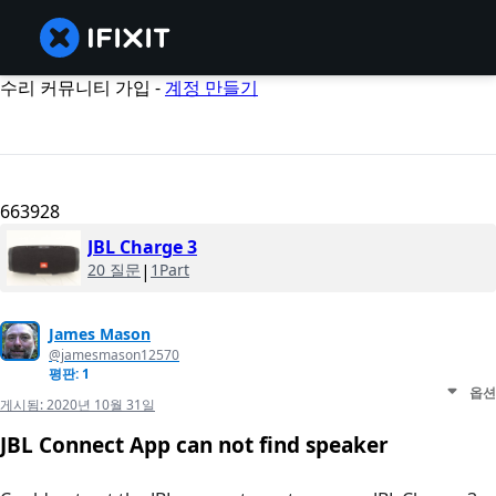
수리 커뮤니티 가입 -
계정 만들기
663928
JBL Charge 3
20 질문
|
1Part
James Mason
@jamesmason12570
평판: 1
옵션
게시됨:
2020년 10월 31일
JBL Connect App can not find speaker