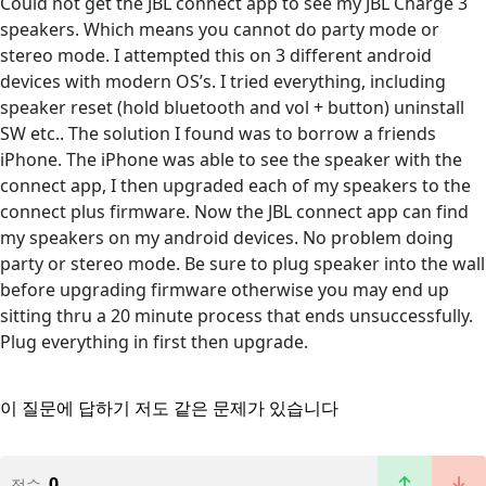
Could not get the JBL connect app to see my JBL Charge 3
speakers. Which means you cannot do party mode or
stereo mode. I attempted this on 3 different android
devices with modern OS’s. I tried everything, including
speaker reset (hold bluetooth and vol + button) uninstall
SW etc.. The solution I found was to borrow a friends
iPhone. The iPhone was able to see the speaker with the
connect app, I then upgraded each of my speakers to the
connect plus firmware. Now the JBL connect app can find
my speakers on my android devices. No problem doing
party or stereo mode. Be sure to plug speaker into the wall
before upgrading firmware otherwise you may end up
sitting thru a 20 minute process that ends unsuccessfully.
Plug everything in first then upgrade.
이 질문에 답하기
저도 같은 문제가 있습니다
0
점수