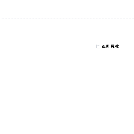
조회 통계: