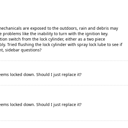
 mechanicals are exposed to the outdoors, rain and debris may
e problems like the inability to turn with the ignition key.
tion switch from the lock cylinder, either as a two piece
. Tried flushing the lock cylinder with spray lock lube to see if
ght, sidebar questions?
 seems locked down. Should I just replace it?
 seems locked down. Should I just replace it?