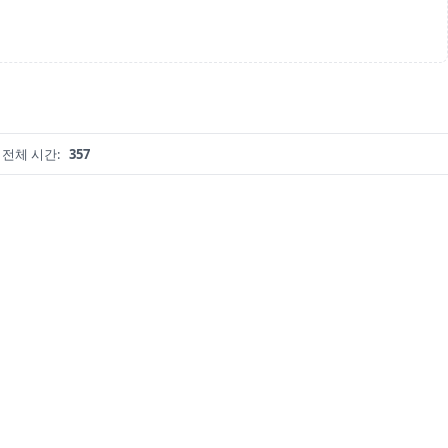
전체 시간:
357