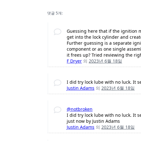
댓글 5개:
Guessing here that if the ignition
get into the lock cylinder and creat
Further guessing is a separate igni
component or as one single assembly
it frees up? Tried reviewing the ri
F Dryer
의
2023년 6월 18일
I did try lock lube with no luck. It
Justin Adams
의
2023년 6월 18일
@notbroken
I did try lock lube with no luck. It
just now by Justin Adams
Justin Adams
의
2023년 6월 18일