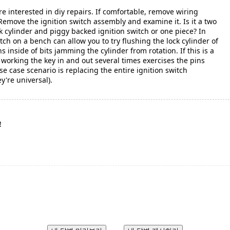
re interested in diy repairs. If comfortable, remove wiring
Remove the ignition switch assembly and examine it. Is it a two
k cylinder and piggy backed ignition switch or one piece? In
tch on a bench can allow you to try flushing the lock cylinder of
ns inside of bits jamming the cylinder from rotation. If this is a
 working the key in and out several times exercises the pins
se case scenario is replacing the entire ignition switch
y're universal).
!