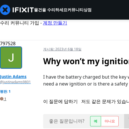
물건을 수리하세요
커뮤니티
상점
수리 커뮤니티 가입 -
계정 만들기
797528
게시됨:
2023년 6월 18일
Why won’t my ignitio
Justin Adams
I have the battery charged but the key 
@justinadams9801
need a new ignition or is there a safety 
평판: 1
1
이 질문에 답하기
저도 같은 문제가 있습
좋은 질문입니까?
예
아니요