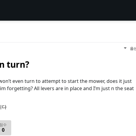
옵
n turn?
won’t even turn to attempt to start the mower, does it just
im forgetting? All levers are in place and I’m just n the seat
니다
점수
0