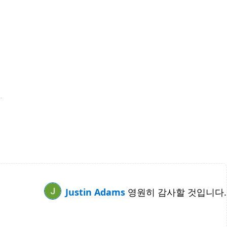
Justin Adams
영원히 감사할 것입니다.