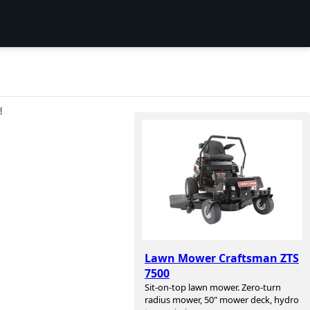
션
Lawn Mower Craftsman ZTS
7500
Sit-on-top lawn mower. Zero-turn
radius mower, 50" mower deck, hydro