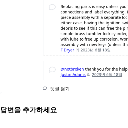
Replacing parts is easy unless you'
connections and label everything. 
piece assembly with a separate loc
either case, having the ignition swi
debris to see if this can free the pi
simple brass tumbler lock cylinder,
with lube to free up corrosion. Wor
assembly with new keys (unless the
F Dryer
의
2023년 6월 18일
@notbroken
thank you for the help
Justin Adams
의
2023년 6월 18일
댓글 달기
답변을 추가하세요