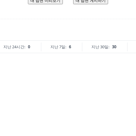
내 답변 미리보기
내 답변 게시하기
지난 24시간:
0
지난 7일:
6
지난 30일:
30