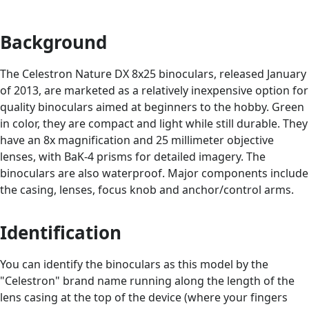
Background
The Celestron Nature DX 8x25 binoculars, released January
of 2013, are marketed as a relatively inexpensive option for
quality binoculars aimed at beginners to the hobby. Green
in color, they are compact and light while still durable. They
have an 8x magnification and 25 millimeter objective
lenses, with BaK-4 prisms for detailed imagery. The
binoculars are also waterproof. Major components include
the casing, lenses, focus knob and anchor/control arms.
Identification
You can identify the binoculars as this model by the
"Celestron" brand name running along the length of the
lens casing at the top of the device (where your fingers