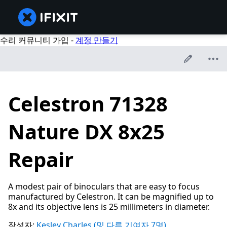
수리 커뮤니티 가입 -
계정 만들기
Celestron 71328
Nature DX 8x25
Repair
A modest pair of binoculars that are easy to focus
manufactured by Celestron. It can be magnified up to
8x and its objective lens is 25 millimeters in diameter.
작성자:
Kesley Charles
(및 다른 기여자 7명)