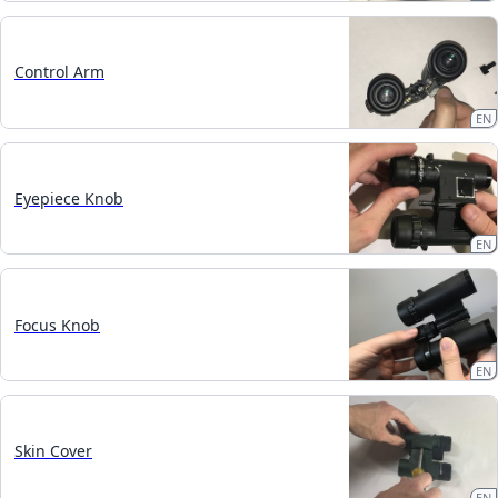
Control Arm
EN
Eyepiece Knob
EN
Focus Knob
EN
Skin Cover
EN