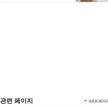
관련 페이지
새로운 페이지