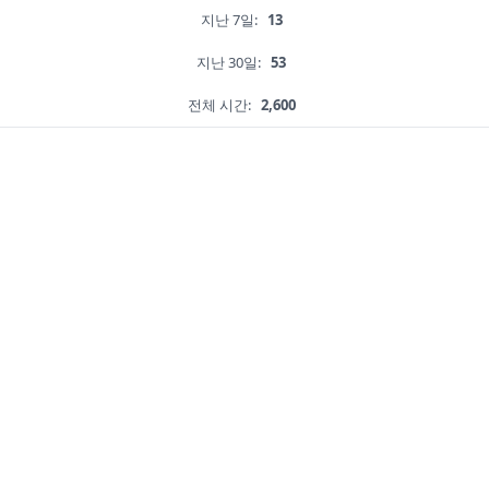
지난 7일:
13
지난 30일:
53
전체 시간:
2,600