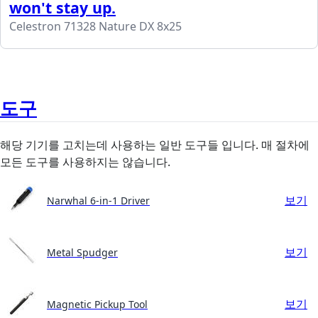
won't stay up.
Celestron 71328 Nature DX 8x25
도구
해당 기기를 고치는데 사용하는 일반 도구들 입니다. 매 절차에
모든 도구를 사용하지는 않습니다.
보기
Narwhal 6-in-1 Driver
보기
Metal Spudger
보기
Magnetic Pickup Tool