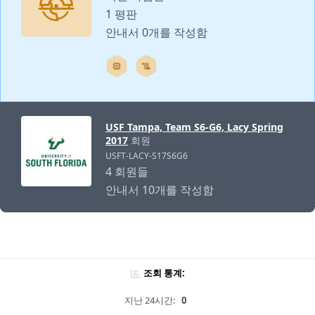
1 평판
안내서 0개를 작성함
USF Tampa, Team S6-G6, Lacy Spring
2017
회원
USFT-LACY-S17S6G6
4 회원들
안내서 10개를 작성함
조회 통계:
지난 24시간:
0