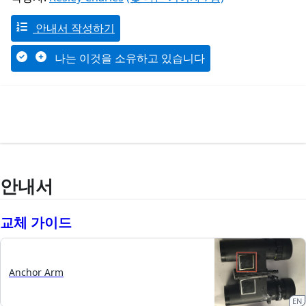
안내서 작성하기
나는 이것을 소유하고 있습니다
안내서
교체 가이드
Anchor Arm
EN