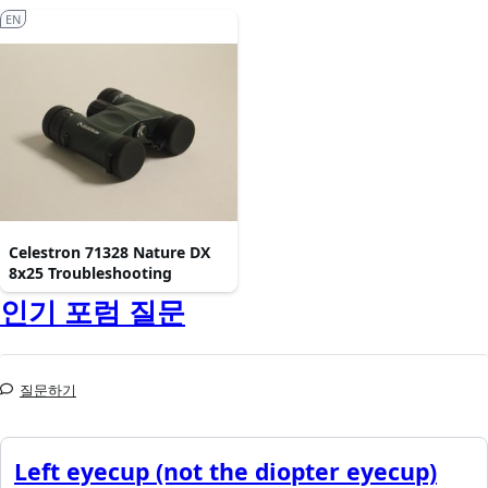
EN
Celestron 71328 Nature DX
8x25 Troubleshooting
인기 포럼 질문
질문하기
Left eyecup (not the diopter eyecup)