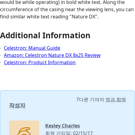
would be while operating) in bold white text. Along the
circumference of the casing near the viewing lens, you can
find similar white text reading "Nature DX".
Additional Information
Celestron: Manual Guide
Amazon: Celestron Nature DX 8x25 Review
Celestron: Product Information
7다른 기여자
명과 함께
작성자
Kesley Charles
회원 가입일: 02/15/17