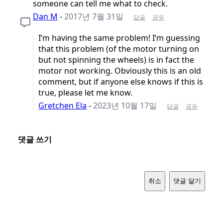
someone can tell me what to check.
Dan M
-
2017년 7월 31일
답글
공유
I’m having the same problem! I’m guessing
that this problem (of the motor turning on
but not spinning the wheels) is in fact the
motor not working. Obviously this is an old
comment, but if anyone else knows if this is
true, please let me know.
Gretchen Ela
-
2023년 10월 17일
답글
공유
댓글 쓰기
취소
댓글 달기