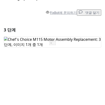
FixBot에 문의하기
댓글 달기
3 단계
댓글 달기
댓글 쓰기
취소
댓글 달기