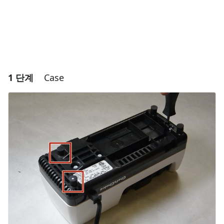
1 단계
Case