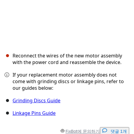
Reconnect the wires of the new motor assembly
with the power cord and reassemble the device.
If your replacement motor assembly does not
come with grinding discs or linkage pins, refer to
our guides below:
Grinding Discs Guide
Linkage Pins Guide
FixBot에 문의하기
댓글 1개