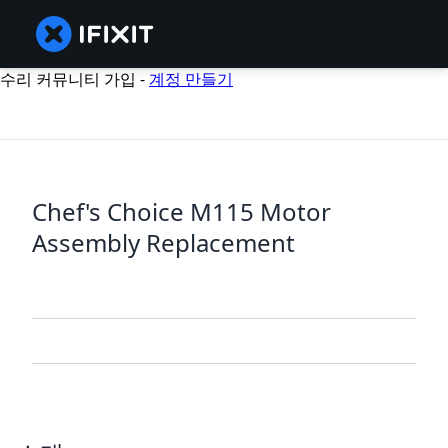
수리 커뮤니티 가입 -
계정 만들기
Chef's Choice M115 Motor
Assembly Replacement