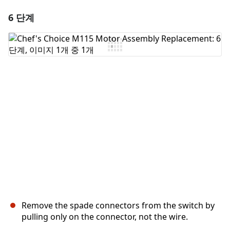
6 단계
댓글 달기
댓글 쓰기
취소
댓글 달기
Remove the spade connectors from the switch by
pulling only on the connector, not the wire.