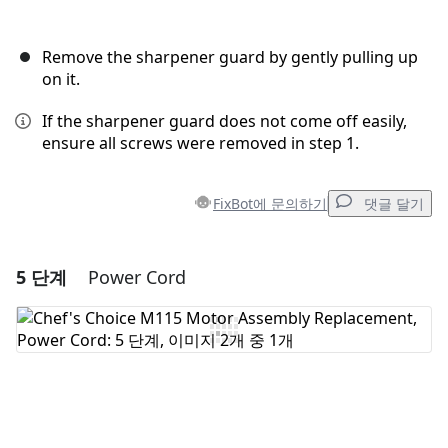
Remove the sharpener guard by gently pulling up
on it.
If the sharpener guard does not come off easily,
ensure all screws were removed in step 1.
FixBot에 문의하기
댓글 달기
5 단계
Power Cord
댓글 달기
댓글 쓰기
취소
댓글 달기