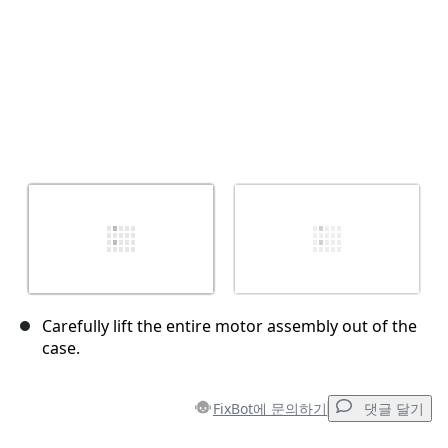
Carefully lift the entire motor assembly out of the
case.
FixBot에 문의하기
댓글 달기