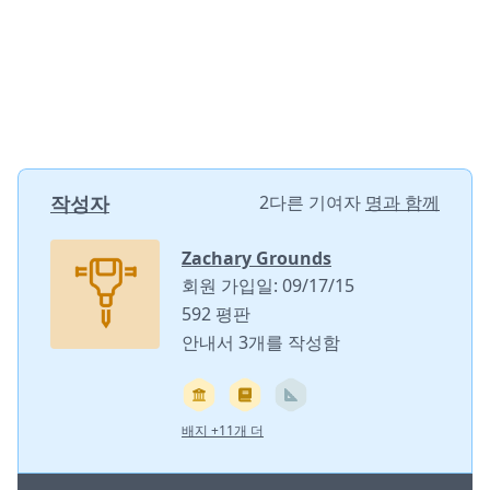
작성자
2다른 기여자
명과 함께
Zachary Grounds
회원 가입일: 09/17/15
592 평판
안내서 3개를 작성함
배지 +11개 더