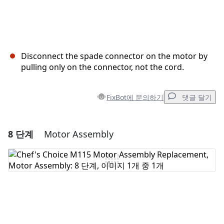
Disconnect the spade connector on the motor by
pulling only on the connector, not the cord.
FixBot에 문의하기
댓글 달기
8 단계
Motor Assembly
댓글 달기
댓글 쓰기
취소
댓글 달기