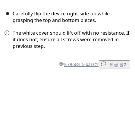
Carefully flip the device right-side-up while
grasping the top and bottom pieces.
The white cover should lift off with no resistance. If
it does not, ensure all screws were removed in
previous step.
FixBot에 문의하기
댓글 달기
댓글 달기
댓글 쓰기
취소
댓글 달기