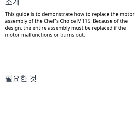
소개
This guide is to demonstrate how to replace the motor
assembly of the Chef's Choice M115. Because of the
design, the entire assembly must be replaced if the
motor malfunctions or burns out.
필요한 것