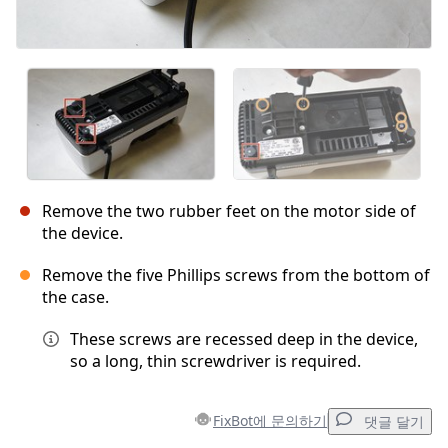
Remove the two rubber feet on the motor side of
the device.
Remove the five Phillips screws from the bottom of
the case.
These screws are recessed deep in the device,
so a long, thin screwdriver is required.
FixBot에 문의하기
댓글 달기