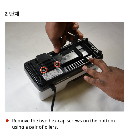
2 단계
댓글 달기
댓글 쓰기
취소
댓글 달기
Remove the two hex-cap screws on the bottom
using a pair of pliers.