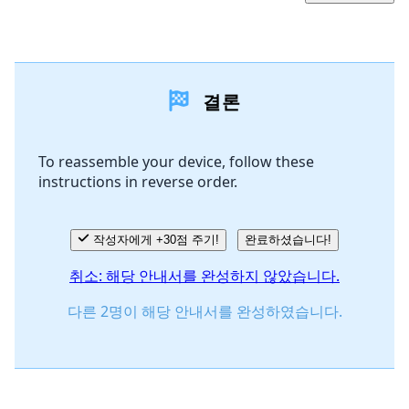
댓글 달기
결론
댓글 쓰기
To reassemble your device, follow these
instructions in reverse order.
취소
댓글 달기
작성자에게 +30점 주기!
완료하셨습니다!
취소: 해당 안내서를 완성하지 않았습니다.
다른 2명이 해당 안내서를 완성하였습니다.