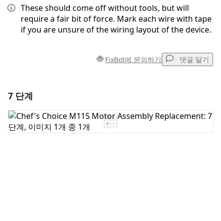
These should come off without tools, but will
require a fair bit of force. Mark each wire with tape
if you are unsure of the wiring layout of the device.
FixBot에 문의하기
댓글 달기
7 단계
댓글 달기
댓글 쓰기
취소
댓글 달기