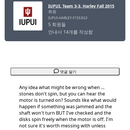
IUPUI, Team 3-3, Harley Fall 2015
회원
IUPUI-HARLEY-F15S3G3
5 회원들
안내서 14개를 작성함
댓글 달기
Any idea what might be wrong when ...
stones don't spin, but you can hear the
motor is turned on? Sounds like what would
happen if something was jammed and the
shaft won't turn BUT I've checked and the
disks spin freely when the motor is off. I'm
not sure it's worth messing with unless