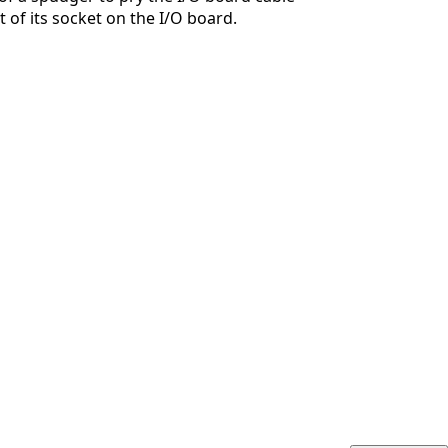
 of its socket on the I/O board.
취소
댓글 달기