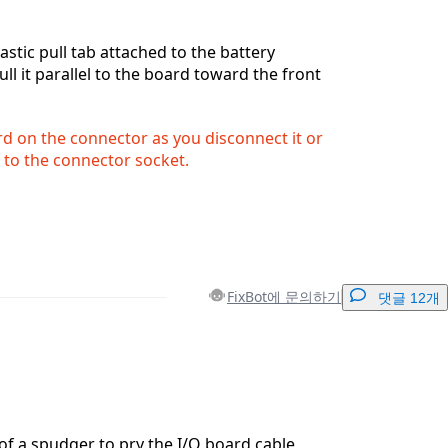
astic pull tab attached to the battery
ll it parallel to the board toward the front
rd on the connector as you disconnect it or
to the connector socket.
FixBot에 문의하기
댓글 12개
댓글 달기
 of a spudger to pry the I/O board cable