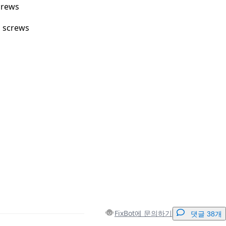
crews
m screws
FixBot에 문의하기
댓글 38개