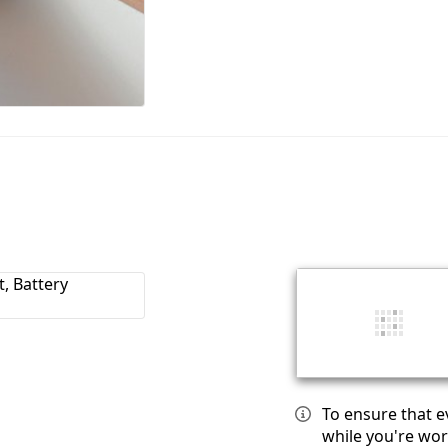
To ensure that e
while you're wor