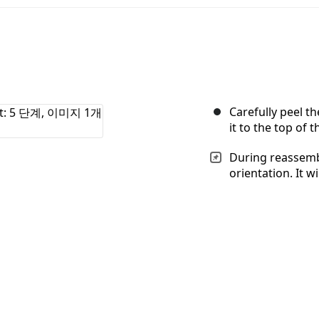
Carefully peel t
it to the top of t
During reassembl
orientation. It wi