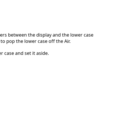
댓글 달기
ers between the display and the lower case
to pop the lower case off the Air.
취소
댓글 달기
 case and set it aside.