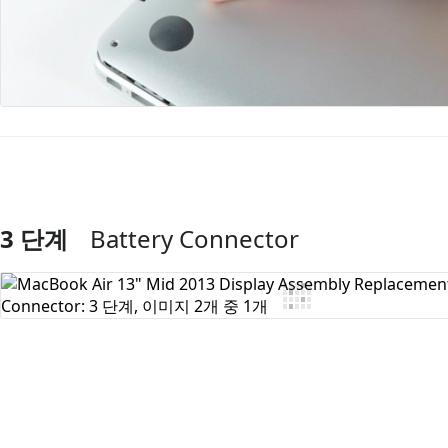
3 단계
Battery Connector
댓글 쓰기