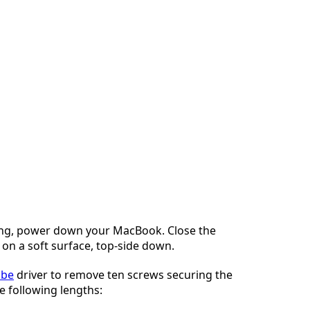
ng, power down your MacBook. Close the
t on a soft surface, top-side down.
obe
driver to remove ten screws securing the
e following lengths: