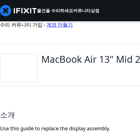
물건을 수리하세요
커뮤니티
상점
수리 커뮤니티 가입 -
계정 만들기
MacBook Air 13" Mid 
소개
Use this guide to replace the display assembly.