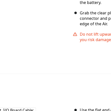
the battery.
Grab the clear pl
connector and pu
edge of the Air.
Do not lift upwa
you risk damage 
Use the flat end