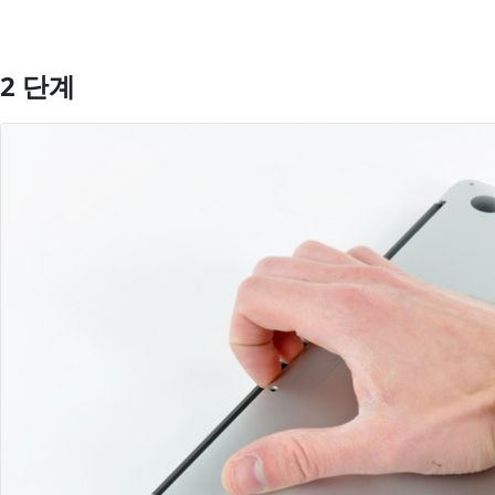
2 단계
댓글 쓰기