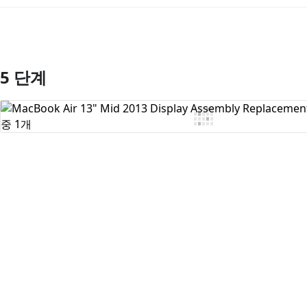
5 단계
댓글 쓰기