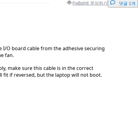
FixBot에 문의하기
댓글 1개
댓글 달기
he I/O board cable from the adhesive securing
he fan.
취소
댓글 달기
y, make sure this cable is in the correct
ll fit if reversed, but the laptop will not boot.