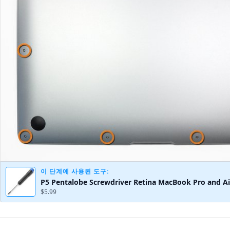
이 단계에 사용된 도구:
P5 Pentalobe Screwdriver Retina MacBook Pro and Ai
$5.99