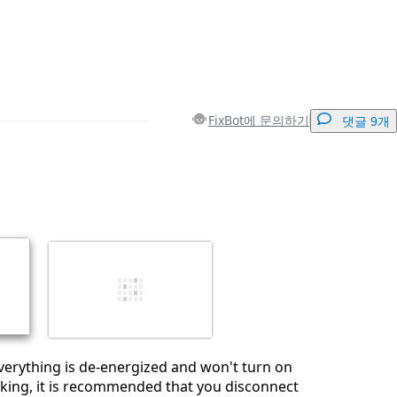
FixBot에 문의하기
댓글 9개
댓글 달기
취소
댓글 달기
verything is de-energized and won't turn on
king, it is recommended that you disconnect