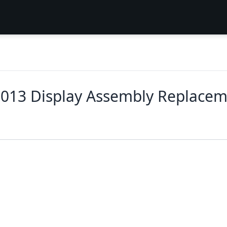
2013 Display Assembly Replace