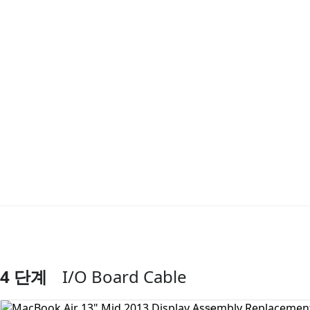
4 단계
I/O Board Cable
댓글 쓰기