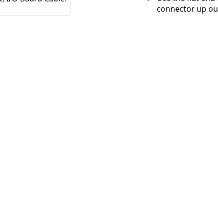
connector up out