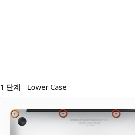
1 단계
Lower Case