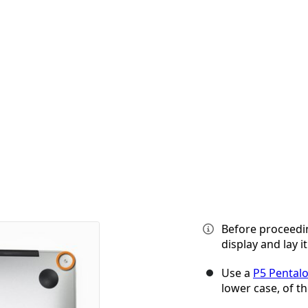
Before proceedi
display and lay i
Use a
P5 Pental
lower case, of th