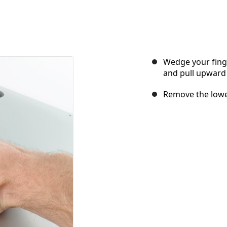
Wedge your fing
and pull upward 
Remove the lower