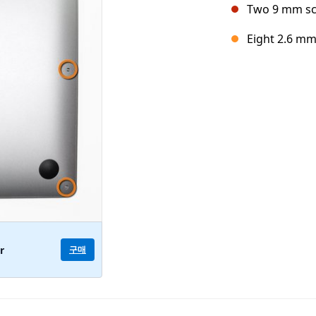
Two 9 mm s
Eight 2.6 m
구매
r