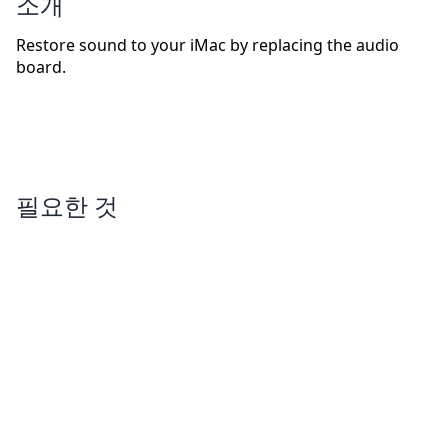
소개
Restore sound to your iMac by replacing the audio
board.
필요한 것