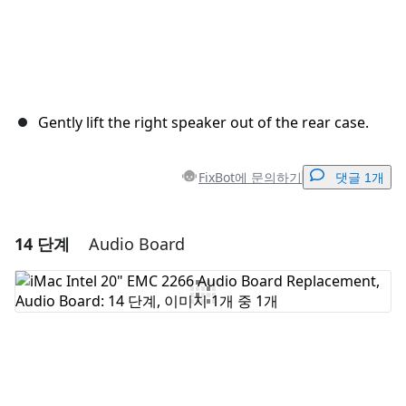
Gently lift the right speaker out of the rear case.
FixBot에 문의하기
댓글 1개
14 단계
Audio Board
댓글 달기
댓글 쓰기
취소
댓글 달기