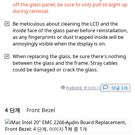
off the glass panel, be sure to only pull straight up
during removal.
Be meticulous about cleaning the LCD and the
inside face of the glass panel before reinstallation,
as any fingerprints or dust trapped inside will be
annoyingly visible when the display is on.
When replacing the glass, be sure there's nothing
between the glass and the frame. Stray cables
could be damaged or crack the glass.
FixBot에 문의하기
댓글 1개
4 단계
Front Bezel
댓글 달기
댓글 쓰기