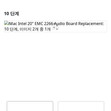
10 단계
댓글 달기
댓글 쓰기
취소
댓글 달기