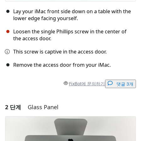
Lay your iMac front side down on a table with the
lower edge facing yourself.
Loosen the single Phillips screw in the center of
the access door.
This screw is captive in the access door.
Remove the access door from your iMac.
FixBot에 문의하기
댓글 3개
2 단계
Glass Panel
댓글 달기
댓글 쓰기