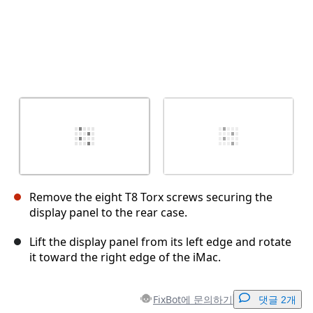
Remove the eight T8 Torx screws securing the
display panel to the rear case.
Lift the display panel from its left edge and rotate
it toward the right edge of the iMac.
FixBot에 문의하기
댓글 2개