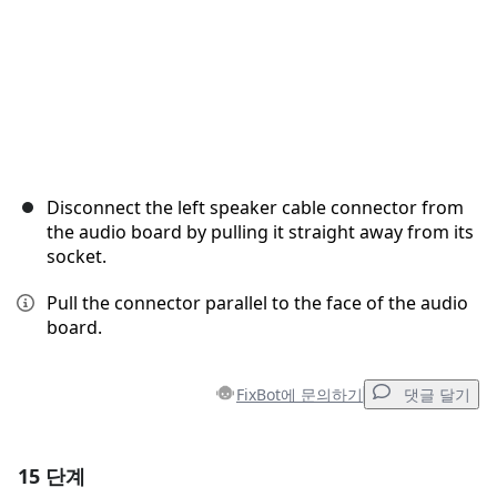
Disconnect the left speaker cable connector from
the audio board by pulling it straight away from its
socket.
Pull the connector parallel to the face of the audio
board.
FixBot에 문의하기
댓글 달기
15 단계
댓글 달기