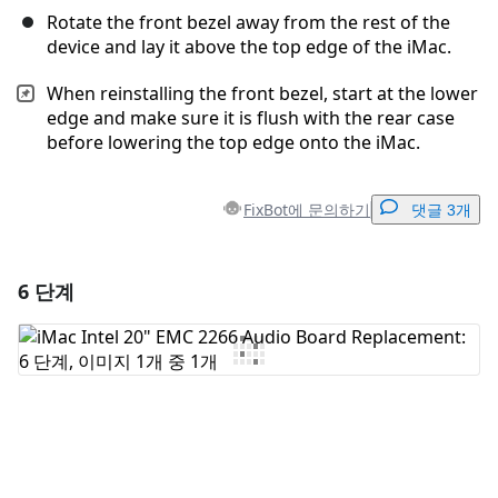
Rotate the front bezel away from the rest of the
device and lay it above the top edge of the iMac.
When reinstalling the front bezel, start at the lower
edge and make sure it is flush with the rear case
before lowering the top edge onto the iMac.
FixBot에 문의하기
댓글 3개
6 단계
댓글 달기
댓글 쓰기
취소
댓글 달기