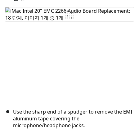
댓글 쓰기
취소
댓글 달기
Use the sharp end of a spudger to remove the EMI
aluminum tape covering the
microphone/headphone jacks.