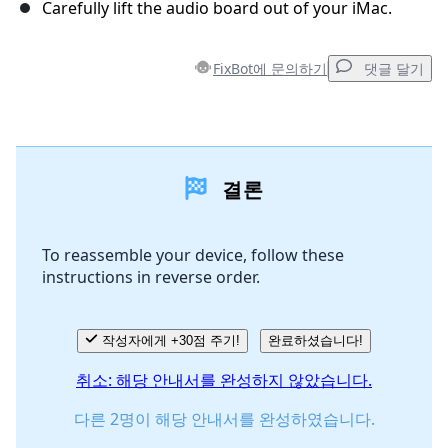
Carefully lift the audio board out of your iMac.
FixBot에 문의하기
댓글 달기
댓글 달기
결론
댓글 쓰기
To reassemble your device, follow these
instructions in reverse order.
취소
댓글 달기
작성자에게 +30점 주기!
완료하셨습니다!
취소: 해당 안내서를 완성하지 않았습니다.
다른 2명이 해당 안내서를 완성하였습니다.