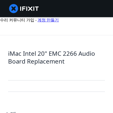
수리 커뮤니티 가입 -
계정 만들기
iMac Intel 20" EMC 2266 Audio
Board Replacement