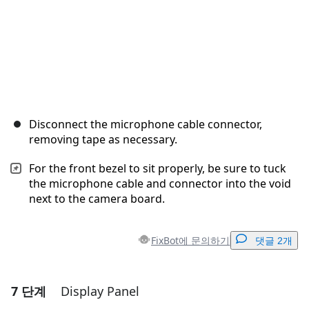
Disconnect the microphone cable connector,
removing tape as necessary.
For the front bezel to sit properly, be sure to tuck
the microphone cable and connector into the void
next to the camera board.
FixBot에 문의하기
댓글 2개
7 단계
Display Panel
댓글 달기