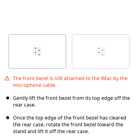
The front bezel is still attached to the iMac by the
microphone cable.
Gently lift the front bezel from its top edge off the
rear case.
Once the top edge of the front bezel has cleared
the rear case, rotate the front bezel toward the
stand and lift it off the rear case.