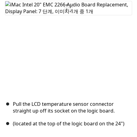
댓글 쓰기
취소
댓글 달기
Pull the LCD temperature sensor connector
straight up off its socket on the logic board.
(located at the top of the logic board on the 24")