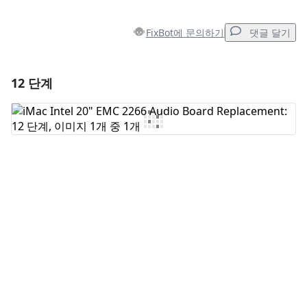
FixBot에 문의하기
댓글 달기
12 단계
댓글 달기
댓글 쓰기
취소
댓글 달기