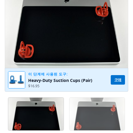
취소
댓글 달기
이 단계에 사용된 도구:
구매
Heavy-Duty Suction Cups (Pair)
$16.95