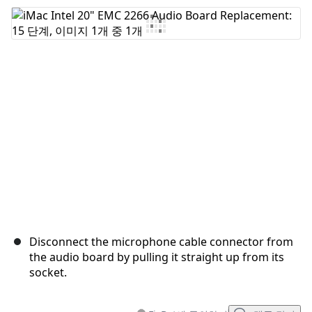
댓글 쓰기
취소
댓글 달기
Disconnect the microphone cable connector from
the audio board by pulling it straight up from its
socket.