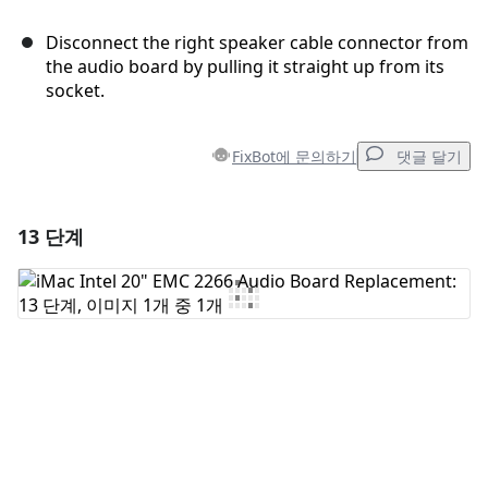
Disconnect the right speaker cable connector from
the audio board by pulling it straight up from its
socket.
FixBot에 문의하기
댓글 달기
13 단계
댓글 달기
댓글 쓰기
취소
댓글 달기