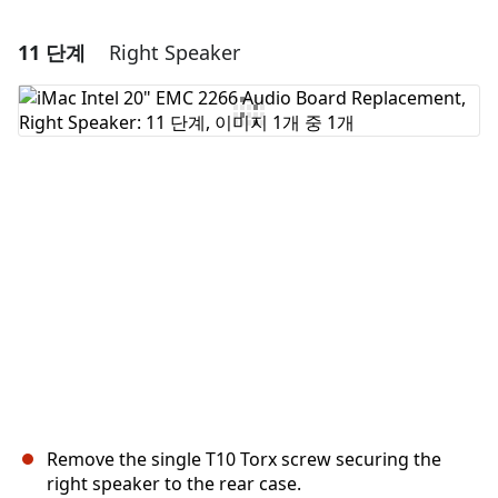
11 단계
Right Speaker
댓글 달기
댓글 쓰기
취소
댓글 달기
Remove the single T10 Torx screw securing the
right speaker to the rear case.