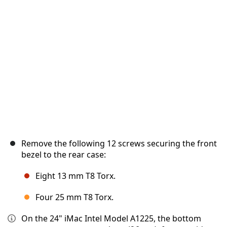
취소
댓글 달기
Remove the following 12 screws securing the front
bezel to the rear case:
Eight 13 mm T8 Torx.
Four 25 mm T8 Torx.
On the 24" iMac Intel Model A1225, the bottom