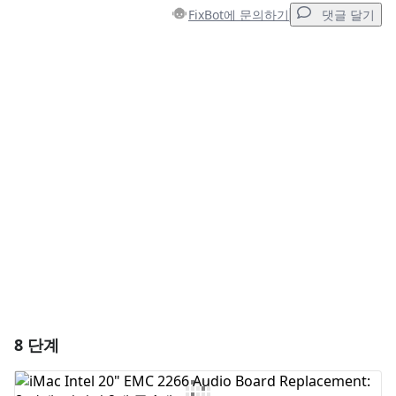
FixBot에 문의하기
댓글 달기
댓글 달기
댓글 쓰기
취소
댓글 달기
8 단계