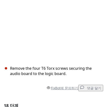
취소
댓글 달기
Remove the four T6 Torx screws securing the
audio board to the logic board.
FixBot에 문의하기
댓글 달기
18 단계
댓글 달기