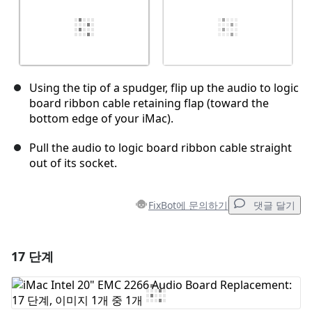
Using the tip of a spudger, flip up the audio to logic
board ribbon cable retaining flap (toward the
bottom edge of your iMac).
Pull the audio to logic board ribbon cable straight
out of its socket.
FixBot에 문의하기
댓글 달기
17 단계
댓글 달기
댓글 쓰기