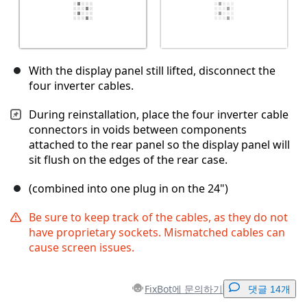
With the display panel still lifted, disconnect the
four inverter cables.
During reinstallation, place the four inverter cable
connectors in voids between components
attached to the rear panel so the display panel will
sit flush on the edges of the rear case.
(combined into one plug in on the 24")
Be sure to keep track of the cables, as they do not
have proprietary sockets. Mismatched cables can
cause screen issues.
FixBot에 문의하기
댓글 14개