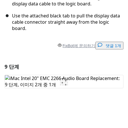
display data cable to the logic board.
Use the attached black tab to pull the display data
cable connector straight away from the logic
board.
FixBot에 문의하기
댓글 1개
9 단계
댓글 달기
댓글 쓰기
취소
댓글 달기