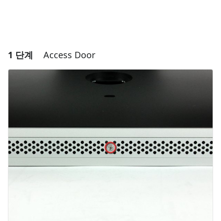
1 단계
Access Door