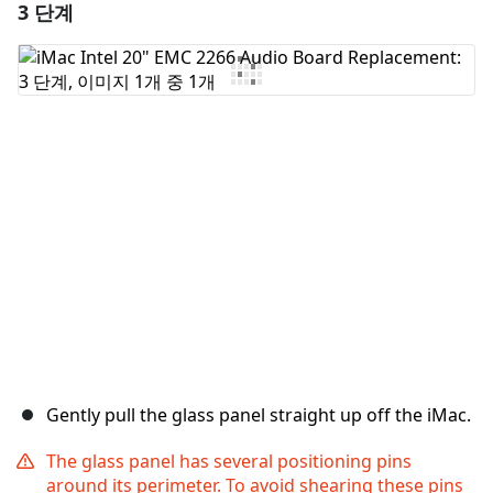
3 단계
댓글 달기
댓글 쓰기
취소
댓글 달기
Gently pull the glass panel straight up off the iMac.
The glass panel has several positioning pins
around its perimeter. To avoid shearing these pins