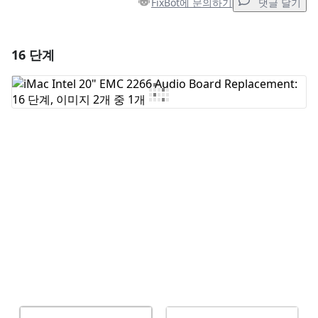
FixBot에 문의하기
댓글 달기
16 단계
댓글 달기
댓글 쓰기
취소
댓글 달기