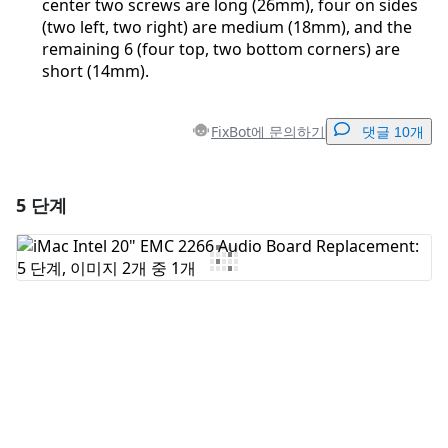
center two screws are long (26mm), four on sides
(two left, two right) are medium (18mm), and the
remaining 6 (four top, two bottom corners) are
short (14mm).
FixBot에 문의하기
댓글 10개
5 단계
댓글 달기
댓글 쓰기
취소
댓글 달기