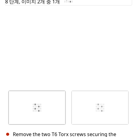
Remove the two T6 Torx screws securing the