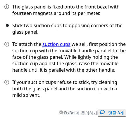
The glass panel is fixed onto the front bezel with
fourteen magnets around its perimeter.
Stick two suction cups to opposing corners of the
glass panel.
To attach the
suction cups
we sell, first position the
suction cup with the movable handle parallel to the
face of the glass panel. While lightly holding the
suction cup against the glass, raise the movable
handle until it is parallel with the other handle.
If your suction cups refuse to stick, try cleaning
both the glass panel and the suction cup with a
mild solvent.
FixBot에 문의하기
댓글 3개