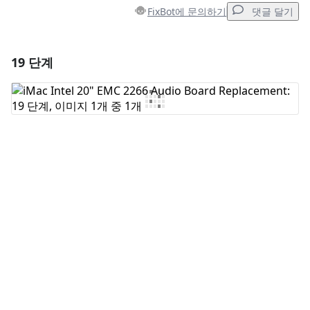
FixBot에 문의하기
댓글 달기
19 단계
댓글 달기
댓글 쓰기
취소
댓글 달기