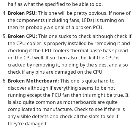
half as what the specified to be able to do.
Broken PSU:
This one will be pretty obvious. If none of
the components (including fans, LEDs) is turning on
then its probably a signal of a broken PCU.
Broken CPU:
This one sucks to check although check if
the CPU cooler is properly installed by removing it and
checking if the CPU coolers thermal paste has spread
on the CPU well. If so then also check if the CPU is
cracked by removing it, holding by the sides, and also
check if any pins are damaged on the CPU.
Broken Motherboard:
This one is quite hard to
discover although if everything seems to be not
running except the PCU fan than this might be true. It
is also quite common as motherboards are quite
complicated to manufacture. Check to see if there is
any visible defects and check all the slots to see if
they're damaged.