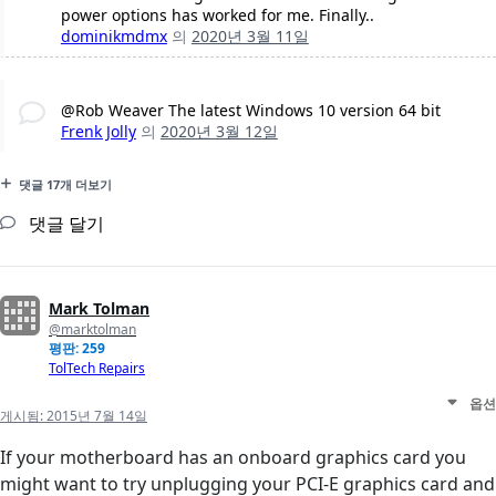
power options has worked for me. Finally..
dominikmdmx
의
2020년 3월 11일
@Rob Weaver The latest Windows 10 version 64 bit
Frenk Jolly
의
2020년 3월 12일
댓글 17개 더보기
댓글 달기
Mark Tolman
@marktolman
평판: 259
TolTech Repairs
옵션
게시됨:
2015년 7월 14일
If your motherboard has an onboard graphics card you
might want to try unplugging your PCI-E graphics card and