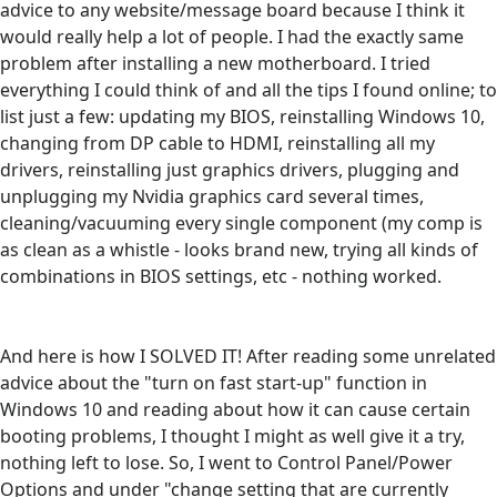
advice to any website/message board because I think it
would really help a lot of people. I had the exactly same
problem after installing a new motherboard. I tried
everything I could think of and all the tips I found online; to
list just a few: updating my BIOS, reinstalling Windows 10,
changing from DP cable to HDMI, reinstalling all my
drivers, reinstalling just graphics drivers, plugging and
unplugging my Nvidia graphics card several times,
cleaning/vacuuming every single component (my comp is
as clean as a whistle - looks brand new, trying all kinds of
combinations in BIOS settings, etc - nothing worked.
And here is how I SOLVED IT! After reading some unrelated
advice about the "turn on fast start-up" function in
Windows 10 and reading about how it can cause certain
booting problems, I thought I might as well give it a try,
nothing left to lose. So, I went to Control Panel/Power
Options and under "change setting that are currently