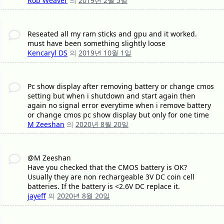
Rob Weaver
의
2019년 2월 5일
Reseated all my ram sticks and gpu and it worked.
must have been something slightly loose
Kencaryl DS
의
2019년 10월 1일
Pc show display after removing battery or change cmos
setting but when i shutdown and start again then
again no signal error everytime when i remove battery
or change cmos pc show display but only for one time
M Zeeshan
의
2020년 8월 20일
@M Zeeshan
Have you checked that the CMOS battery is OK?
Usually they are non rechargeable 3V DC coin cell
batteries. If the battery is <2.6V DC replace it.
jayeff
의
2020년 8월 20일