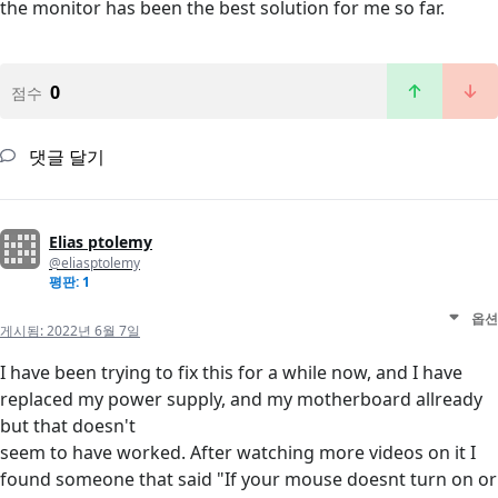
the monitor has been the best solution for me so far.
0
점수
댓글 달기
Elias ptolemy
@eliasptolemy
평판: 1
옵션
게시됨:
2022년 6월 7일
I have been trying to fix this for a while now, and I have
replaced my power supply, and my motherboard allready
but that doesn't
seem to have worked. After watching more videos on it I
found someone that said "If your mouse doesnt turn on or