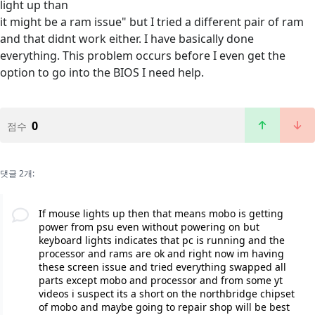
light up than
it might be a ram issue" but I tried a different pair of ram
and that didnt work either. I have basically done
everything. This problem occurs before I even get the
option to go into the BIOS I need help.
0
점수
댓글 2개:
If mouse lights up then that means mobo is getting
power from psu even without powering on but
keyboard lights indicates that pc is running and the
processor and rams are ok and right now im having
these screen issue and tried everything swapped all
parts except mobo and processor and from some yt
videos i suspect its a short on the northbridge chipset
of mobo and maybe going to repair shop will be best