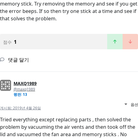
memory stick. Try removing the memory and see if you get
the error beeps. If so then try one stick at a time and see if
that solves the problem.
1
점수
댓글 달기
MAXQ1989
@maxq1989
평판: 13
옵션
게시됨:
2019년 4월 26일
Tried everything except replacing parts , then solved the
problem by vacuuming the air vents and then took off the
lid and vacuumed the fan area and memory sticks . No