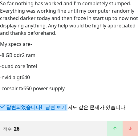
So far nothing has worked and I'm completely stumped.
Everything was working fine until my computer randomly
crashed darker today and then froze in start up to now not
displaying anything. Any help would be highly appreciated
and thanks beforehand.
My specs are-
-8 GB ddr2 ram
-quad core Intel
-nvidia gt640
-corsair tx650 power supply
답변되었습니다!
답변 보기
저도 같은 문제가 있습니다
26
점수