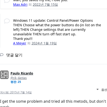
Max Adri
의
2022년 7월 15일
Windows 11 update: Control Panel/Power Options
THEN Choose what the power buttons do (in list on the
left) THEN Change settings that are currently
unavailable THEN turn off fast start up.
Thank you!!!
A Meyer
의
2024년 1월 19일
댓글 달기
Paulo Ricardo
@rik_dantas
평판: 25
옵션
게시됨:
2015년 7월 14일
I get the some problem and tried all this metods, but don't