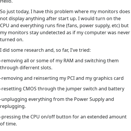
Hello.
So just today, I have this problem where my monitors does
not display anything after start up. I would turn on the
CPU and everything runs fine (fans, power supply, etc) but
my monitors stay undetected as if my computer was never
turned on.
I did some research and, so far, I've tried:
-removing all or some of my RAM and switching them
through diferrent slots.
-removing and reinserting my PCI and my graphics card
-resetting CMOS through the jumper switch and battery
-unplugging everything from the Power Supply and
replugging.
-pressing the CPU on/off button for an extended amount
of time.