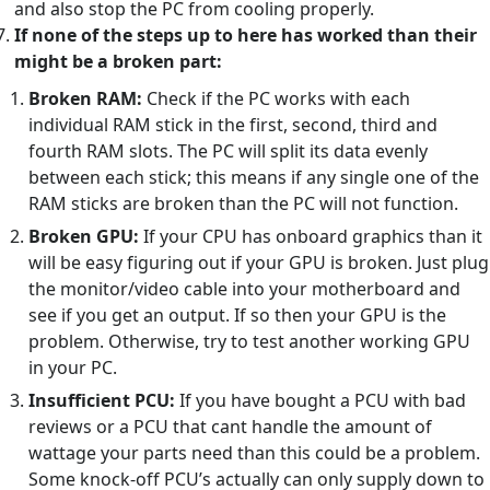
and also stop the PC from cooling properly.
If none of the steps up to here has worked than their
might be a broken part:
Broken RAM:
Check if the PC works with each
individual RAM stick in the first, second, third and
fourth RAM slots. The PC will split its data evenly
between each stick; this means if any single one of the
RAM sticks are broken than the PC will not function.
Broken GPU:
If your CPU has onboard graphics than it
will be easy figuring out if your GPU is broken. Just plug
the monitor/video cable into your motherboard and
see if you get an output. If so then your GPU is the
problem. Otherwise, try to test another working GPU
in your PC.
Insufficient PCU:
If you have bought a PCU with bad
reviews or a PCU that cant handle the amount of
wattage your parts need than this could be a problem.
Some knock-off PCU’s actually can only supply down to