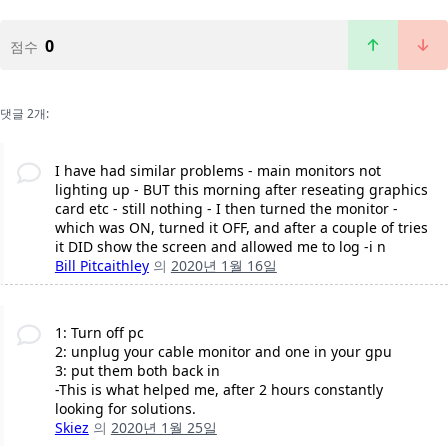
0
점수
댓글 2개:
I have had similar problems - main monitors not
lighting up - BUT this morning after reseating graphics
card etc - still nothing - I then turned the monitor -
which was ON, turned it OFF, and after a couple of tries
it DID show the screen and allowed me to log -i n
Bill Pitcaithley
의
2020년 1월 16일
1: Turn off pc
2: unplug your cable monitor and one in your gpu
3: put them both back in
-This is what helped me, after 2 hours constantly
looking for solutions.
Skiez
의
2020년 1월 25일