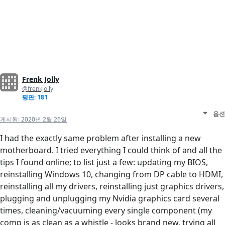
Frenk Jolly
@frenkjolly
평판: 181
옵션
게시됨:
2020년 2월 26일
I had the exactly same problem after installing a new
motherboard. I tried everything I could think of and all the
tips I found online; to list just a few: updating my BIOS,
reinstalling Windows 10, changing from DP cable to HDMI,
reinstalling all my drivers, reinstalling just graphics drivers,
plugging and unplugging my Nvidia graphics card several
times, cleaning/vacuuming every single component (my
comp is as clean as a whistle - looks brand new, trying all