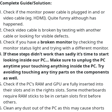
Complete Guide/Solution:
Check if the monitor power cable is plugged in and or
video cable (eg. HDMI). Quite funny although has
happened.
Check video cable is broken by testing with another
cable or looking for visible defects.
Check if you have a
broken monitor
by checking the
monitor status light and trying with a different monitor.
If these steps didn’t work than sadly it’s time to start
looking inside our PC… Make sure to unplug the PC
anytime your touching anything inside the PC. Try
avoiding touching any tiny parts on the components
as well.
Check if the PC’s RAM and GPU are fully inserted into
their slots and in the rights slots. Some motherboards
require RAM sticks to be in certain slots first before
others.
Clean any dust out of the PC as this may cause shorts