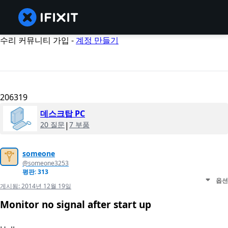
수리 커뮤니티 가입 -
계정 만들기
206319
데스크탑 PC
20 질문
|
7 부품
someone
@someone3253
평판: 313
옵션
게시됨:
2014년 12월 19일
Monitor no signal after start up