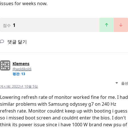
issues for weeks now.
1
점수
댓글 달기
Klemens
@woldikoldi
평판: 13
옵션
게시됨:
2022년 10월 5일
Lowering refresh rate of monitor worked fine for me. I had
similar problems with Samsung odyssey g7 on 240 Hz
refresh rate. Monitor couldnt keep up with booting i guess
so i missed boot screen and couldnt enter the bios. I don't
think its power issue since i have 1000 W brand new psu of