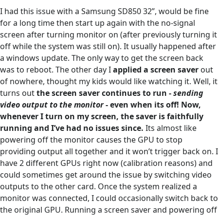
I had this issue with a Samsung SD850 32”, would be fine
for a long time then start up again with the no-signal
screen after turning monitor on (after previously turning it
off while the system was still on). It usually happened after
a windows update. The only way to get the screen back
was to reboot. The other day I
applied a screen saver
out
of nowhere, thought my kids would like watching it. Well, it
turns out
the screen saver continues to run -
sending
video output to the monitor
- even when its off! Now,
whenever I turn on my screen, the saver is faithfully
running and I’ve had no issues since.
Its almost like
powering off the monitor causes the GPU to stop
providing output all together and it won’t trigger back on. I
have 2 different GPUs right now (calibration reasons) and
could sometimes get around the issue by switching video
outputs to the other card. Once the system realized a
monitor was connected, I could occasionally switch back to
the original GPU. Running a screen saver and powering off