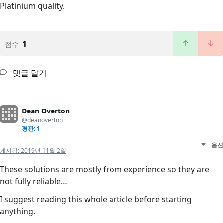
Platinium quality.
1
점수
댓글 달기
Dean Overton
@deanoverton
평판: 1
옵션
게시됨:
2019년 11월 2일
These solutions are mostly from experience so they are
not fully reliable…
I suggest reading this whole article before starting
anything.