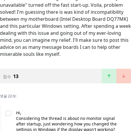
unavailable" turned off the fast start-up. Voila, problem
solved! I'm guessing there is was kind of incompatibility
between my motherboard (Intel Desktop Board DQ77MK)
and this particular Windows setting. After spending a week
dealing with this issue and going out of my ever-loving
mind, you can imagine my relief. I'll make sure to post this
advice on as many message boards I can to help other
miserable souls like myself.
13
점수
댓글 22개:
Hi,
Considering the thread is about no monitor signal
after startup, just wondering how you changed the
settings in Windows if the display wasn't working?