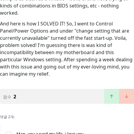
kinds of combinations in BIOS settings, etc - nothing
worked.
And here is how I SOLVED IT! So, I went to Control
Panel/Power Options and under "change setting that are
currently unavailable" turned off the fast start-up. Voila,
problem solved! I'm guessing there is was kind of
incompatibility between my motherboard and this
particular Windows setting. After spending a week dealing
with this issue and going out of my ever-loving mind, you
can imagine my relief.
2
점수
댓글 2개:
Man, you saved my life, i love you.