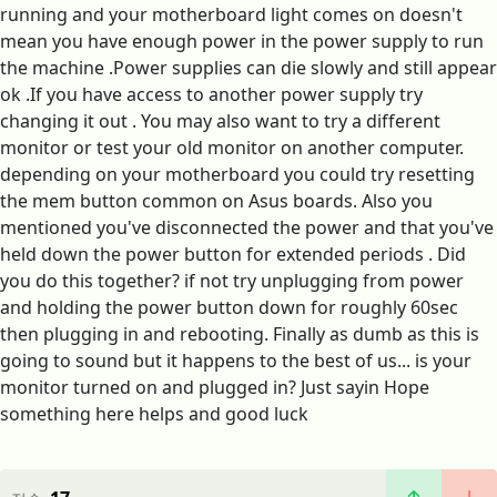
running and your motherboard light comes on doesn't
mean you have enough power in the power supply to run
the machine .Power supplies can die slowly and still appear
ok .If you have access to another power supply try
changing it out . You may also want to try a different
monitor or test your old monitor on another computer.
depending on your motherboard you could try resetting
the mem button common on Asus boards. Also you
mentioned you've disconnected the power and that you've
held down the power button for extended periods . Did
you do this together? if not try unplugging from power
and holding the power button down for roughly 60sec
then plugging in and rebooting. Finally as dumb as this is
going to sound but it happens to the best of us... is your
monitor turned on and plugged in? Just sayin Hope
something here helps and good luck