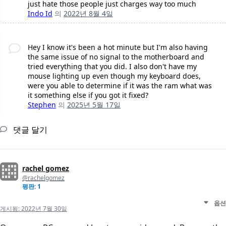
just hate those people just charges way too much
Indo Id
의
2022년 8월 4일
Hey I know it's been a hot minute but I'm also having
the same issue of no signal to the motherboard and
tried everything that you did. I also don't have my
mouse lighting up even though my keyboard does,
were you able to determine if it was the ram what was
it something else if you got it fixed?
Stephen
의
2025년 5월 17일
댓글 달기
rachel gomez
@rachelgomez
평판: 1
옵션
게시됨:
2022년 7월 30일