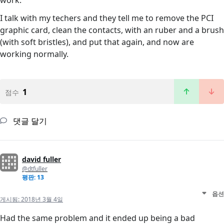
work.
I talk with my techers and they tell me to remove the PCI
graphic card, clean the contacts, with an ruber and a brush
(with soft bristles), and put that again, and now are
working normally.
1
점수
댓글 달기
david fuller
@dtfuller
평판: 13
옵션
게시됨:
2018년 3월 4일
Had the same problem and it ended up being a bad