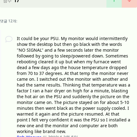
17
점수
댓글 12개:
It could be your PSU. My monitor would intermittently
show the desktop but then go black with the words
"NO SIGNAL" and a few seconds later the monitor
followed by going to sleep/powered down. Sometimes
rebooting cleared it up but when my furnace went
dead a few days ago the house temperature dropped
from 70 to 37 degrees. At that temp the monitor never
came on. I switched out the monitor with another and
had the same results. Thinking that temperature was a
factor I ran a hair dryer on high for a minute, blasting
the hot air on the PSU and suddenly the picture on the
monitor came on. The picture stayed on for about 5-10
minutes then went black as the power supply cooled. I
warmed it again and the picture resumed. At that
point I felt very confident it was the PSU so I installed a
new one and the monitor and computer are both
working like brand new.