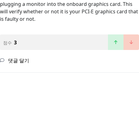
plugging a monitor into the onboard graphics card. This
will verify whether or not it is your PCI-E graphics card that
is faulty or not.
3
점수
댓글 달기