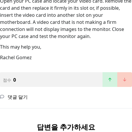
Open your PC case and locate your video card. Remove the
card and then replace it firmly in its slot or, if possible,
insert the video card into another slot on your
motherboard. A video card that is not making a firm
connection will not display images to the monitor. Close
your PC case and test the monitor again.
This may help you,
Rachel Gomez
0
점수
댓글 달기
답변을 추가하세요