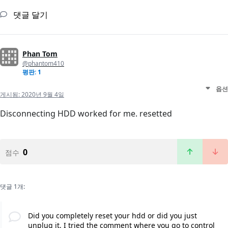
댓글 달기
Phan Tom
@phantom410
평판: 1
옵션
게시됨:
2020년 9월 4일
Disconnecting HDD worked for me. resetted
0
점수
댓글 1개:
Did you completely reset your hdd or did you just
unplug it, I tried the comment where you go to control