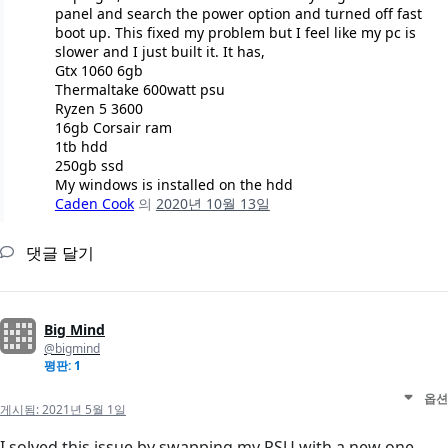
panel and search the power option and turned off fast
boot up. This fixed my problem but I feel like my pc is
slower and I just built it. It has,
Gtx 1060 6gb
Thermaltake 600watt psu
Ryzen 5 3600
16gb Corsair ram
1tb hdd
250gb ssd
My windows is installed on the hdd
Caden Cook
의
2020년 10월 13일
댓글 달기
Big Mind
@bigmind
평판: 1
옵션
게시됨:
2021년 5월 1일
I solved this issue by swapping my PSU with a new one.