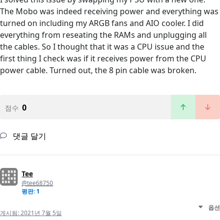
The Mobo was indeed receiving power and everything was
turned on including my ARGB fans and AIO cooler. I did
everything from reseating the RAMs and unplugging all
the cables. So I thought that it was a CPU issue and the
first thing I check was if it receives power from the CPU
power cable. Turned out, the 8 pin cable was broken.
0
점수
댓글 달기
Tee
@tee68750
평판: 1
옵션
게시됨:
2021년 7월 5일