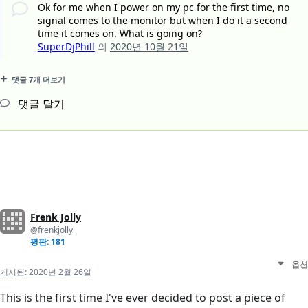
Ok for me when I power on my pc for the first time, no
signal comes to the monitor but when I do it a second
time it comes on. What is going on?
SuperDjPhill
의
2020년 10월 21일
댓글 7개 더보기
댓글 달기
Frenk Jolly
@frenkjolly
평판: 181
옵션
게시됨:
2020년 2월 26일
This is the first time I've ever decided to post a piece of