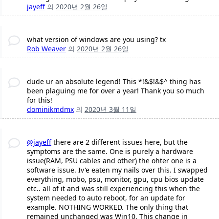
jayeff
의
2020년 2월 26일
what version of windows are you using? tx
Rob Weaver
의
2020년 2월 26일
dude ur an absolute legend! This *!&$!&$^ thing has
been plaguing me for over a year! Thank you so much
for this!
dominikmdmx
의
2020년 3월 11일
@jayeff
there are 2 different issues here, but the
symptoms are the same. One is purely a hardware
issue(RAM, PSU cables and other) the ohter one is a
software issue. Iv'e eaten my nails over this. I swapped
everything, mobo, psu, monitor, gpu, cpu bios update
etc.. all of it and was still experiencing this when the
system needed to auto reboot, for an update for
example. NOTHING WORKED. The only thing that
remained unchanged was Win10. This change in