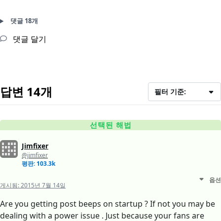
댓글 18개
댓글 달기
답변 14개
필터 기준:
선택된 해법
Jimfixer
@jimfixer
평판: 103.3k
옵션
게시됨:
2015년 7월 14일
Are you getting post beeps on startup ? If not you may be
dealing with a power issue . Just because your fans are