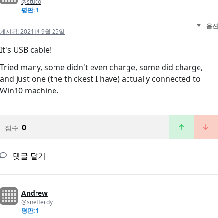
@stuco
평판: 1
옵션
게시됨:
2021년 9월 25일
It's USB cable!
Tried many, some didn't even charge, some did charge,
and just one (the thickest I have) actually connected to
Win10 machine.
0
점수
댓글 달기
Andrew
@snefferdy
평판: 1