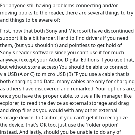
For anyone still having problems connecting and/or
moving books to the reader, there are several things to try
and things to be aware of:
First, now that both Sony and Microsoft have discontinued
support it is a bit harder. Hard to find drivers if you need
them, (but you shouldn't) and pointless to get hold of
Sony's reader software since you can't use it for much
anyway. (except your Adobe Digital Editions if you use that,
but without store access) You should be able to connect
via USB (A or C) to micro USB (B) IF you use a cable that is
both charging and Data, many cables are only for charging
as others have discovered and remarked. Your options are,
once you have the proper cable, to use a file manager like
explorer, to read the device as external storage and drag
and drop files as you would with any other external
storage device. In Calibre, if you can't get it to recognize
the device, that's OK too, just use the 'folder option'
instead. And lastly, should you be unable to do any of