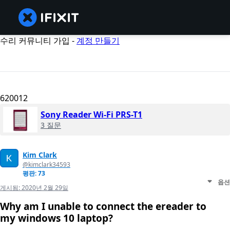
수리 커뮤니티 가입 -
계정 만들기
620012
Sony Reader Wi-Fi PRS-T1
3 질문
Kim Clark
@kimclark34593
평판: 73
옵션
게시됨:
2020년 2월 29일
Why am I unable to connect the ereader to
my windows 10 laptop?