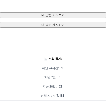
내 답변 미리보기
내 답변 게시하기
조회 통계:
지난 24시간:
1
지난 7일:
8
지난 30일:
52
전체 시간:
7,131