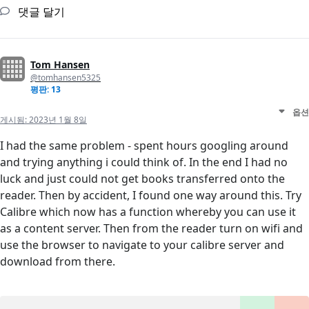
댓글 달기
Tom Hansen
@tomhansen5325
평판: 13
옵션
게시됨:
2023년 1월 8일
I had the same problem - spent hours googling around
and trying anything i could think of. In the end I had no
luck and just could not get books transferred onto the
reader. Then by accident, I found one way around this. Try
Calibre which now has a function whereby you can use it
as a content server. Then from the reader turn on wifi and
use the browser to navigate to your calibre server and
download from there.