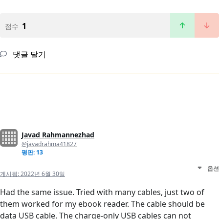
1
점수
댓글 달기
Javad Rahmannezhad
@javadrahma41827
평판: 13
옵션
게시됨:
2022년 6월 30일
Had the same issue. Tried with many cables, just two of
them worked for my ebook reader. The cable should be
data USB cable. The charge-only USB cables can not