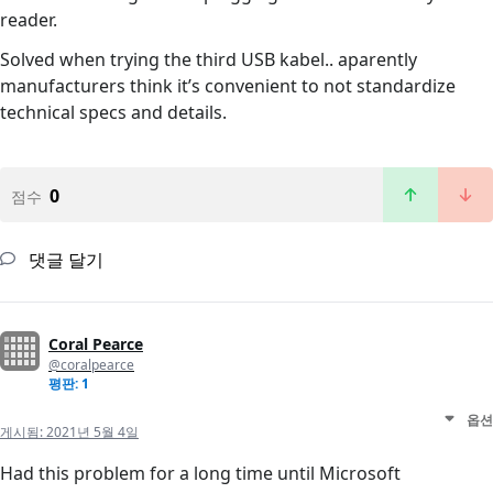
reader.
Solved when trying the third USB kabel.. aparently
manufacturers think it’s convenient to not standardize
technical specs and details.
0
점수
댓글 달기
Coral Pearce
@coralpearce
평판: 1
옵션
게시됨:
2021년 5월 4일
Had this problem for a long time until Microsoft