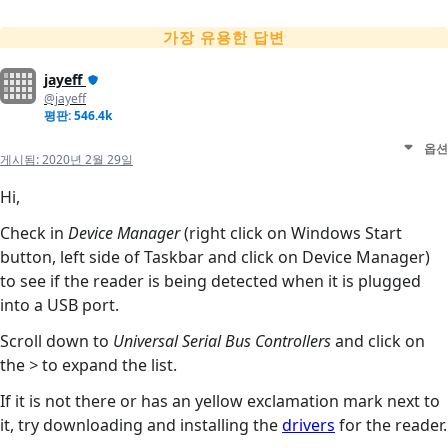
가장 유용한 답변
jayeff
@jayeff
평판: 546.4k
옵션
게시됨:
2020년 2월 29일
Hi,
Check in
Device Manager
(right click on Windows Start
button, left side of Taskbar and click on Device Manager)
to see if the reader is being detected when it is plugged
into a USB port.
Scroll down to
Universal Serial Bus Controllers
and click on
the
>
to expand the list.
If it is not there or has an yellow exclamation mark next to
it, try downloading and installing the
drivers
for the reader.