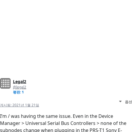
Legal2
@legal2
평판: 1
옵션
게시됨:
2021년 1월 21일
I’m / was having the same issue. Even in the Device
Manager > Universal Serial Bus Controllers > none of the
subnodes change when plugging in the PRS-T1 Sony E-