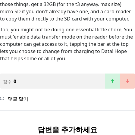
those things, get a 32GB (for the t3 anyway. max size)
micro SD if you don't already have one, and a card reader
to copy them directly to the SD card with your computer.
Too, you might not be doing one essential little chore, You
must 'enable data transfer mode on the reader before the
computer can get access to it, tapping the bar at the top
lets you choose to change from charging to Data! Hope
that helps some or all of you.
0
점수
댓글 달기
답변을 추가하세요