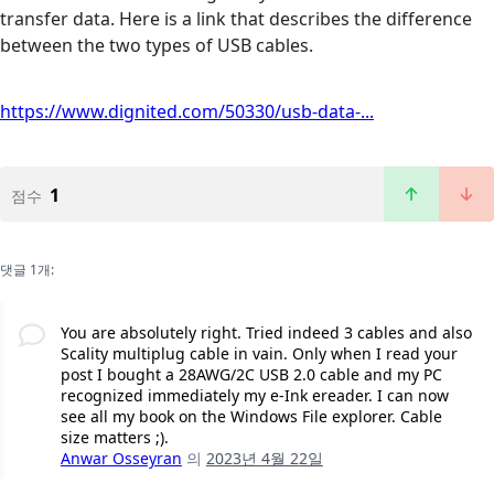
transfer data. Here is a link that describes the difference
between the two types of USB cables.
https://www.dignited.com/50330/usb-data-...
1
점수
댓글 1개:
You are absolutely right. Tried indeed 3 cables and also
Scality multiplug cable in vain. Only when I read your
post I bought a 28AWG/2C USB 2.0 cable and my PC
recognized immediately my e-Ink ereader. I can now
see all my book on the Windows File explorer. Cable
size matters ;).
Anwar Osseyran
의
2023년 4월 22일