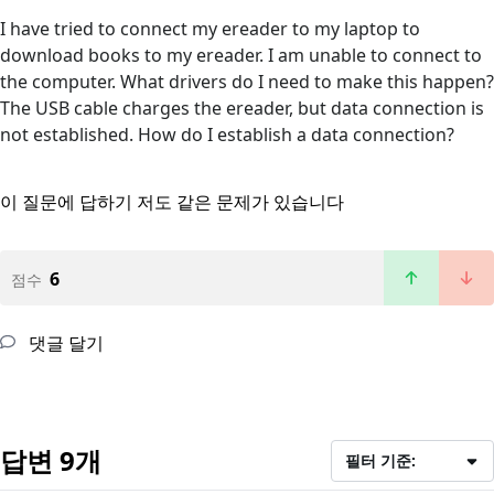
I have tried to connect my ereader to my laptop to
download books to my ereader. I am unable to connect to
the computer. What drivers do I need to make this happen?
The USB cable charges the ereader, but data connection is
not established. How do I establish a data connection?
이 질문에 답하기
저도 같은 문제가 있습니다
6
점수
댓글 달기
답변 9개
필터 기준: