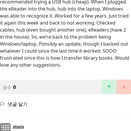
recommended trying a USB hub (cheap). When I plugged
the eReader into the hub, hub into the laptop, Windows
was able to recognize it. Worked for a few years. Just tried
it again this week and back to not working. Checked
cables, hub (even bought another one), eReaders (have 2
in the house). So, we’re back to the problem being
Windows/laptop. Possibly an update, though I backed out
whatever I could since the last time it worked. SOOO
frustrated since this is how I transfer library books. Would
love any other suggestions.
0
점수
댓글 달기
stuco