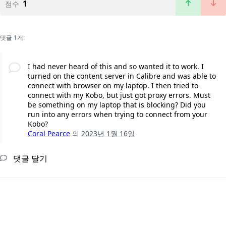
1
점수
댓글 1개:
I had never heard of this and so wanted it to work. I
turned on the content server in Calibre and was able to
connect with browser on my laptop. I then tried to
connect with my Kobo, but just got proxy errors. Must
be something on my laptop that is blocking? Did you
run into any errors when trying to connect from your
Kobo?
Coral Pearce
의
2023년 1월 16일
댓글 달기