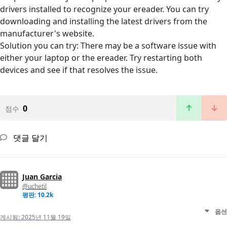
drivers installed to recognize your ereader. You can try
downloading and installing the latest drivers from the
manufacturer's website.
Solution you can try: There may be a software issue with
either your laptop or the ereader. Try restarting both
devices and see if that resolves the issue.
0
점수
댓글 달기
Juan Garcia
@uchetil
평판: 10.2k
옵션
게시됨:
2025년 11월 19일