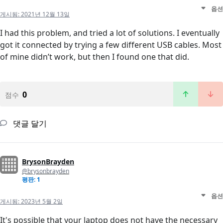
옵션
게시됨:
2021년 12월 13일
I had this problem, and tried a lot of solutions. I eventually
got it connected by trying a few different USB cables. Most
of mine didn’t work, but then I found one that did.
0
점수
댓글 달기
BrysonBrayden
@brysonbrayden
평판: 1
옵션
게시됨:
2023년 5월 2일
It's possible that your laptop does not have the necessary