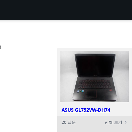
션
ASUS GL752VW-DH74
20 질문
전체 보기