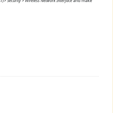
T)> Security > Wireless Network Interface
and make