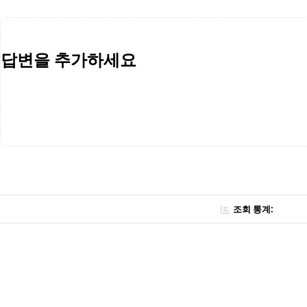
답변을 추가하세요
조회 통계: