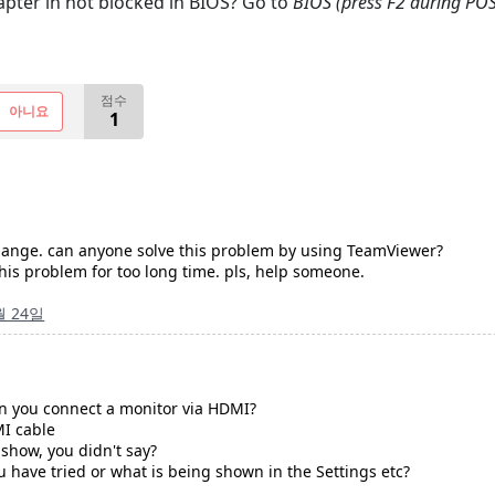
pter in not blocked in BIOS? Go to
BIOS (press F2 during POS
점수
아니요
1
 change. can anyone solve this problem by using TeamViewer?
his problem for too long time. pls, help someone.
월 24일
n you connect a monitor via HDMI?
MI cable
how, you didn't say?
u have tried or what is being shown in the Settings etc?