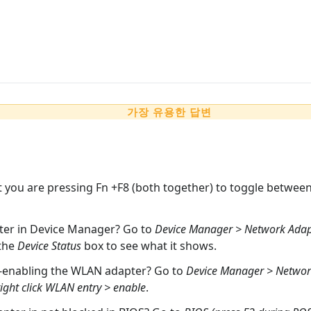
가장 유용한 답변
t you are pressing Fn +F8 (both together) to toggle between 
pter in Device Manager? Go to
Device Manager > Network Adapte
 the
Device Status
box to see what it shows.
e-enabling the WLAN adapter? Go to
Device Manager > Network
ght click WLAN entry > enable
.