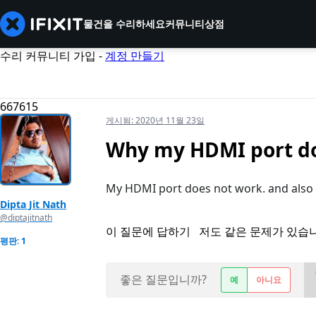
물건을 수리하세요
커뮤니티
상점
수리 커뮤니티 가입 -
계정 만들기
667615
게시됨:
2020년 11월 23일
Why my HDMI port do
My HDMI port does not work. and also int
Dipta Jit Nath
@diptajitnath
이 질문에 답하기
저도 같은 문제가 있습
평판: 1
좋은 질문입니까?
예
아니요