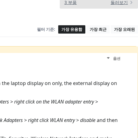
3 부품
둘러보기
필터 기준:
가장 유용함
가장 최근
가장 오래된
옵션
the laptop display on only, the external display on
rs > right click on the WLAN adapter entry >
 Adapters > right click WLAN entry > disable
and then