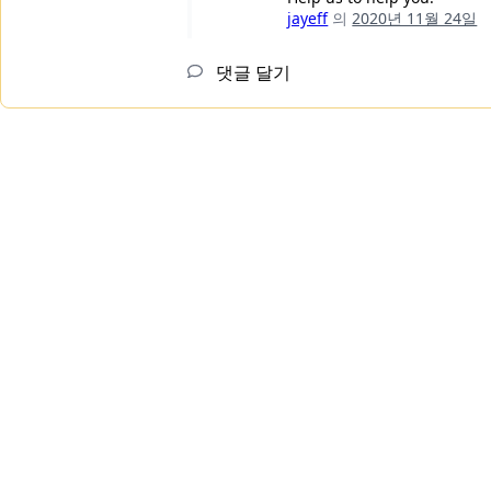
jayeff
의
2020년 11월 24일
댓글 달기