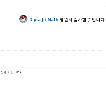
Dipta Jit Nath
영원히 감사할 것입니다.
전체 시간:
812