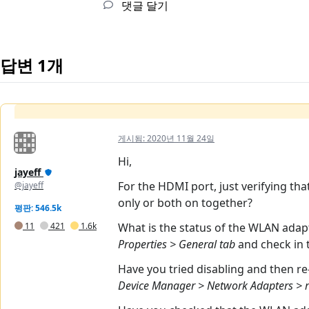
댓글 달기
답변 1개
게시됨:
2020년 11월 24일
Hi,
jayeff
For the HDMI port, just verifying tha
@jayeff
only or both on together?
평판: 546.5k
11
421
1.6k
What is the status of the WLAN ada
Properties > General tab
and check in
Have you tried disabling and then r
Device Manager > Network Adapters > ri