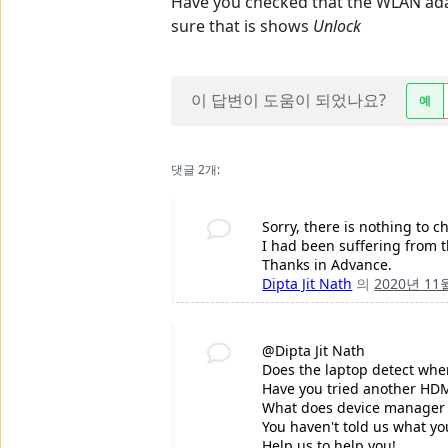
Have you checked that the WLAN ada
sure that is shows
Unlock
이 답변이 도움이 되었나요?
예
댓글 2개:
Sorry, there is nothing to
I had been suffering from t
Thanks in Advance.
Dipta Jit Nath
의
2020년 11
@Dipta Jit Nath
Does the laptop detect whe
Have you tried another HD
What does device manager s
You haven't told us what yo
Help us to help you!