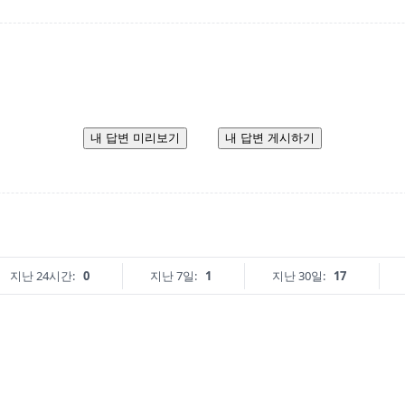
내 답변 미리보기
내 답변 게시하기
지난 24시간:
0
지난 7일:
1
지난 30일:
17