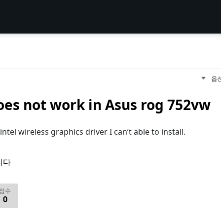
옵
es not work in Asus rog 752vw
el wireless graphics driver I can’t able to install.
니다
점수
0