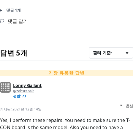
댓글 1개
댓글 달기
답변 5개
필터 기준:
가장 유용한 답변
Lonny Gallant
@zebsrepair
평판: 73
옵션
게시됨:
2021년 12월 14일
Yes, I perform these repairs. You need to make sure the T-
CON board is the same model. Also you need to have a