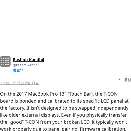
Rashmi Kandhil
@rashmikandhil
평판: 1
옵션
게시됨:
2026년 2월 11일
On the 2017 MacBook Pro 13" (Touch Bar), the T-CON
board is bonded and calibrated to its specific LCD panel at
the factory. It isn’t designed to be swapped independently
like older external displays. Even if you physically transfer
the “good” T-CON from your broken LCD, it typically won’t
work properly due to panel pairing, firmware calibration,