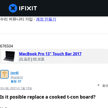
수리 커뮤니티 가입 -
계정 만들기
676504
MacBook Pro 13" Touch Bar 2017
20 질문
|
49 부품
Jordi
@jordi19
평판: 37
옵션
게시됨:
2021년 1월 19일
Is it posible replace a cooked t-con board?