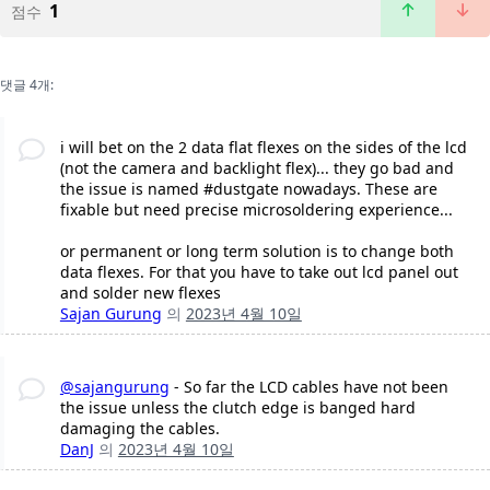
1
점수
댓글 4개:
i will bet on the 2 data flat flexes on the sides of the lcd
(not the camera and backlight flex)... they go bad and
the issue is named #dustgate nowadays. These are
fixable but need precise microsoldering experience...
or permanent or long term solution is to change both
data flexes. For that you have to take out lcd panel out
and solder new flexes
Sajan Gurung
의
2023년 4월 10일
@sajangurung
- So far the LCD cables have not been
the issue unless the clutch edge is banged hard
damaging the cables.
DanJ
의
2023년 4월 10일