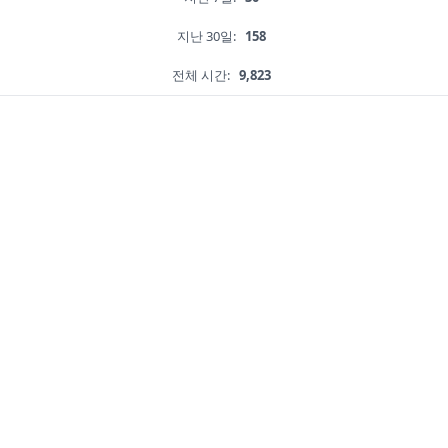
지난 30일:
158
전체 시간:
9,823