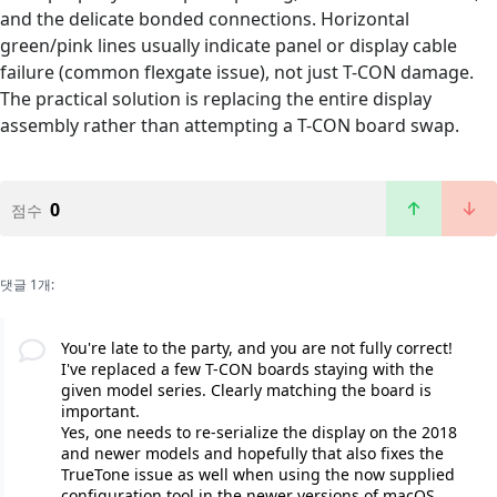
and the delicate bonded connections. Horizontal
green/pink lines usually indicate panel or display cable
failure (common flexgate issue), not just T-CON damage.
The practical solution is replacing the entire display
assembly rather than attempting a T-CON board swap.
0
점수
댓글 1개:
You're late to the party, and you are not fully correct!
I've replaced a few T-CON boards staying with the
given model series. Clearly matching the board is
important.
Yes, one needs to re-serialize the display on the 2018
and newer models and hopefully that also fixes the
TrueTone issue as well when using the now supplied
configuration tool in the newer versions of macOS.