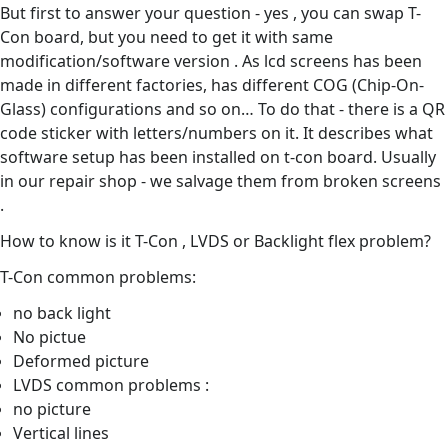
But first to answer your question - yes , you can swap T-
Con board, but you need to get it with same
modification/software version . As lcd screens has been
made in different factories, has different COG (Chip-On-
Glass) configurations and so on… To do that - there is a QR
code sticker with letters/numbers on it. It describes what
software setup has been installed on t-con board. Usually
in our repair shop - we salvage them from broken screens
.
How to know is it T-Con , LVDS or Backlight flex problem?
T-Con common problems:
no back light
No pictue
Deformed picture
LVDS common problems :
no picture
Vertical lines