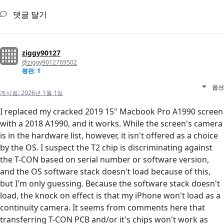
댓글 달기
ziggy90127
@ziggy9012769502
평판: 1
옵션
게시됨:
2026년 1월 1일
I replaced my cracked 2019 15" Macbook Pro A1990 screen
with a 2018 A1990, and it works. While the screen's camera
is in the hardware list, however, it isn't offered as a choice
by the OS. I suspect the T2 chip is discriminating against
the T-CON based on serial number or software version,
and the OS software stack doesn't load because of this,
but I'm only guessing. Because the software stack doesn't
load, the knock on effect is that my iPhone won't load as a
continuity camera. It seems from comments here that
transferring T-CON PCB and/or it's chips won't work as