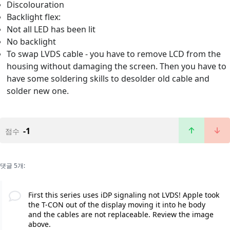
Discolouration
Backlight flex:
Not all LED has been lit
No backlight
To swap LVDS cable - you have to remove LCD from the
housing without damaging the screen. Then you have to
have some soldering skills to desolder old cable and
solder new one.
-1
점수
댓글 5개:
First this series uses iDP signaling not LVDS! Apple took
the T-CON out of the display moving it into he body
and the cables are not replaceable. Review the image
above.