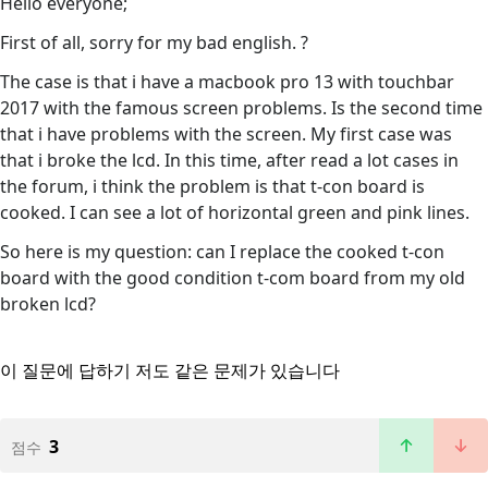
Hello everyone;
First of all, sorry for my bad english. ?
The case is that i have a macbook pro 13 with touchbar
2017 with the famous screen problems. Is the second time
that i have problems with the screen. My first case was
that i broke the lcd. In this time, after read a lot cases in
the forum, i think the problem is that t-con board is
cooked. I can see a lot of horizontal green and pink lines.
So here is my question: can I replace the cooked t-con
board with the good condition t-com board from my old
broken lcd?
이 질문에 답하기
저도 같은 문제가 있습니다
3
점수