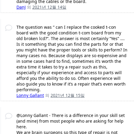
damaging the cables or the board.
DanJ
의
2021년 12월 14일
The question was “ can I replace the cooked t-con
board with the good condition t-com board from my
old broken lcd?”. The answer is most certainly “Yes” ….
Is it something that you can find the parts for or that
you might have the proper tools or skills to perform? In
many cases no. Because displays are so expensive and
in some cases hard to find, sometimes it’s worth the
extra time it takes to try a repair such as this,
especially if your experience and access to parts will
afford you the ability to do so. Often experience will
also guide you to know if it’s a repair that’s even worth
performing.
Lonny Gallant
의
2021년 12월 15일
@Lonny Gallant - There is a difference in your skill set
(and mine) from most people who are asking for help
here.
We are brain surgeons so this type of repair is not