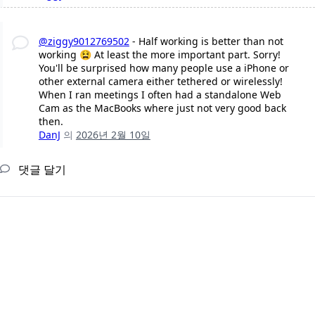
@ziggy9012769502
- Half working is better than not
working 😫 At least the more important part. Sorry!
You'll be surprised how many people use a iPhone or
other external camera either tethered or wirelessly!
When I ran meetings I often had a standalone Web
Cam as the MacBooks where just not very good back
then.
DanJ
의
2026년 2월 10일
댓글 달기