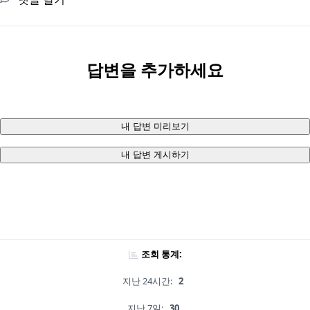
답변을 추가하세요
내 답변 미리보기
내 답변 게시하기
조회 통계:
지난 24시간:
2
지난 7일:
30