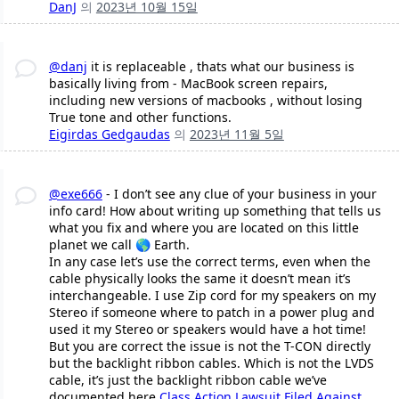
DanJ
의
2023년 10월 15일
@danj
it is replaceable , thats what our business is
basically living from - MacBook screen repairs,
including new versions of macbooks , without losing
True tone and other functions.
Eigirdas Gedgaudas
의
2023년 11월 5일
@exe666
- I don’t see any clue of your business in your
info card! How about writing up something that tells us
what you fix and where you are located on this little
planet we call 🌎 Earth.
In any case let’s use the correct terms, even when the
cable physically looks the same it doesn’t mean it’s
interchangeable. I use Zip cord for my speakers on my
Stereo if someone where to patch in a power plug and
used it my Stereo or speakers would have a hot time!
But you are correct the issue is not the T-CON directly
but the backlight ribbon cables. Which is not the LVDS
cable, it’s just the backlight ribbon cable we’ve
documented here
Class Action Lawsuit Filed Against