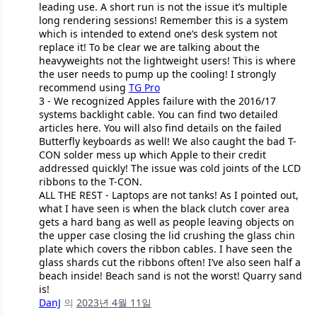
leading use. A short run is not the issue it’s multiple
long rendering sessions! Remember this is a system
which is intended to extend one’s desk system not
replace it! To be clear we are talking about the
heavyweights not the lightweight users! This is where
the user needs to pump up the cooling! I strongly
recommend using
TG Pro
3 - We recognized Apples failure with the 2016/17
systems backlight cable. You can find two detailed
articles here. You will also find details on the failed
Butterfly keyboards as well! We also caught the bad T-
CON solder mess up which Apple to their credit
addressed quickly! The issue was cold joints of the LCD
ribbons to the T-CON.
ALL THE REST - Laptops are not tanks! As I pointed out,
what I have seen is when the black clutch cover area
gets a hard bang as well as people leaving objects on
the upper case closing the lid crushing the glass chin
plate which covers the ribbon cables. I have seen the
glass shards cut the ribbons often! I’ve also seen half a
beach inside! Beach sand is not the worst! Quarry sand
is!
DanJ
의
2023년 4월 11일