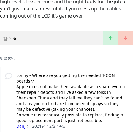
high level of experience and the right tools for the job or
you’ll just make a mess of it. If you mess up the cables
coming out of the LCD it’s game over.
6
점수
댓글 9개:
Lonny - Where are you getting the needed T-CON
boards??
Apple does not make them available as a spare even to
their repair depots and I've asked a few folks in
Shenzhen China and they tell me they can't be found
and any you do find are from used displays so they
may be defective (taking your chances).
So while it is technically possible to replace, finding a
good replacement part is just not possible.
DanJ
의
2021년 12월 14일