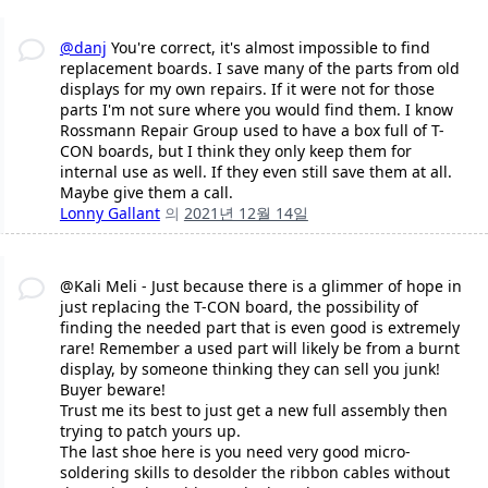
@danj
You're correct, it's almost impossible to find
replacement boards. I save many of the parts from old
displays for my own repairs. If it were not for those
parts I'm not sure where you would find them. I know
Rossmann Repair Group used to have a box full of T-
CON boards, but I think they only keep them for
internal use as well. If they even still save them at all.
Maybe give them a call.
Lonny Gallant
의
2021년 12월 14일
@Kali Meli - Just because there is a glimmer of hope in
just replacing the T-CON board, the possibility of
finding the needed part that is even good is extremely
rare! Remember a used part will likely be from a burnt
display, by someone thinking they can sell you junk!
Buyer beware!
Trust me its best to just get a new full assembly then
trying to patch yours up.
The last shoe here is you need very good micro-
soldering skills to desolder the ribbon cables without