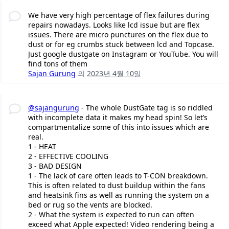
We have very high percentage of flex failures during
repairs nowadays. Looks like lcd issue but are flex
issues. There are micro punctures on the flex due to
dust or for eg crumbs stuck between lcd and Topcase.
Just google dustgate on Instagram or YouTube. You will
find tons of them
Sajan Gurung
의
2023년 4월 10일
@sajangurung
- The whole DustGate tag is so riddled
with incomplete data it makes my head spin! So let’s
compartmentalize some of this into issues which are
real.
1 - HEAT
2 - EFFECTIVE COOLING
3 - BAD DESIGN
1 - The lack of care often leads to T-CON breakdown.
This is often related to dust buildup within the fans
and heatsink fins as well as running the system on a
bed or rug so the vents are blocked.
2 - What the system is expected to run can often
exceed what Apple expected! Video rendering being a