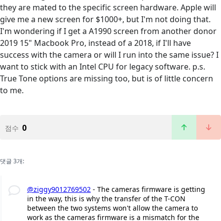
they are mated to the specific screen hardware. Apple will
give me a new screen for $1000+, but I'm not doing that.
I'm wondering if I get a A1990 screen from another donor
2019 15" Macbook Pro, instead of a 2018, if I'll have
success with the camera or will I run into the same issue? I
want to stick with an Intel CPU for legacy software. p.s.
True Tone options are missing too, but is of little concern
to me.
0
점수
댓글 3개:
@ziggy9012769502
- The cameras firmware is getting
in the way, this is why the transfer of the T-CON
between the two systems won't allow the camera to
work as the cameras firmware is a mismatch for the