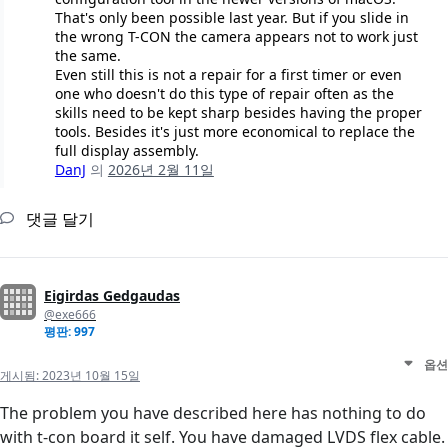
That's only been possible last year. But if you slide in
the wrong T-CON the camera appears not to work just
the same.
Even still this is not a repair for a first timer or even
one who doesn't do this type of repair often as the
skills need to be kept sharp besides having the proper
tools. Besides it's just more economical to replace the
full display assembly.
DanJ
의
2026년 2월 11일
댓글 달기
Eigirdas Gedgaudas
@exe666
평판: 997
옵션
게시됨:
2023년 10월 15일
The problem you have described here has nothing to do
with t-con board it self. You have damaged LVDS flex cable.