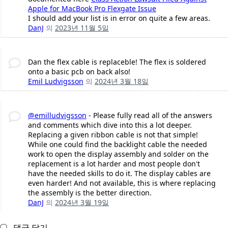
Apple for MacBook Pro Flexgate Issue
I should add your list is in error on quite a few areas.
DanJ
의
2023년 11월 5일
Dan the flex cable is replaceble! The flex is soldered
onto a basic pcb on back also!
Emil Ludvigsson
의
2024년 3월 18일
@emilludvigsson
- Please fully read all of the answers
and comments which dive into this a lot deeper.
Replacing a given ribbon cable is not that simple!
While one could find the backlight cable the needed
work to open the display assembly and solder on the
replacement is a lot harder and most people don't
have the needed skills to do it. The display cables are
even harder! And not available, this is where replacing
the assembly is the better direction.
DanJ
의
2024년 3월 19일
댓글 달기