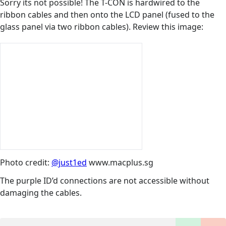
Sorry its not possible! The T-CON is hardwired to the
ribbon cables and then onto the LCD panel (fused to the
glass panel via two ribbon cables). Review this image:
Photo credit:
@just1ed
www.macplus.sg
The purple ID’d connections are not accessible without
damaging the cables.