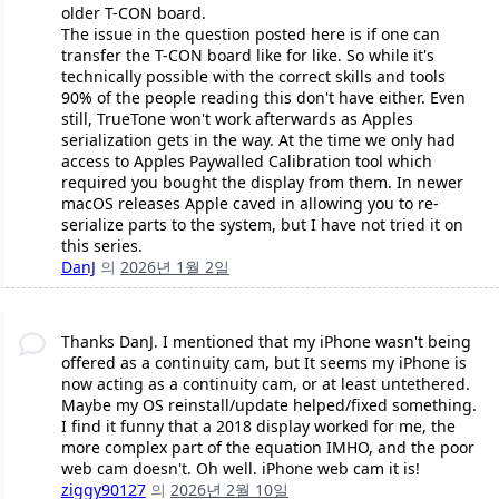
older T-CON board.
The issue in the question posted here is if one can
transfer the T-CON board like for like. So while it's
technically possible with the correct skills and tools
90% of the people reading this don't have either. Even
still, TrueTone won't work afterwards as Apples
serialization gets in the way. At the time we only had
access to Apples Paywalled Calibration tool which
required you bought the display from them. In newer
macOS releases Apple caved in allowing you to re-
serialize parts to the system, but I have not tried it on
this series.
DanJ
의
2026년 1월 2일
Thanks DanJ. I mentioned that my iPhone wasn't being
offered as a continuity cam, but It seems my iPhone is
now acting as a continuity cam, or at least untethered.
Maybe my OS reinstall/update helped/fixed something.
I find it funny that a 2018 display worked for me, the
more complex part of the equation IMHO, and the poor
web cam doesn't. Oh well. iPhone web cam it is!
ziggy90127
의
2026년 2월 10일