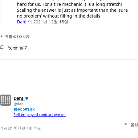
hard for us. For a tire mechanic it is a long stretch!
Scaling the answer is just as important than the 'sure
no problem' without filling in the details.
DanJ
의
2021년 12월 15일
댓글 4개 더보기
댓글 달기
DanJ
@danj
평판: 501.8k
Self employed contract worker
옵션
게시됨:
2021년 1월 19일