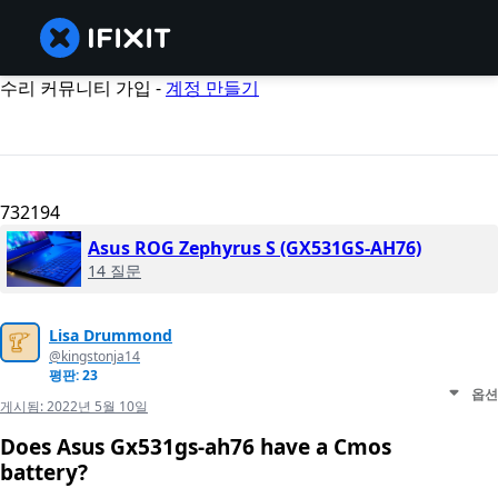
수리 커뮤니티 가입 -
계정 만들기
732194
Asus ROG Zephyrus S (GX531GS-AH76)
14 질문
Lisa Drummond
@kingstonja14
평판: 23
옵션
게시됨:
2022년 5월 10일
Does Asus Gx531gs-ah76 have a Cmos
battery?