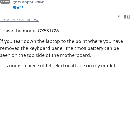
@zfowvvjcbawc8ar
평판: 1
옵션
게시됨:
2023년 1월 17일
I have the model GX531GW.
If you tear down the laptop to the point where you have
removed the keyboard panel, the cmos battery can be
seen on the top side of the motherboard.
It is under a piece of felt electrical tape on my model.