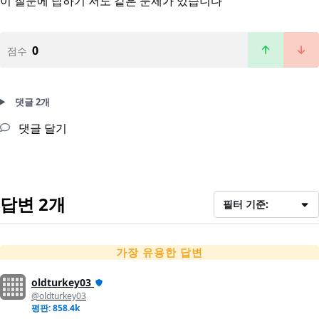
이 질문에 답하기
저도 같은 문제가 있습니다
0
점수
댓글 2개
댓글 달기
답변 2개
필터 기준:
가장 유용한 답변
oldturkey03
@oldturkey03
평판: 858.4k