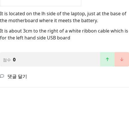
It is located on the lh side of the laptop, just at the base of
the motherboard where it meets the battery.
It is about 3cm to the right of a white ribbon cable which is
for the left hand side USB board
0
점수
댓글 달기