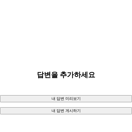
답변을 추가하세요
내 답변 미리보기
내 답변 게시하기