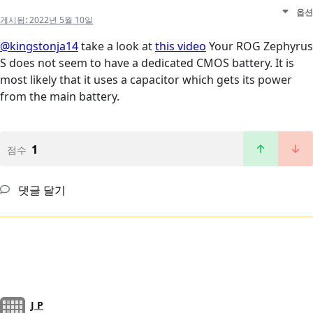
옵션
게시됨:
2022년 5월 10일
@kingstonja14
take a look at
this video
Your ROG Zephyrus
S does not seem to have a dedicated CMOS battery. It is
most likely that it uses a capacitor which gets its power
from the main battery.
1
점수
댓글 달기
J P