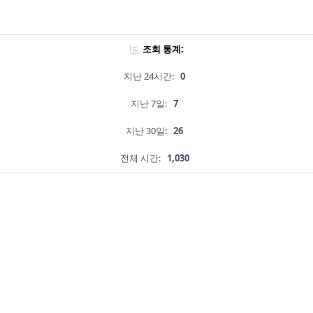
조회 통계:
지난 24시간:
0
지난 7일:
7
지난 30일:
26
전체 시간:
1,030