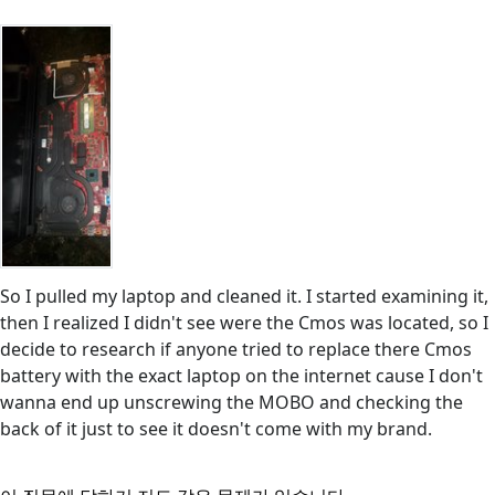
So I pulled my laptop and cleaned it. I started examining it,
then I realized I didn't see were the Cmos was located, so I
decide to research if anyone tried to replace there Cmos
battery with the exact laptop on the internet cause I don't
wanna end up unscrewing the MOBO and checking the
back of it just to see it doesn't come with my brand.