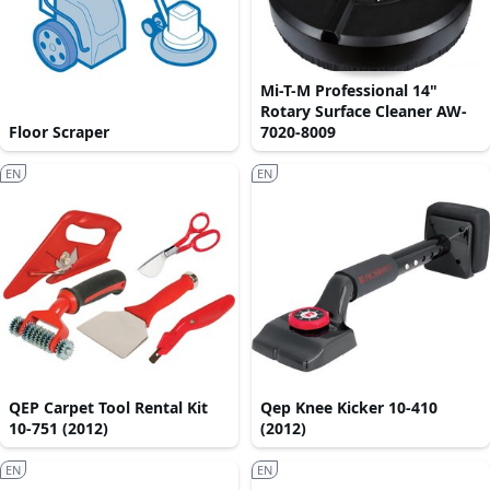
Mi-T-M Professional 14"
Rotary Surface Cleaner AW-
Floor Scraper
7020-8009
EN
EN
QEP Carpet Tool Rental Kit
Qep Knee Kicker 10-410
10-751 (2012)
(2012)
EN
EN