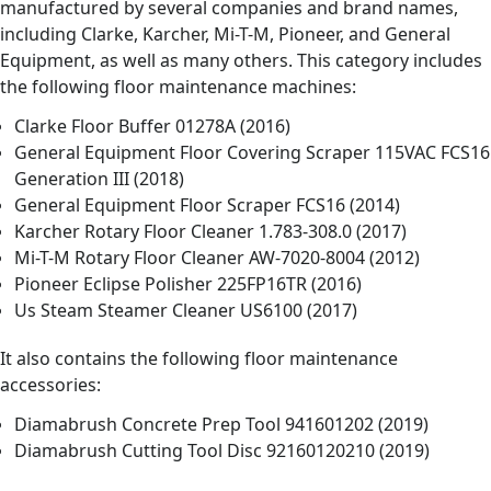
manufactured by several companies and brand names,
including Clarke, Karcher, Mi-T-M, Pioneer, and General
Equipment, as well as many others. This category includes
the following floor maintenance machines:
Clarke Floor Buffer 01278A (2016)
General Equipment Floor Covering Scraper 115VAC FCS16
Generation III (2018)
General Equipment Floor Scraper FCS16 (2014)
Karcher Rotary Floor Cleaner 1.783-308.0 (2017)
Mi-T-M Rotary Floor Cleaner AW-7020-8004 (2012)
Pioneer Eclipse Polisher 225FP16TR (2016)
Us Steam Steamer Cleaner US6100 (2017)
It also contains the following floor maintenance
accessories:
Diamabrush Concrete Prep Tool 941601202 (2019)
Diamabrush Cutting Tool Disc 92160120210 (2019)