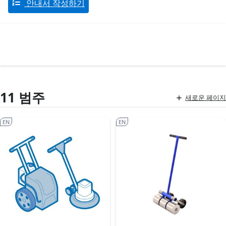
안내서 작성하기
11 범주
새로운 페이지
EN
EN