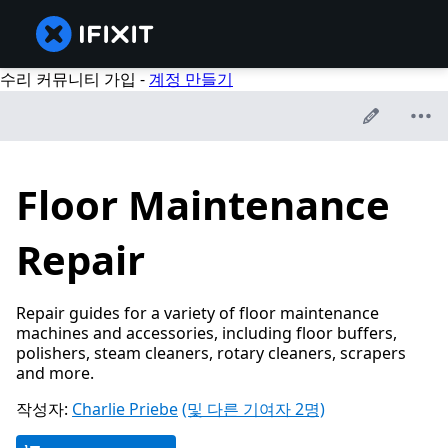
수리 커뮤니티 가입 -
계정 만들기
Floor Maintenance
Repair
Repair guides for a variety of floor maintenance
machines and accessories, including floor buffers,
polishers, steam cleaners, rotary cleaners, scrapers
and more.
작성자:
Charlie Priebe
(및 다른 기여자 2명)