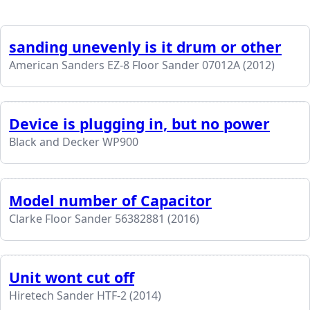
sanding unevenly is it drum or other
American Sanders EZ-8 Floor Sander 07012A (2012)
Device is plugging in, but no power
Black and Decker WP900
Model number of Capacitor
Clarke Floor Sander 56382881 (2016)
Unit wont cut off
Hiretech Sander HTF-2 (2014)