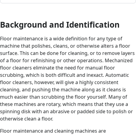
Background and Identification
Floor maintenance is a wide definition for any type of
machine that polishes, cleans, or otherwise alters a floor
surface. This can be done for cleaning, or to remove layers
of a floor for refinishing or other operations. Mechanized
floor cleaners eliminate the need for manual floor
scrubbing, which is both difficult and inexact. Automatic
floor cleaners, however, will give a highly consistent
cleaning, and pushing the machine along as it cleans is
much easier than scrubbing the floor yourself. Many of
these machines are rotary, which means that they use a
spinning disk with an abrasive or padded side to polish or
otherwise clean a floor.
Floor maintenance and cleaning machines are