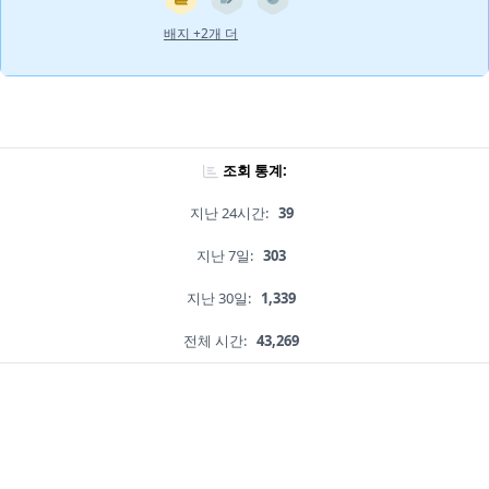
배지 +2개 더
조회 통계:
지난 24시간:
39
지난 7일:
303
지난 30일:
1,339
전체 시간:
43,269