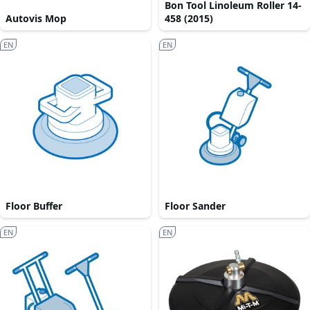
Bon Tool Linoleum Roller 14-
Autovis Mop
458 (2015)
EN
EN
Floor Buffer
Floor Sander
EN
EN