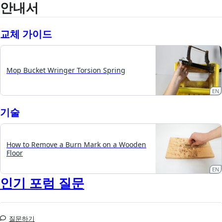
안내서
교체 가이드
Mop Bucket Wringer Torsion Spring
EN
기술
How to Remove a Burn Mark on a Wooden
Floor
EN
인기 포럼 질문
질문하기