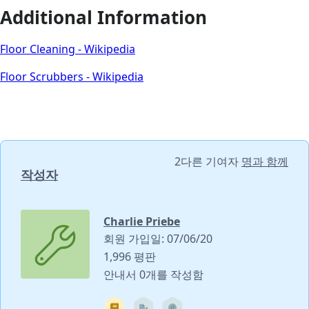
Additional Information
Floor Cleaning - Wikipedia
Floor Scrubbers - Wikipedia
2다른 기여자
명과 함께
작성자
Charlie Priebe
회원 가입일: 07/06/20
1,996 평판
안내서 0개를 작성함