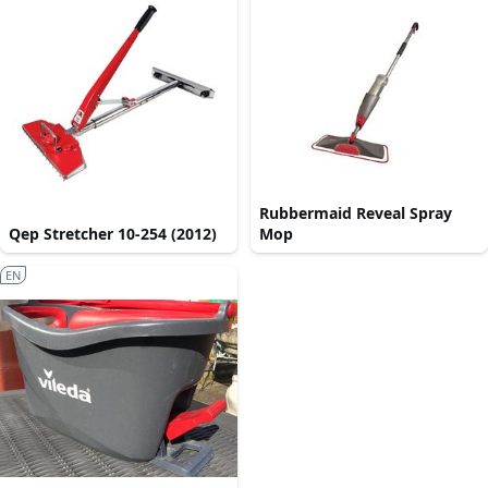
Rubbermaid Reveal Spray
Qep Stretcher 10-254 (2012)
Mop
EN