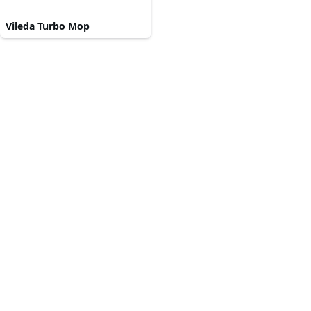
Vileda Turbo Mop