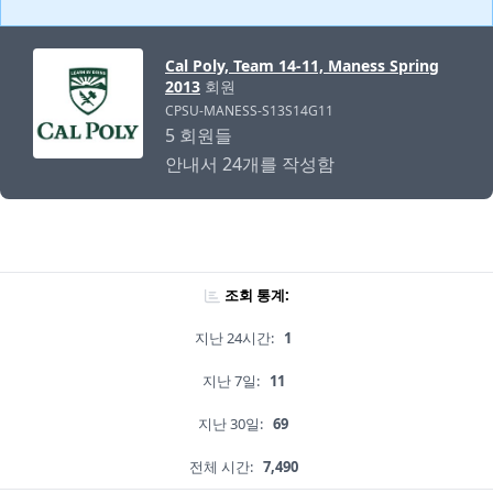
Cal Poly, Team 14-11, Maness Spring
2013
회원
CPSU-MANESS-S13S14G11
5 회원들
안내서 24개를 작성함
조회 통계:
지난 24시간:
1
지난 7일:
11
지난 30일:
69
전체 시간:
7,490