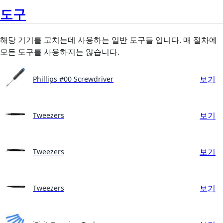
도구
해당 기기를 고치는데 사용하는 일반 도구들 입니다. 매 절차에
모든 도구를 사용하지는 않습니다.
보기
Phillips #00 Screwdriver
보기
Tweezers
보기
Tweezers
보기
Tweezers