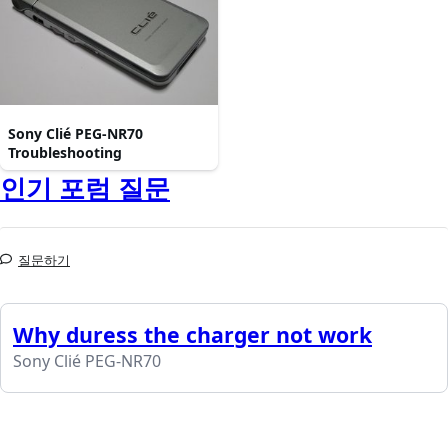
Sony Clié PEG-NR70
Troubleshooting
인기 포럼 질문
질문하기
Why duress the charger not work
Sony Clié PEG-NR70