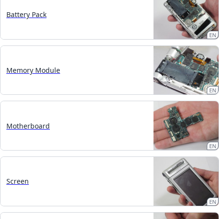
Battery Pack
EN
Memory Module
EN
Motherboard
EN
Screen
EN