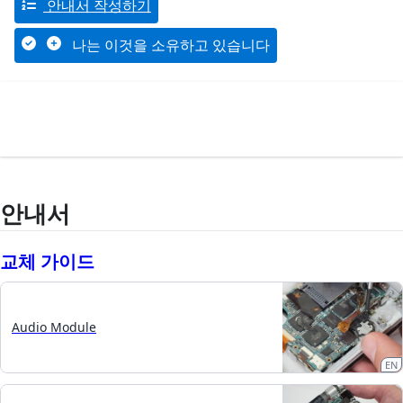
안내서 작성하기
나는 이것을 소유하고 있습니다
안내서
교체 가이드
Audio Module
EN