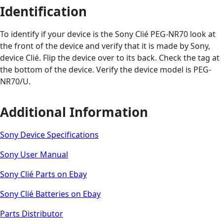
Identification
To identify if your device is the Sony Clié PEG-NR70 look at
the front of the device and verify that it is made by Sony,
device Clié. Flip the device over to its back. Check the tag at
the bottom of the device. Verify the device model is PEG-
NR70/U.
Additional Information
Sony Device Specifications
Sony User Manual
Sony Clié Parts on Ebay
Sony Clié Batteries on Ebay
Parts Distributor