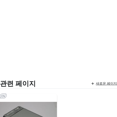
관련 페이지
새로운 페이지
EN