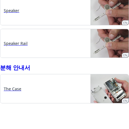
Speaker
EN
Speaker Rail
EN
분해 안내서
The Case
EN