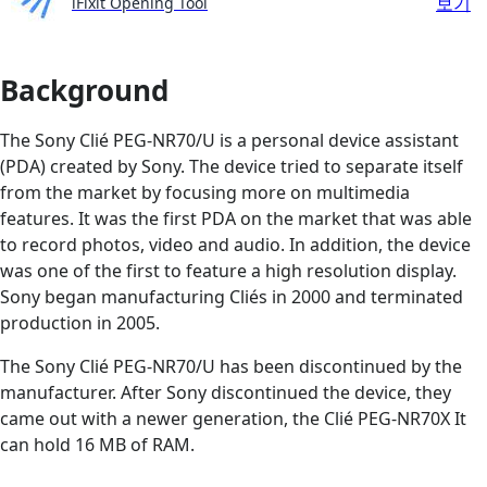
보기
iFixit Opening Tool
Background
The Sony Clié PEG-NR70/U is a personal device assistant
(PDA) created by Sony. The device tried to separate itself
from the market by focusing more on multimedia
features. It was the first PDA on the market that was able
to record photos, video and audio. In addition, the device
was one of the first to feature a high resolution display.
Sony began manufacturing Cliés in 2000 and terminated
production in 2005.
The Sony Clié PEG-NR70/U has been discontinued by the
manufacturer. After Sony discontinued the device, they
came out with a newer generation, the Clié PEG-NR70X It
can hold 16 MB of RAM.