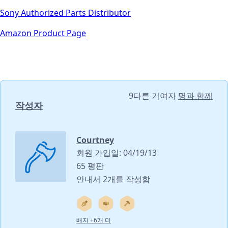
Sony Authorized Parts Distributor
Amazon Product Page
9다른 기여자
명과 함께
작성자
Courtney
회원 가입일: 04/19/13
65 평판
안내서 2개를 작성함
배지 +6개 더