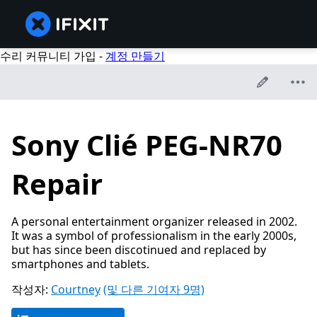
수리 커뮤니티 가입 -
계정 만들기
Sony Clié PEG-NR70
Repair
A personal entertainment organizer released in 2002.
It was a symbol of professionalism in the early 2000s,
but has since been discotinued and replaced by
smartphones and tablets.
작성자:
Courtney
(및 다른 기여자 9명)