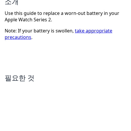
소개
Use this guide to replace a worn-out battery in your
Apple Watch Series 2.
Note: If your battery is swollen,
take appropriate
precautions
.
필요한 것