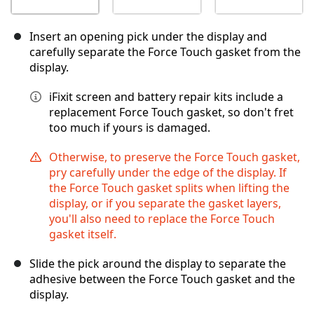
Insert an opening pick under the display and
carefully separate the Force Touch gasket from the
display.
iFixit screen and battery repair kits include a
replacement Force Touch gasket, so don't fret
too much if yours is damaged.
Otherwise, to preserve the Force Touch gasket,
pry carefully under the edge of the display. If
the Force Touch gasket splits when lifting the
display, or if you separate the gasket layers,
you'll also need to replace the Force Touch
gasket itself.
Slide the pick around the display to separate the
adhesive between the Force Touch gasket and the
display.