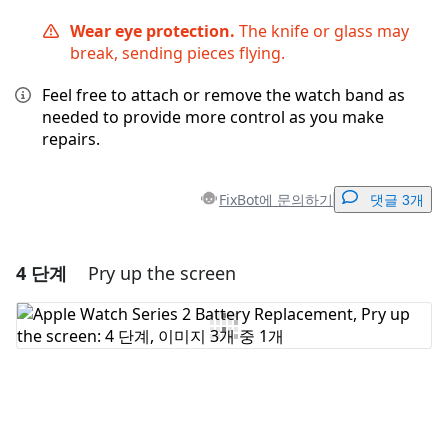
Wear eye protection.
The knife or glass may
break, sending pieces flying.
Feel free to attach or remove the watch band as
needed to provide more control as you make
repairs.
FixBot에 문의하기
댓글 3개
4 단계
Pry up the screen
댓글 달기
댓글 쓰기
취소
댓글 달기