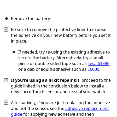
Remove the battery.
Be sure to remove the protective liner to expose
the adhesive on your new battery before you set it
in place.
If needed, try re-using the existing adhesive to
secure the battery. Alternatively, try a small
piece of double-sided tape such as
Tesa 61395
,
or a dab of liquid adhesive such as
E6000
.
If you're using an iFixit repair kit
, proceed to the
guide linked in the conclusion below to install a
new Force Touch sensor and re-seal your watch.
Alternatively, if you are just replacing the adhesive
and not the sensor, see the
adhesive replacement
guide
for applying new adhesive and then