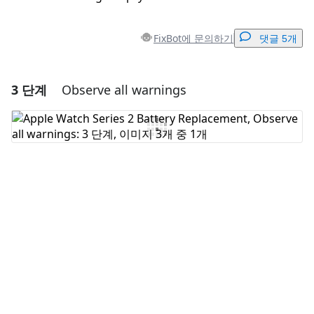
FixBot에 문의하기
댓글 5개
3 단계
Observe all warnings
댓글 달기
댓글 쓰기
취소
댓글 달기