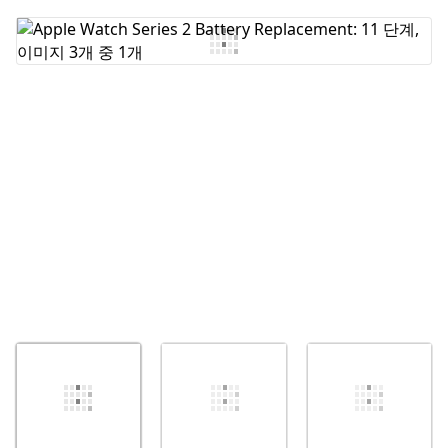
댓글 쓰기
취소
댓글 달기