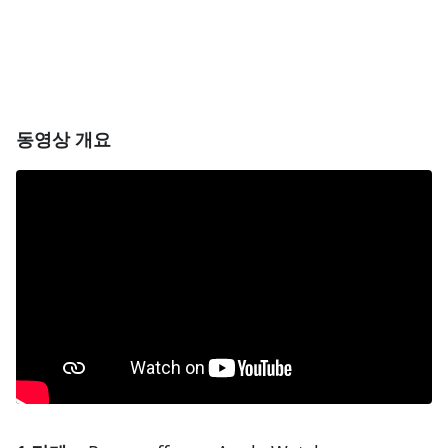
동영상 개요