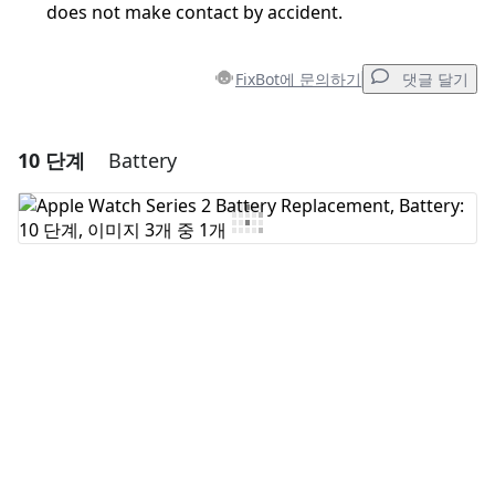
does not make contact by accident.
FixBot에 문의하기
댓글 달기
10 단계
Battery
댓글 달기
댓글 쓰기
취소
댓글 달기