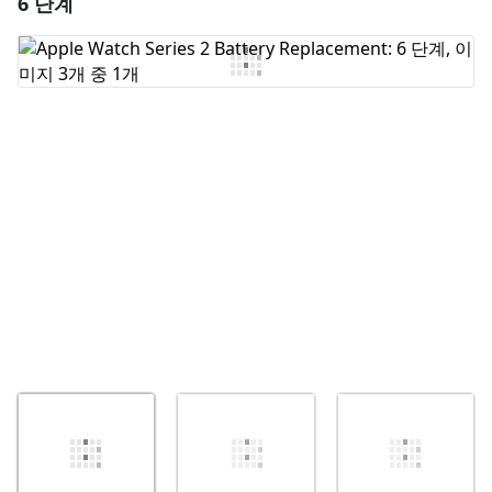
6 단계
댓글 달기
댓글 쓰기
취소
댓글 달기