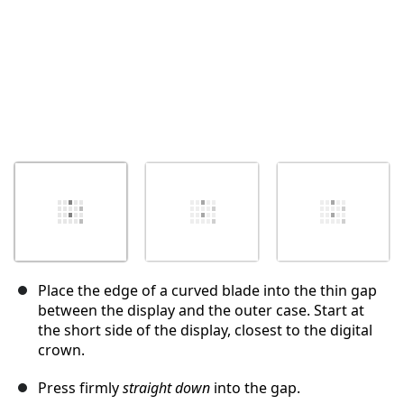
Place the edge of a curved blade into the thin gap
between the display and the outer case. Start at
the short side of the display, closest to the digital
crown.
Press firmly
straight down
into the gap.