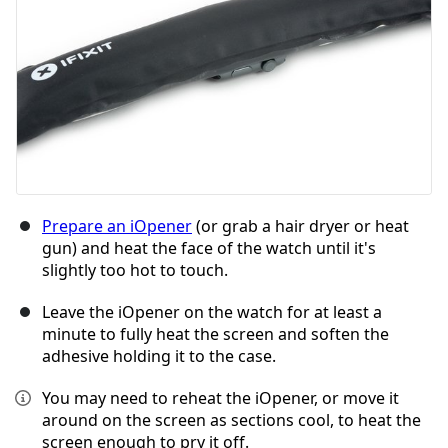
Prepare an iOpener
(or grab a hair dryer or heat
gun) and heat the face of the watch until it's
slightly too hot to touch.
Leave the iOpener on the watch for at least a
minute to fully heat the screen and soften the
adhesive holding it to the case.
You may need to reheat the iOpener, or move it
around on the screen as sections cool, to heat the
screen enough to pry it off.