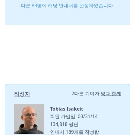
다른 83명이 해당 안내서를 완성하였습니다.
작성자
2다른 기여자
명과 함께
Tobias Isakeit
회원 가입일: 03/31/14
134,818 평판
안내서 189개를 작성함