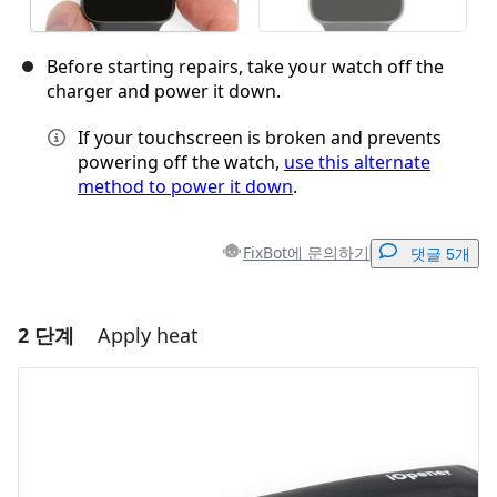
Before starting repairs, take your watch off the
charger and power it down.
If your touchscreen is broken and prevents
powering off the watch,
use this alternate
method to power it down
.
FixBot에 문의하기
댓글 5개
2 단계
Apply heat
댓글 달기
댓글 쓰기
취소
댓글 달기