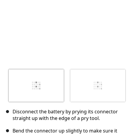
취소
댓글 달기
Disconnect the battery by prying its connector
straight up with the edge of a pry tool.
Bend the connector up slightly to make sure it