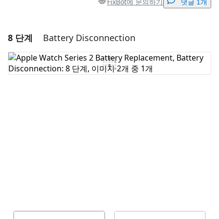
FixBot에 문의하기
댓글 1개
8 단계
Battery Disconnection
댓글 달기
댓글 쓰기
취소
댓글 달기