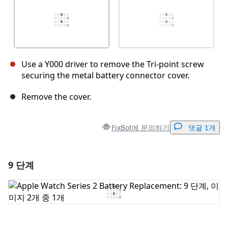
Use a Y000 driver to remove the Tri-point screw
securing the metal battery connector cover.
Remove the cover.
FixBot에 문의하기
댓글 1개
9 단계
댓글 달기
댓글 쓰기