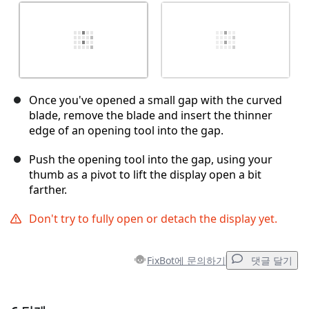
Once you've opened a small gap with the curved
blade, remove the blade and insert the thinner
edge of an opening tool into the gap.
Push the opening tool into the gap, using your
thumb as a pivot to lift the display open a bit
farther.
Don't try to fully open or detach the display yet.
FixBot에 문의하기
댓글 달기