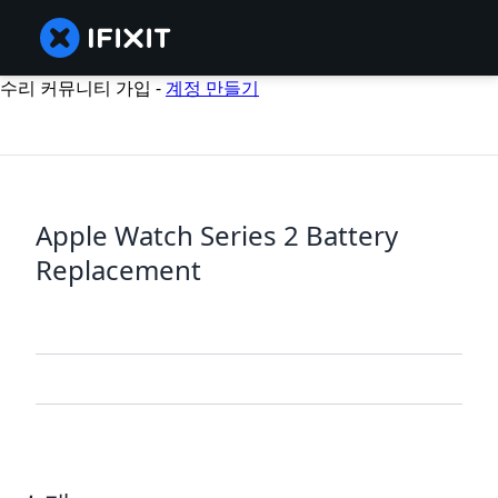
수리 커뮤니티 가입 -
계정 만들기
Apple Watch Series 2 Battery
Replacement