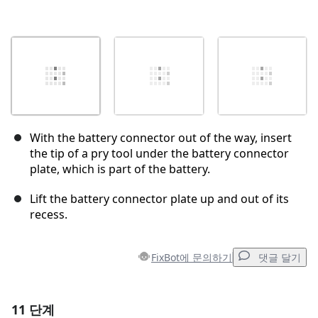
With the battery connector out of the way, insert
the tip of a pry tool under the battery connector
plate, which is part of the battery.
Lift the battery connector plate up and out of its
recess.
FixBot에 문의하기
댓글 달기
11 단계
댓글 달기