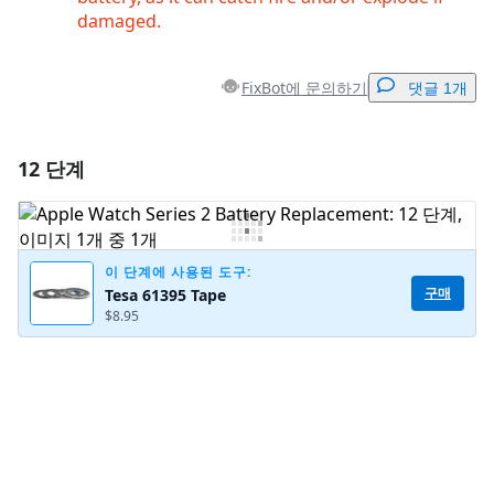
damaged.
FixBot에 문의하기
댓글 1개
12 단계
댓글 달기
댓글 쓰기
이 단계에 사용된 도구:
구매
Tesa 61395 Tape
$8.95
취소
댓글 달기