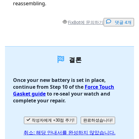
reassembling.
FixBot에 문의하기
댓글 4개
댓글 달기
결론
댓글 쓰기
Once your new battery is set in place,
continue from Step 10 of the
Force Touch
취소
댓글 달기
Gasket guide
to re-seal your watch and
complete your repair.
작성자에게 +30점 주기!
완료하셨습니다!
취소: 해당 안내서를 완성하지 않았습니다.