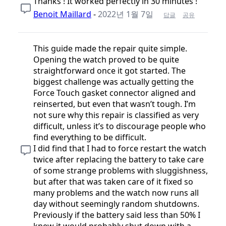
Thanks ! It worked perfectly in 30 minutes !
Benoit Maillard
-
2022년 1월 7일
답글
공유
This guide made the repair quite simple.
Opening the watch proved to be quite
straightforward once it got started. The
biggest challenge was actually getting the
Force Touch gasket connector aligned and
reinserted, but even that wasn’t tough. I’m
not sure why this repair is classified as very
difficult, unless it’s to discourage people who
find everything to be difficult.
I did find that I had to force restart the watch
twice after replacing the battery to take care
of some strange problems with sluggishness,
but after that was taken care of it fixed so
many problems and the watch now runs all
day without seemingly random shutdowns.
Previously if the battery said less than 50% I
knew it would probably shut down with a