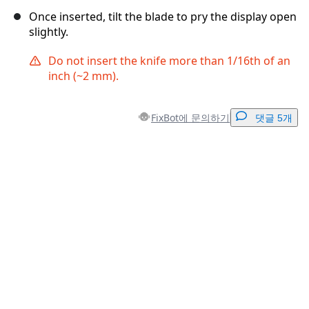
Once inserted, tilt the blade to pry the display open
slightly.
Do not insert the knife more than 1/16th of an
inch (~2 mm).
FixBot에 문의하기
댓글 5개
댓글 달기
댓글 쓰기
취소
댓글 달기