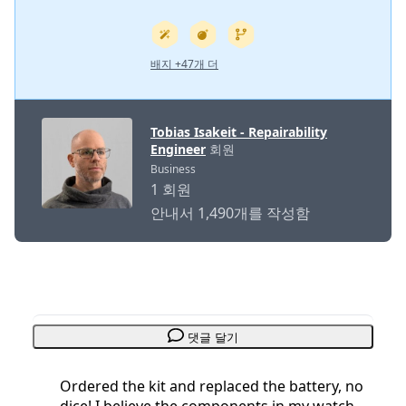
배지 +47개 더
Tobias Isakeit - Repairability
Engineer
회원
Business
1 회원
안내서 1,490개를 작성함
댓글 달기
Ordered the kit and replaced the battery, no
dice! I believe the components in my watch