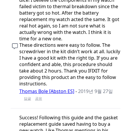
failed victim to thermal breakdown since the
battery got so hot. After the battery
replacement my watch acted the same. It got
real hot again, so I am not sure what is
actually wrong with the watch. I think it is
time for a new one.
These directions were easy to follow. The
screwdriver in the kit didn’t work at all. luckily
I have a good kit with the right tip. If you are
confident and able, this procedure should
take about 2 hours. Thank you IFIXIT for
providing this product an the easy to follow
instructions.
Thomas Bole [Abston ES]
-
2019년 9월 27일
답글
공유
Success! Following this guide and the gasket
replacement guide saved having to buy a
new watch. Like Thomas mentions in his