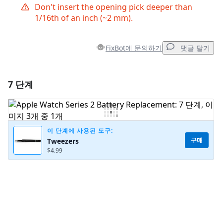
Don't insert the opening pick deeper than
1/16th of an inch (~2 mm).
FixBot에 문의하기
댓글 달기
7 단계
댓글 달기
댓글 쓰기
이 단계에 사용된 도구:
구매
Tweezers
$4.99
취소
댓글 달기