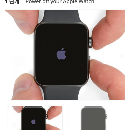
1 단계
Power off your Apple Watch