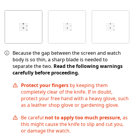
Because the gap between the screen and watch
body is so thin, a sharp blade is needed to
separate the two.
Read the following warnings
carefully before proceeding.
Protect your fingers
by keeping them
completely clear of the knife. If in doubt,
protect your free hand with a heavy glove, such
as a leather shop glove or gardening glove.
Be careful
not to apply too much pressure,
as
this might cause the knife to slip and cut you,
or damage the watch.