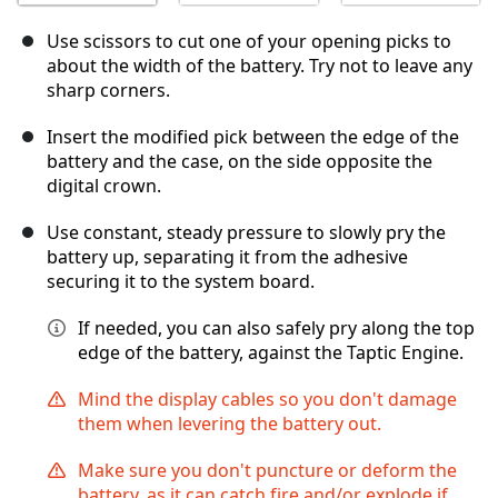
Use scissors to cut one of your opening picks to
about the width of the battery. Try not to leave any
sharp corners.
Insert the modified pick between the edge of the
battery and the case, on the side opposite the
digital crown.
Use constant, steady pressure to slowly pry the
battery up, separating it from the adhesive
securing it to the system board.
If needed, you can also safely pry along the top
edge of the battery, against the Taptic Engine.
Mind the display cables so you don't damage
them when levering the battery out.
Make sure you don't puncture or deform the
battery, as it can catch fire and/or explode if