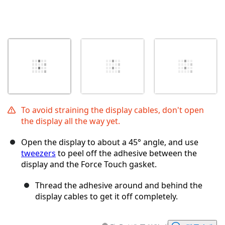
To avoid straining the display cables, don't open
the display all the way yet.
Open the display to about a 45° angle, and use
tweezers
to peel off the adhesive between the
display and the Force Touch gasket.
Thread the adhesive around and behind the
display cables to get it off completely.