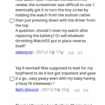
review, the screwdriver was difficult to use. I
eventually got it to turn the tiny screw by
holding the watch from the bottom rather
than just pressing down with the driver from
the top.
A question: should I reset my watch after
replacing the battery? Or will whatever
throttling WatchOS put in place reverse
itself?
dalexgray
-
2021년 2월 17일
답글
공유
Yay it worked! Was supposed to wait for my
boyfriend to do it but got impatient and gave
it a go.. easy peasy even with my baby having
a hissy fit inbetween ?
Beth Almond
-
2021년 8월 25일
답글
공유