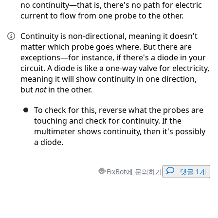
no continuity—that is, there's no path for electric
current to flow from one probe to the other.
Continuity is non-directional, meaning it doesn't
matter which probe goes where. But there are
exceptions—for instance, if there's a diode in your
circuit. A diode is like a one-way valve for electricity,
meaning it will show continuity in one direction,
but
not
in the other.
To check for this, reverse what the probes are
touching and check for continuity. If the
multimeter shows continuity, then it's possibly
a diode.
FixBot에 문의하기
댓글 1개
댓글 달기