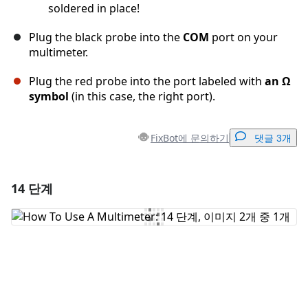
soldered in place!
Plug the black probe into the
COM
port on your
multimeter.
Plug the red probe into the port labeled with
an Ω
symbol
(in this case, the right port).
FixBot에 문의하기
댓글 3개
14 단계
댓글 달기
댓글 쓰기
취소
댓글 달기