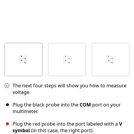
The next four steps will show you how to measure
voltage.
Plug the black probe into the
COM
port on your
multimeter.
Plug the red probe into the port labeled with a
V
symbol
(in this case, the right port).