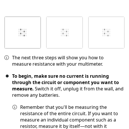
The next three steps will show you how to
measure resistance with your multimeter.
To begin, make sure no current is running
through the circuit or component you want to
measure.
Switch it off, unplug it from the wall, and
remove any batteries.
Remember that you'll be measuring the
resistance of the entire circuit. If you want to
measure an individual component such as a
resistor, measure it by itself—not with it