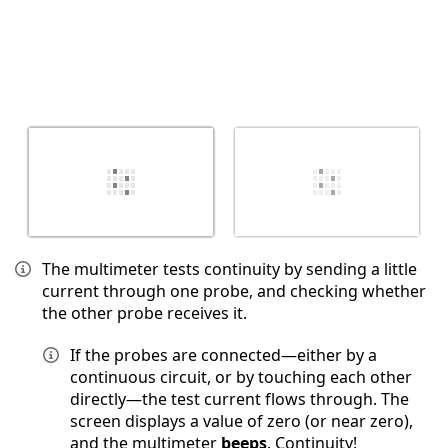
The multimeter tests continuity by sending a little
current through one probe, and checking whether
the other probe receives it.
If the probes are connected—either by a
continuous circuit, or by touching each other
directly—the test current flows through. The
screen displays a value of zero (or near zero),
and the multimeter
beeps
. Continuity!