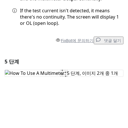
If the test current isn't detected, it means
there's no continuity. The screen will display 1
or OL (open loop).
FixBot에 문의하기
댓글 달기
5 단계
댓글 달기
댓글 쓰기
취소
댓글 달기