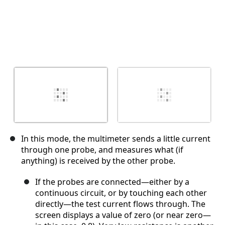
In this mode, the multimeter sends a little current
through one probe, and measures what (if
anything) is received by the other probe.
If the probes are connected—either by a
continuous circuit, or by touching each other
directly—the test current flows through. The
screen displays a value of zero (or near zero—