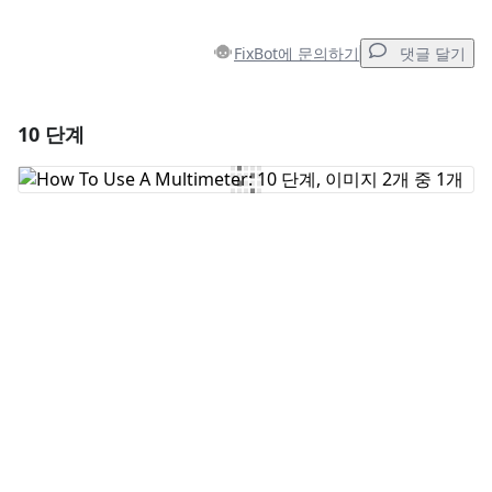
FixBot에 문의하기
댓글 달기
10 단계
댓글 달기
댓글 쓰기
취소
댓글 달기