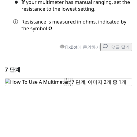
If your multimeter has manual ranging, set the
resistance to the lowest setting.
Resistance is measured in ohms, indicated by
the symbol
Ω
.
FixBot에 문의하기
댓글 달기
7 단계
댓글 달기
댓글 쓰기
취소
댓글 달기