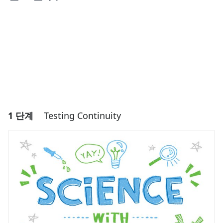
1 단계
Testing Continuity