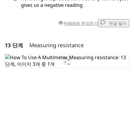
gives us a negative reading.
FixBot에 문의하기
댓글 달기
13 단계
Measuring resistance
댓글 달기
댓글 쓰기
취소
댓글 달기