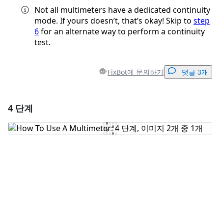
Not all multimeters have a dedicated continuity
mode. If yours doesn’t, that’s okay! Skip to
step
6
for an alternate way to perform a continuity
test.
FixBot에 문의하기
댓글 3개
4 단계
댓글 달기
댓글 쓰기
취소
댓글 달기