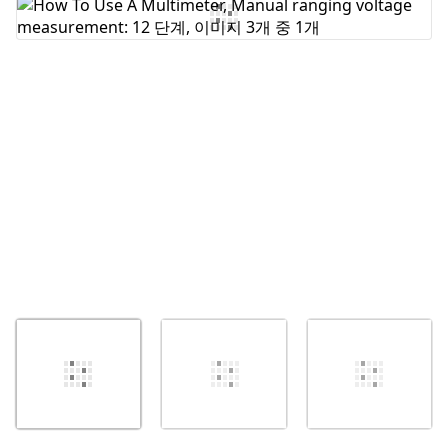
댓글 쓰기
취소
댓글 달기