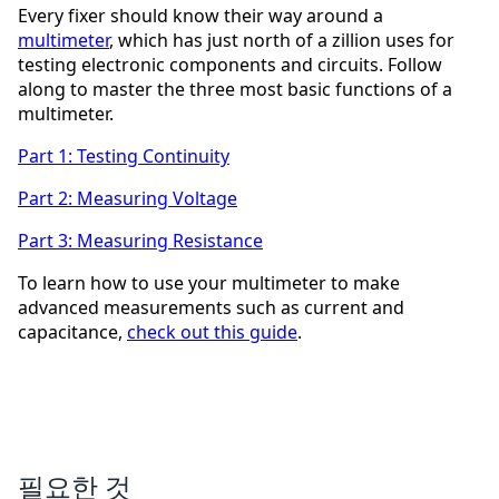
Every fixer should know their way around a
multimeter
, which has just north of a zillion uses for
testing electronic components and circuits. Follow
along to master the three most basic functions of a
multimeter.
Part 1: Testing Continuity
Part 2: Measuring Voltage
Part 3: Measuring Resistance
To learn how to use your multimeter to make
advanced measurements such as current and
capacitance,
check out this guide
.
필요한 것