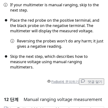
If your multimeter is manual ranging, skip to the
next step.
Place the red probe on the positive terminal, and
the black probe on the negative terminal. The
multimeter will display the measured voltage.
Reversing the probes won't do any harm; it just
gives a negative reading.
Skip the next step, which describes how to
measure voltage using manual ranging
multimeters.
FixBot에 문의하기
댓글 달기
12 단계
Manual ranging voltage measurement
댓글 달기