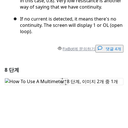
in this case, 0.8). Very low resistance is another
way of saying that we have continuity.
If no current is detected, it means there's no
continuity. The screen will display 1 or OL (open
loop).
FixBot에 문의하기
댓글 4개
8 단계
댓글 달기
댓글 쓰기
취소
댓글 달기