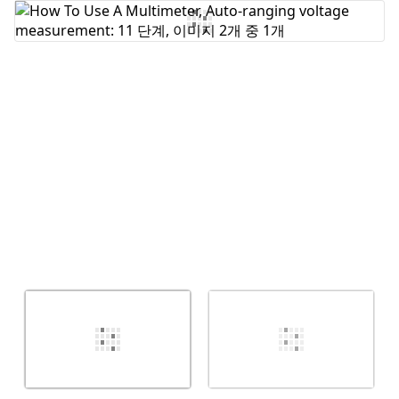
댓글 쓰기
취소
댓글 달기