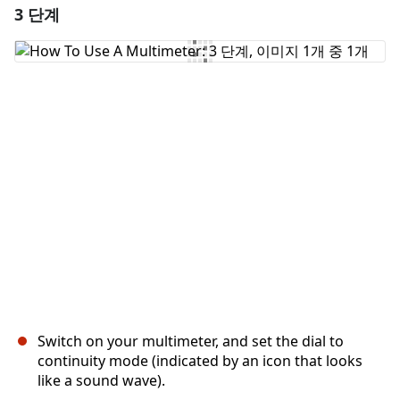
3 단계
댓글 달기
댓글 쓰기
취소
댓글 달기
Switch on your multimeter, and set the dial to
continuity mode (indicated by an icon that looks
like a sound wave).