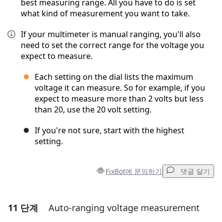
best measuring range. All you have to do is set
what kind of measurement you want to take.
If your multimeter is manual ranging, you'll also
need to set the correct range for the voltage you
expect to measure.
Each setting on the dial lists the maximum
voltage it can measure. So for example, if you
expect to measure more than 2 volts but less
than 20, use the 20 volt setting.
If you're not sure, start with the highest
setting.
FixBot에 문의하기
댓글 달기
11 단계
Auto-ranging voltage measurement
댓글 달기