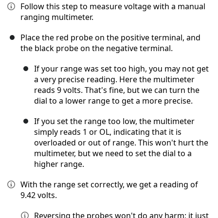
Follow this step to measure voltage with a manual
ranging multimeter.
Place the red probe on the positive terminal, and
the black probe on the negative terminal.
If your range was set too high, you may not get
a very precise reading. Here the multimeter
reads 9 volts. That's fine, but we can turn the
dial to a lower range to get a more precise.
If you set the range too low, the multimeter
simply reads 1 or OL, indicating that it is
overloaded or out of range. This won't hurt the
multimeter, but we need to set the dial to a
higher range.
With the range set correctly, we get a reading of
9.42 volts.
Reversing the probes won't do any harm; it just