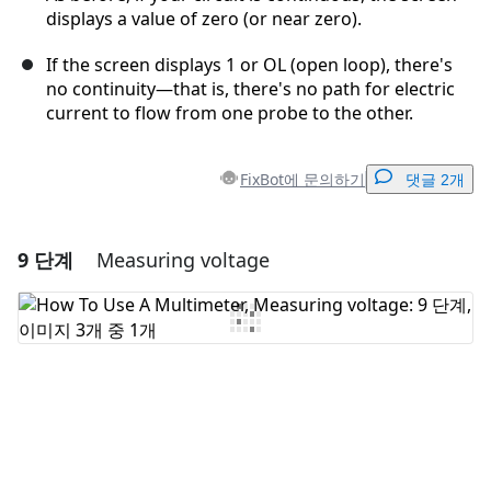
displays a value of zero (or near zero).
If the screen displays 1 or OL (open loop), there's
no continuity—that is, there's no path for electric
current to flow from one probe to the other.
FixBot에 문의하기
댓글 2개
9 단계
Measuring voltage
댓글 달기
댓글 쓰기
취소
댓글 달기