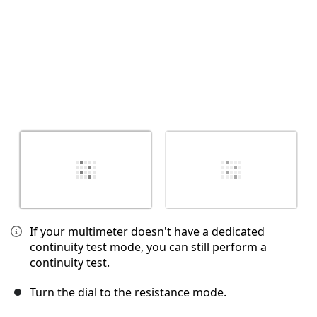
If your multimeter doesn't have a dedicated
continuity test mode, you can still perform a
continuity test.
Turn the dial to the resistance mode.