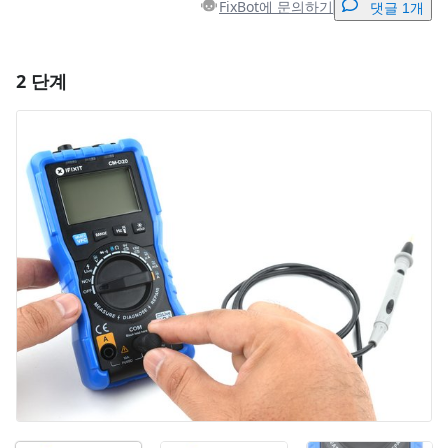
FixBot에 문의하기
댓글 1개
2 단계
댓글 달기
댓글 쓰기
취소
댓글 달기