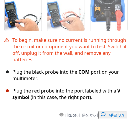
To begin, make sure no current is running through
the circuit or component you want to test. Switch it
off, unplug it from the wall, and remove any
batteries.
Plug the black probe into the
COM
port on your
multimeter.
Plug the red probe into the port labeled with a
V
symbol
(in this case, the right port).
FixBot에 문의하기
댓글 3개