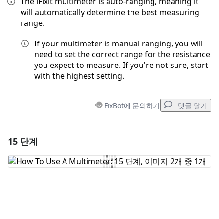
The iFixit multimeter is auto-ranging, meaning it
will automatically determine the best measuring
range.
If your multimeter is manual ranging, you will
need to set the correct range for the resistance
you expect to measure. If you're not sure, start
with the highest setting.
FixBot에 문의하기
댓글 달기
15 단계
댓글 달기
댓글 쓰기
취소
댓글 달기