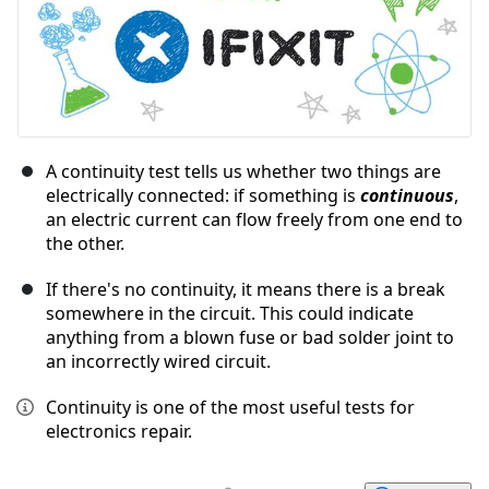
A continuity test tells us whether two things are
electrically connected: if something is
continuous
,
an electric current can flow freely from one end to
the other.
If there's no continuity, it means there is a break
somewhere in the circuit. This could indicate
anything from a blown fuse or bad solder joint to
an incorrectly wired circuit.
Continuity is one of the most useful tests for
electronics repair.