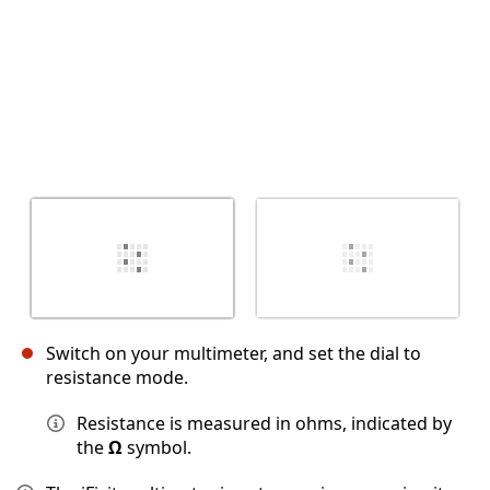
Switch on your multimeter, and set the dial to
resistance mode.
Resistance is measured in ohms, indicated by
the
Ω
symbol.