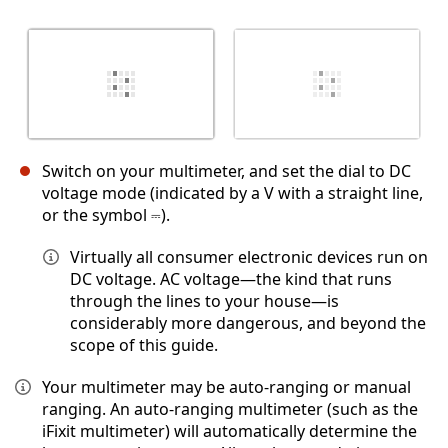
Switch on your multimeter, and set the dial to DC
voltage mode (indicated by a V with a straight line,
or the symbol ⎓).
Virtually all consumer electronic devices run on
DC voltage. AC voltage—the kind that runs
through the lines to your house—is
considerably more dangerous, and beyond the
scope of this guide.
Your multimeter may be auto-ranging or manual
ranging. An auto-ranging multimeter (such as the
iFixit multimeter) will automatically determine the