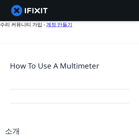
수리 커뮤니티 가입 -
계정 만들기
How To Use A Multimeter
소개