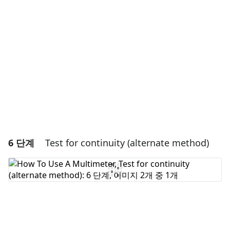
댓글 쓰기
취소
댓글 달기
6 단계
Test for continuity (alternate method)