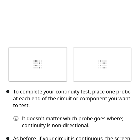
To complete your continuity test, place one probe
at each end of the circuit or component you want
to test.
It doesn't matter which probe goes where;
continuity is non-directional.
As before, if your circuit is continuous, the screen