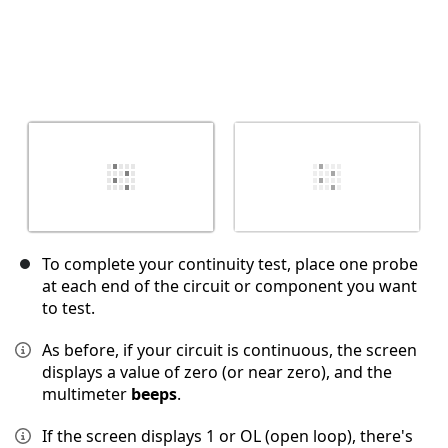
To complete your continuity test, place one probe
at each end of the circuit or component you want
to test.
As before, if your circuit is continuous, the screen
displays a value of zero (or near zero), and the
multimeter
beeps
.
If the screen displays 1 or OL (open loop), there's