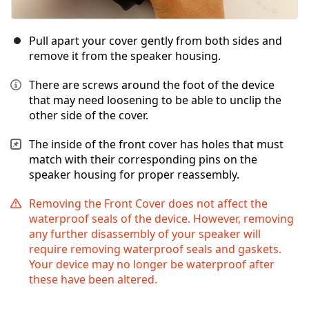
Pull apart your cover gently from both sides and
remove it from the speaker housing.
There are screws around the foot of the device
that may need loosening to be able to unclip the
other side of the cover.
The inside of the front cover has holes that must
match with their corresponding pins on the
speaker housing for proper reassembly.
Removing the Front Cover does not affect the
waterproof seals of the device. However, removing
any further disassembly of your speaker will
require removing waterproof seals and gaskets.
Your device may no longer be waterproof after
these have been altered.