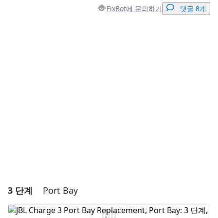
FixBot에 문의하기
댓글 8개
댓글 달기
댓글 쓰기
취소
댓글 달기
3 단계
Port Bay