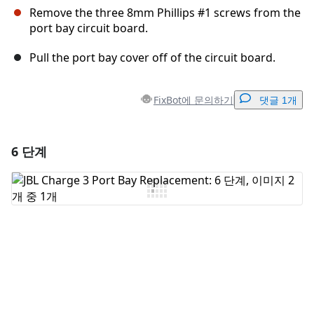
Remove the three 8mm Phillips #1 screws from the
port bay circuit board.
Pull the port bay cover off of the circuit board.
FixBot에 문의하기
댓글 1개
6 단계
댓글 달기
댓글 쓰기
취소
댓글 달기