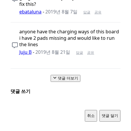
fix this?
ebataluna
-
2019년 8월 7일
답글
공유
anyone have the charging ways of this board
i have 2 pads missing and would like to run
the lines
Juju B
-
2019년 8월 21일
답글
공유
댓글 더보기
댓글 쓰기
취소
댓글 달기