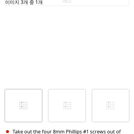
Take out the four 8mm Phillips #1 screws out of