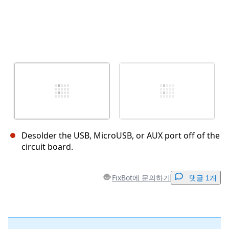
Desolder the USB, MicroUSB, or AUX port off of the
circuit board.
FixBot에 문의하기
댓글 1개
댓글 달기