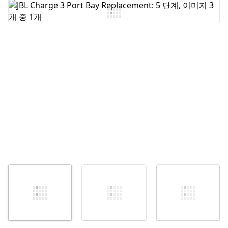
댓글 쓰기
취소
댓글 달기