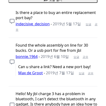
Is there a place to buy an entire replacement
port bay?
indecisive_decision
-
2019년 5월 17일
답글
공
유
Found the whole assembly on line for 30
bucks. Or a usb port for five from jbl
bonnie.1964
-
2019년 6월 10일
답글
공유
Can u share a link? Need a new port bay!
Max de Groot
-
2019년 7월 17일
답글
공유
Hello! My jbl charge 3 has a problem in
bluetooth, I can't detect the bluetooth in any
gadget. Is there anybody have an idea how to