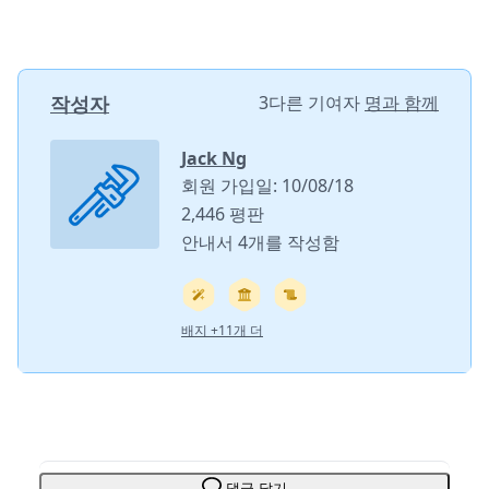
작성자
3다른 기여자
명과 함께
Jack Ng
회원 가입일: 10/08/18
2,446 평판
안내서 4개를 작성함
배지 +11개 더
댓글 달기