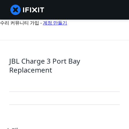
수리 커뮤니티 가입 -
계정 만들기
JBL Charge 3 Port Bay
Replacement