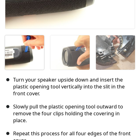
Turn your speaker upside down and insert the
plastic opening tool vertically into the slit in the
front cover.
Slowly pull the plastic opening tool outward to
remove the four clips holding the covering in
place.
Repeat this process for all four edges of the front