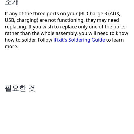
소개
If any of the three ports on your JBL Charge 3 (AUX,
USB, charging) are not functioning, they may need
replacing. If you wish to replace only one of the ports
rather than the whole assembly, you will need to know
how to solder. Follow
iFixit's Soldering Guide
to learn
more.
필요한 것