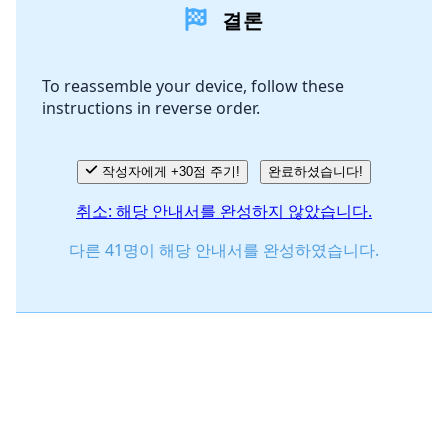
결론
댓글 쓰기
To reassemble your device, follow these
instructions in reverse order.
취소
댓글 달기
작성자에게 +30점 주기!
완료하셨습니다!
취소: 해당 안내서를 완성하지 않았습니다.
다른 41명이 해당 안내서를 완성하였습니다.