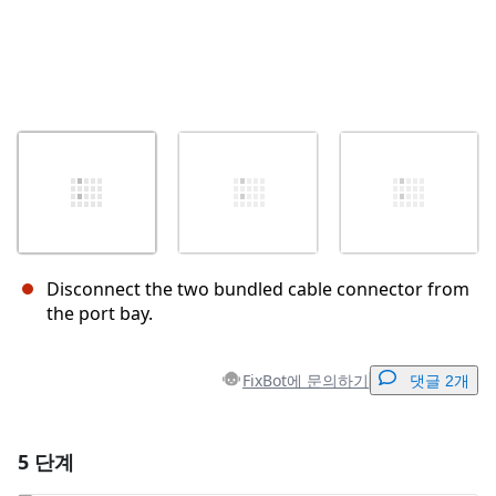
Disconnect the two bundled cable connector from
the port bay.
FixBot에 문의하기
댓글 2개
5 단계
댓글 달기