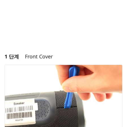
1 단계
Front Cover