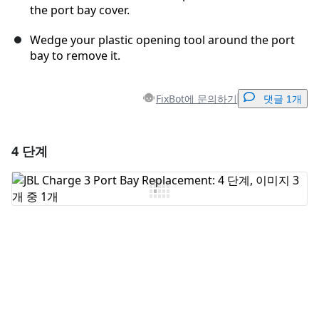
the port bay cover.
Wedge your plastic opening tool around the port
bay to remove it.
FixBot에 문의하기
댓글 1개
4 단계
댓글 달기
댓글 쓰기
취소
댓글 달기