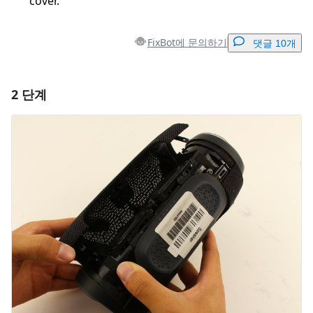
cover.
FixBot에 문의하기
댓글 10개
2 단계
댓글 달기
댓글 쓰기
취소
댓글 달기