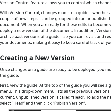
Version Control feature allows you to control which changes
With Version Control, changes made to a guide—whether 
couple of new steps—can be grouped into an unpublished 
document. When you are ready for these edits to become vis
deploy a new version of the document. In addition, Version
archive past versions of a guide—so you can revisit and res
your documents, making it easy to keep careful track of you
Creating a New Version
Once changes on a guide are ready to be deployed, you mus
the guide.
First, view the guide. At the top of the guide you will see 
menu. This drop-down menu lists all the previous versions
current, unpublished version is called “Head”. To add the n
select “Head” and then click “Publish Version”.