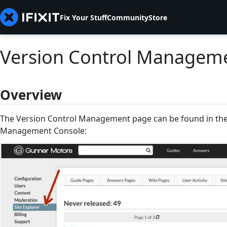
Fix Your Stuff
Community
Store
Version Control Managem
Overview
The Version Control Management page can be found in the 
Management Console: