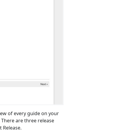
ew of every guide on your
 There are three release
t Release.