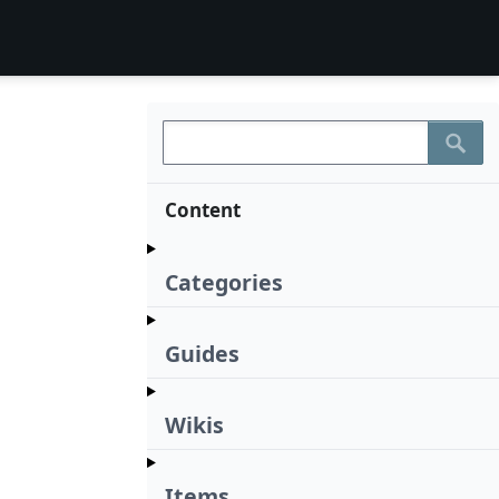
Content
Categories
Guides
Wikis
Items