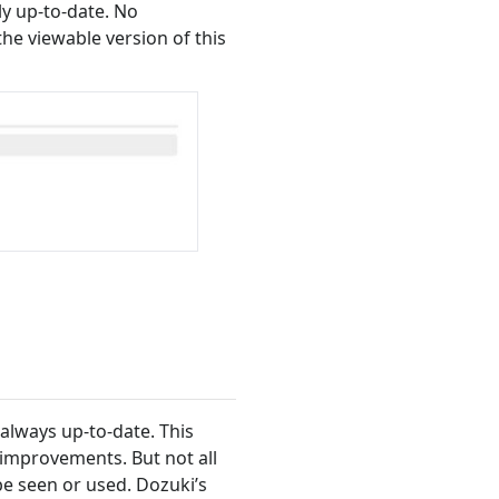
ly up-to-date. No
e viewable version of this
always up-to-date. This
improvements. But not all
e seen or used. Dozuki’s