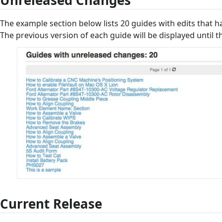
Unreleased Changes
The example section below lists 20 guides with edits that h
The previous version of each guide will be displayed until t
Current Release