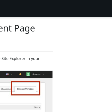
ent Page
Site Explorer in your