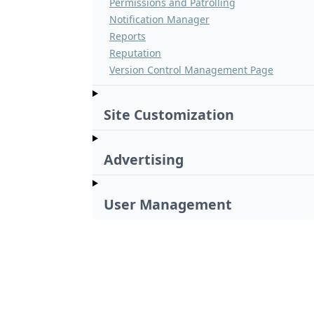
Permissions and Patrolling
Notification Manager
Reports
Reputation
Version Control Management Page
Site Customization
Advertising
User Management