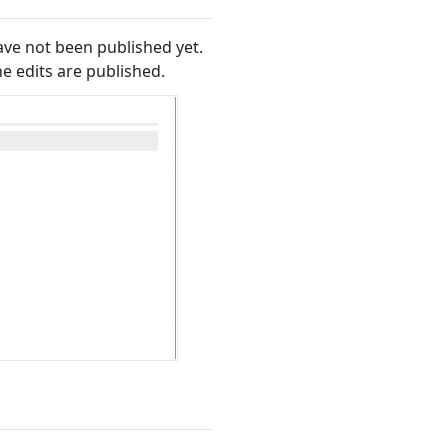
ave not been published yet.
he edits are published.