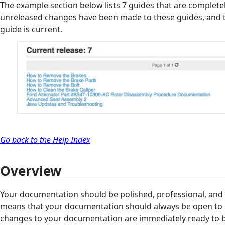
The example section below lists 7 guides that are complete
unreleased changes have been made to these guides, and th
guide is current.
Go back to the Help Index
Overview
Your documentation should be polished, professional, and 
means that your documentation should always be open to 
changes to your documentation are immediately ready to b