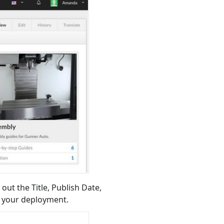
 out the Title, Publish Date,
e your deployment.