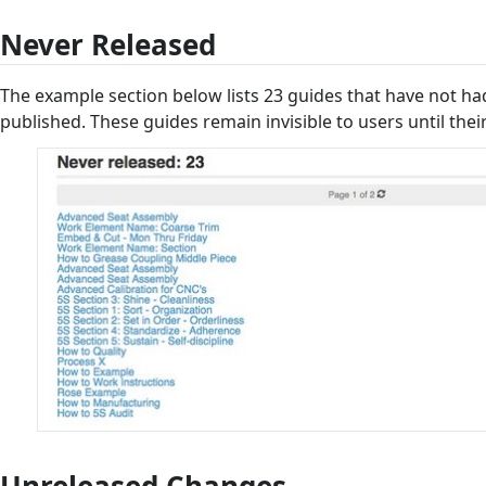
Never Released
The example section below lists 23 guides that have not had 
published. These guides remain invisible to users until their