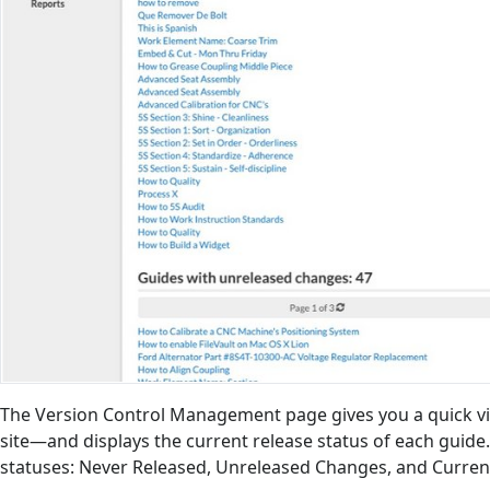
The Version Control Management page gives you a quick vi
site—and displays the current release status of each guide.
statuses: Never Released, Unreleased Changes, and Curren