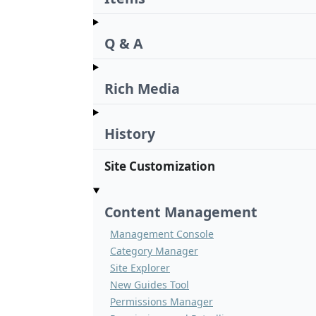
Q & A
Rich Media
History
Site Customization
Content Management
Management Console
Category Manager
Site Explorer
New Guides Tool
Permissions Manager