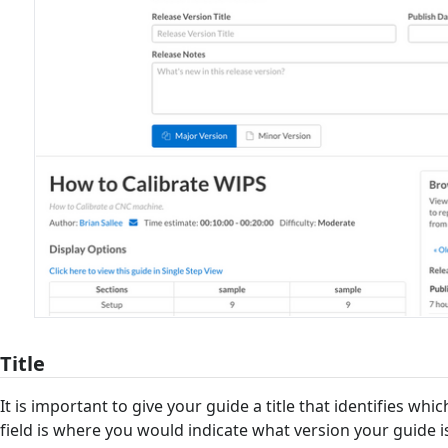
Title
It is important to give your guide a title that identifies which 
field is where you would indicate what version your guide is