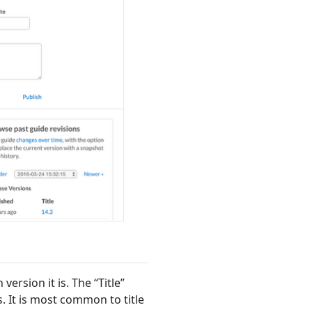
version it is. The “Title”
. It is most common to title