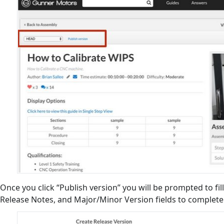
Once you click “Publish version” you will be prompted to fill
Release Notes, and Major/Minor Version fields to complet