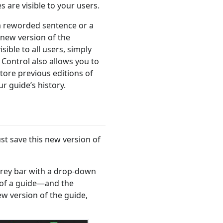
 are visible to your users.
a reworded sentence or a
new version of the
ible to all users, simply
 Control also allows you to
tore previous editions of
r guide’s history.
t save this new version of
a grey bar with a drop-down
 of a guide—and the
ew version of the guide,