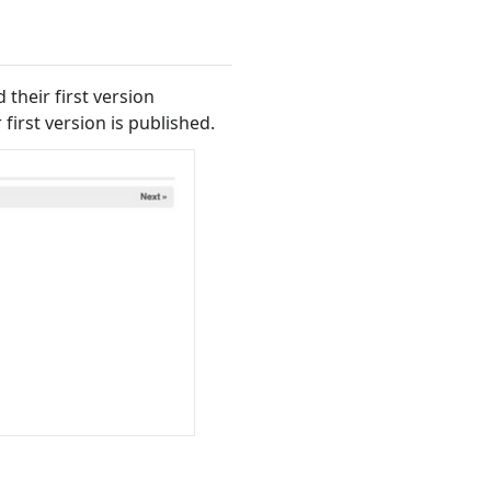
their first version
 first version is published.