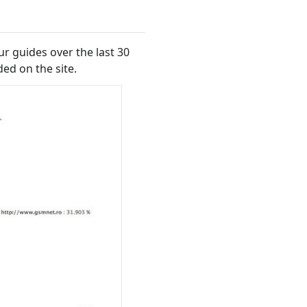
ur guides over the last 30
ed on the site.