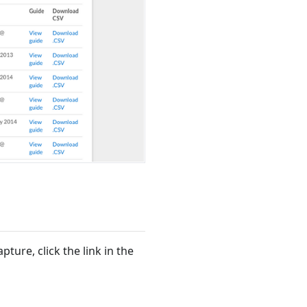
ture, click the link in the