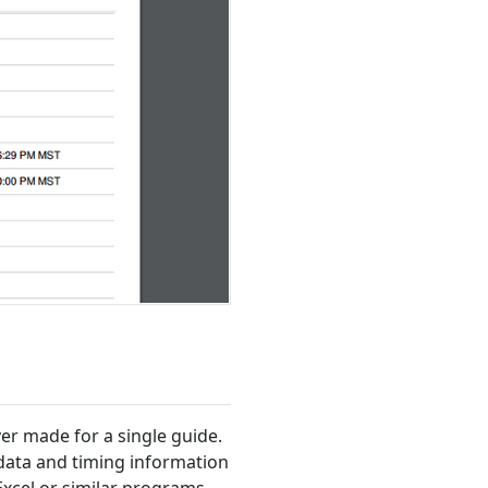
ver made for a single guide.
 data and timing information