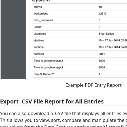
Example PDF Entry Report
Export .CSV File Report for All Entries
You can also download a .CSV file that displays all entries e
This allows you to view, sort, compare and manipulate the