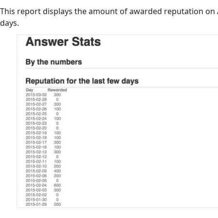
This report displays the amount of awarded reputation on 
days.