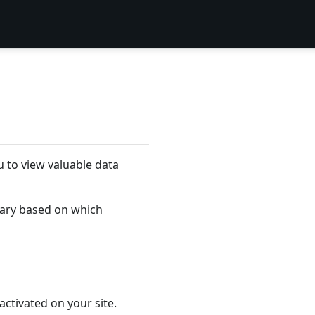
 to view valuable data
 vary based on which
activated on your site.