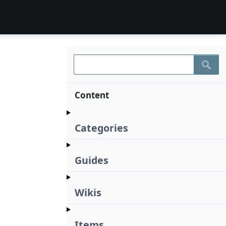
Content
Categories
Guides
Wikis
Items