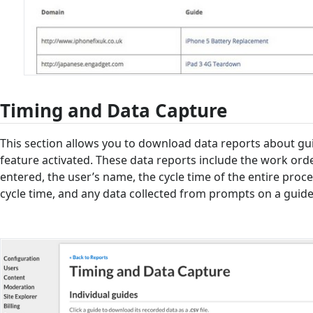
Timing and Data Capture
This section allows you to download data reports about gu
feature activated. These data reports include the work or
entered, the user’s name, the cycle time of the entire proce
cycle time, and any data collected from prompts on a guide