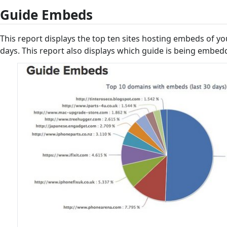
Guide Embeds
This report displays the top ten sites hosting embeds of yo
days. This report also displays which guide is being embedd