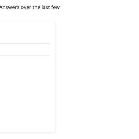
Answers over the last few