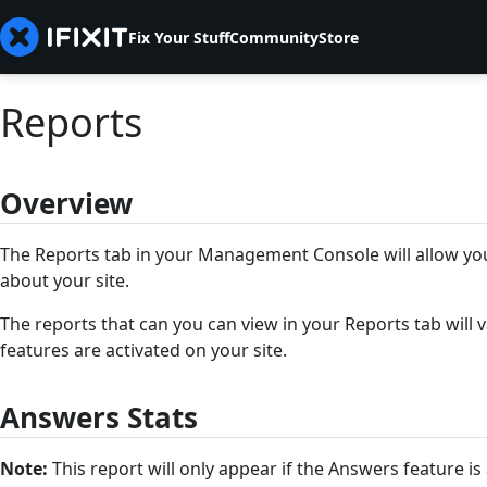
Fix Your Stuff
Community
Store
Reports
Overview
The Reports tab in your Management Console will allow you
about your site.
The reports that can you can view in your Reports tab will
features are activated on your site.
Answers Stats
Note:
This report will only appear if the Answers feature is 