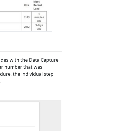
ides with the Data Capture
der number that was
dure, the individual step
.