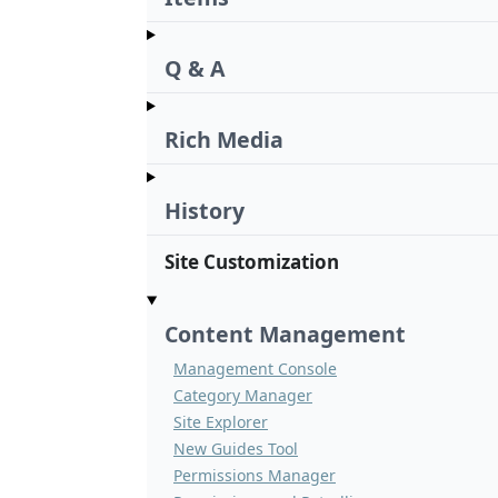
Q & A
Rich Media
History
Site Customization
Content Management
Management Console
Category Manager
Site Explorer
New Guides Tool
Permissions Manager