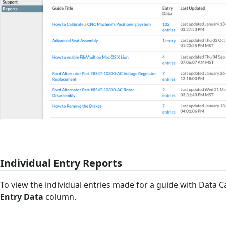
Individual Entry Reports
To view the individual entries made for a guide with Data Cap
Entry Data
column.