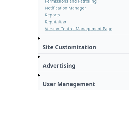
Permissions and Patrolling
Notification Manager
Reports
Reputation
Version Control Management Page
Site Customization
Advertising
User Management