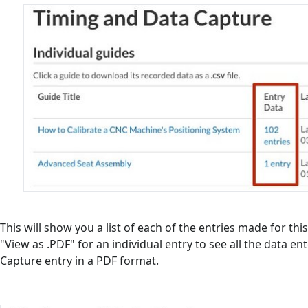
This will show you a list of each of the entries made for this
"View as .PDF" for an individual entry to see all the data en
Capture entry in a PDF format.