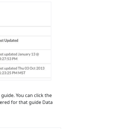
 guide. You can click the
tered for that guide Data