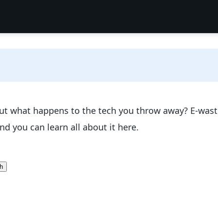
t what happens to the tech you throw away? E-waste 
d you can learn all about it here.