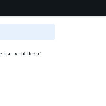
is a special kind of