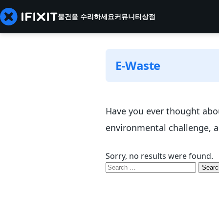
물건을 수리하세요
커뮤니티
상점
E-Waste
Have you ever thought abou
environmental challenge, an
Sorry, no results were found.
Search
for: