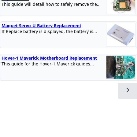
This guide will detail how to safely remove the...
Maquet Servo-U Battery Replacement
If Replace battery is displayed, the battery is...
Hover-1 Maverick Motherboard Replacement
This guide for the Hover-1 Maverick guides...