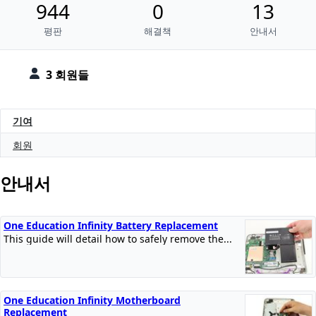
944
0
13
평판
해결책
안내서
3 회원들
기여
회원
안내서
One Education Infinity Battery Replacement
This guide will detail how to safely remove the...
One Education Infinity Motherboard
Replacement