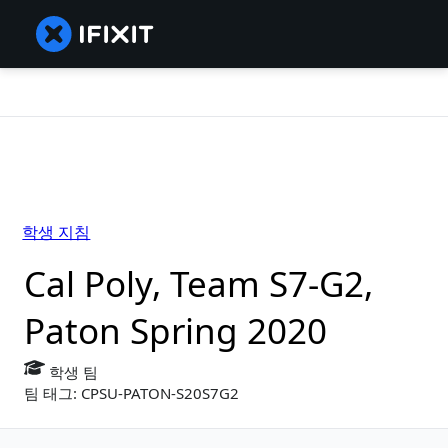
학생 지침
Cal Poly, Team S7-G2,
Paton Spring 2020
학생 팀
팀 태그: CPSU-PATON-S20S7G2