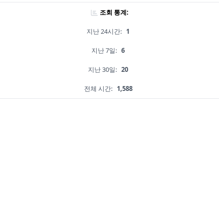
조회 통계:
지난 24시간:
1
지난 7일:
6
지난 30일:
20
전체 시간:
1,588