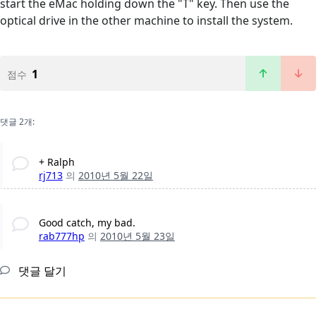
start the eMac holding down the "T" key. Then use the
optical drive in the other machine to install the system.
1
점수
댓글 2개:
+ Ralph
rj713
의
2010년 5월 22일
Good catch, my bad.
rab777hp
의
2010년 5월 23일
댓글 달기