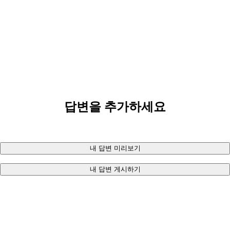
답변을 추가하세요
내 답변 미리보기
내 답변 게시하기