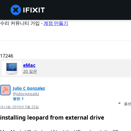
수리 커뮤니티 가입 -
계정 만들기
17246
eMac
20 질문
Julio C Gonzalez
@juliocgonzalez
평판: 1
옵션
게시됨:
2010년 5월 22일
installing leopard from external drive