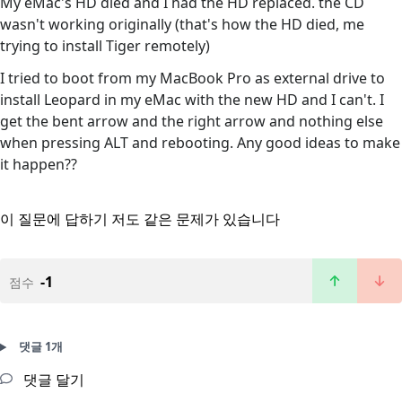
My eMac's HD died and I had the HD replaced. the CD
wasn't working originally (that's how the HD died, me
trying to install Tiger remotely)
I tried to boot from my MacBook Pro as external drive to
install Leopard in my eMac with the new HD and I can't. I
get the bent arrow and the right arrow and nothing else
when pressing ALT and rebooting. Any good ideas to make
it happen??
이 질문에 답하기
저도 같은 문제가 있습니다
-1
점수
댓글 1개
댓글 달기