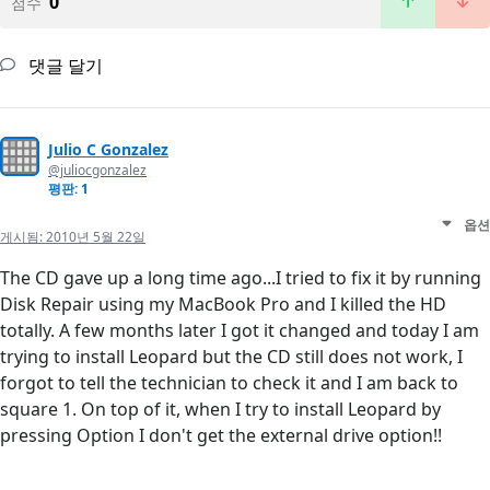
0
점수
댓글 달기
Julio C Gonzalez
@juliocgonzalez
평판: 1
옵션
게시됨:
2010년 5월 22일
The CD gave up a long time ago...I tried to fix it by running
Disk Repair using my MacBook Pro and I killed the HD
totally. A few months later I got it changed and today I am
trying to install Leopard but the CD still does not work, I
forgot to tell the technician to check it and I am back to
square 1. On top of it, when I try to install Leopard by
pressing Option I don't get the external drive option!!