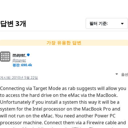
답변 3개
필터 기준:
가장 유용한 답변
mayer
@mayer
평판: 690.4k
옵션
게시됨:
2010년 5월 22일
Connecting via Target Mode as rab suggests will allow you
to access the hard drive on the eMac via the MacBook.
Unfortunately if you install a system this way it will be a
system for the Intel processor on the MacBook Pro and
will not run on the eMac. You need another Power PC
processor machine. Connect them via a Firewire cable and