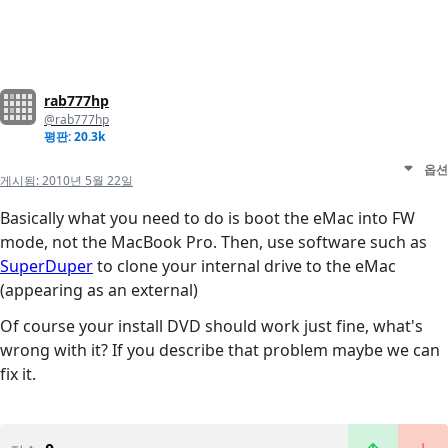
rab777hp
@rab777hp
평판: 20.3k
옵션
게시됨:
2010년 5월 22일
Basically what you need to do is boot the eMac into FW
mode, not the MacBook Pro. Then, use software such as
SuperDuper
to clone your internal drive to the eMac
(appearing as an external)
Of course your install DVD should work just fine, what's
wrong with it? If you describe that problem maybe we can
fix it.