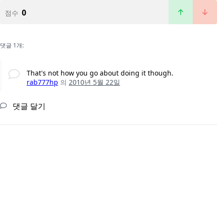
0
점수
댓글 1개:
That's not how you go about doing it though.
rab777hp
의
2010년 5월 22일
댓글 달기