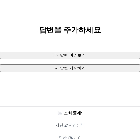
답변을 추가하세요
내 답변 미리보기
내 답변 게시하기
조회 통계:
지난 24시간:
1
지난 7일:
7