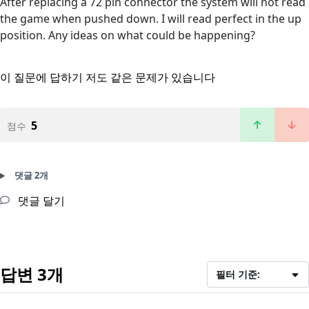
After replacing a 72 pin connector the system will not read
the game when pushed down. I will read perfect in the up
position. Any ideas on what could be happening?
이 질문에 답하기
저도 같은 문제가 있습니다
5
점수
댓글 2개
댓글 달기
답변 3개
필터 기준: