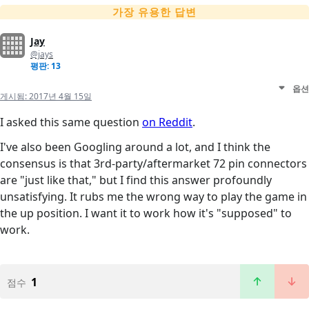
가장 유용한 답변
Jay
@jays
평판: 13
옵션
게시됨:
2017년 4월 15일
I asked this same question
on Reddit
.
I've also been Googling around a lot, and I think the
consensus is that 3rd-party/aftermarket 72 pin connectors
are "just like that," but I find this answer profoundly
unsatisfying. It rubs me the wrong way to play the game in
the up position. I want it to work how it's "supposed" to
work.
1
점수