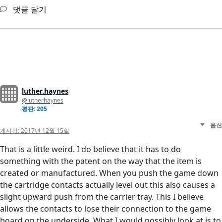
댓글 달기
luther.haynes
@lutherhaynes
평판: 205
옵션
게시됨:
2017년 12월 15일
That is a little weird. I do believe that it has to do
something with the patent on the way that the item is
created or manufactured. When you push the game down
the cartridge contacts actually level out this also causes a
slight upward push from the carrier tray. This I believe
allows the contacts to lose their connection to the game
board on the underside. What I would possibly look at is to