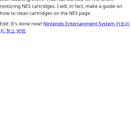
restoring NES cartridges. I will, in fact, make a guide on
how to clean cartridges on the NES page.
Edit: It's done now!
Nintendo Entertainment System 카트리
지 청소 방법