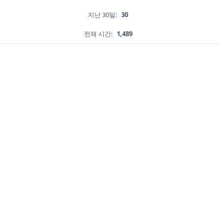
지난 30일:
30
전체 시간:
1,489