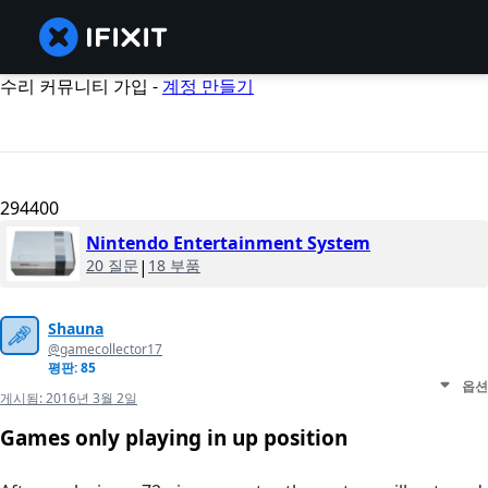
수리 커뮤니티 가입 -
계정 만들기
294400
Nintendo Entertainment System
20 질문
|
18 부품
Shauna
@gamecollector17
평판: 85
옵션
게시됨:
2016년 3월 2일
Games only playing in up position