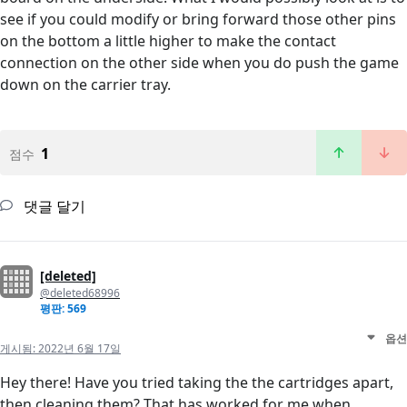
see if you could modify or bring forward those other pins
on the bottom a little higher to make the contact
connection on the other side when you do push the game
down on the carrier tray.
1
점수
댓글 달기
[deleted]
@deleted68996
평판: 569
옵션
게시됨:
2022년 6월 17일
Hey there! Have you tried taking the the cartridges apart,
then cleaning them? That has worked for me when