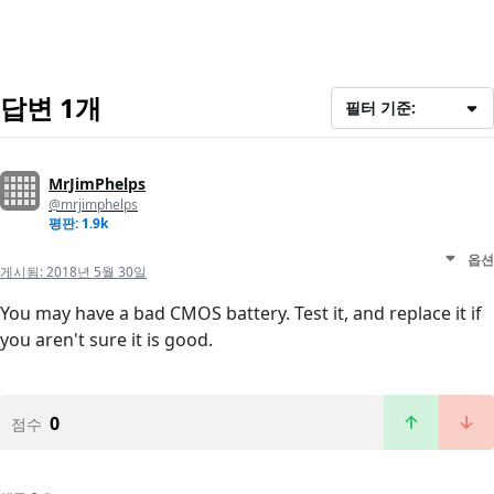
답변 1개
필터 기준:
MrJimPhelps
@mrjimphelps
평판: 1.9k
옵션
게시됨:
2018년 5월 30일
You may have a bad CMOS battery. Test it, and replace it if
you aren't sure it is good.
0
점수