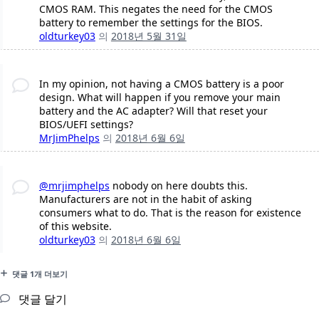
CMOS RAM. This negates the need for the CMOS
battery to remember the settings for the BIOS.
oldturkey03
의
2018년 5월 31일
In my opinion, not having a CMOS battery is a poor
design. What will happen if you remove your main
battery and the AC adapter? Will that reset your
BIOS/UEFI settings?
MrJimPhelps
의
2018년 6월 6일
@mrjimphelps
nobody on here doubts this.
Manufacturers are not in the habit of asking
consumers what to do. That is the reason for existence
of this website.
oldturkey03
의
2018년 6월 6일
댓글 1개 더보기
댓글 달기