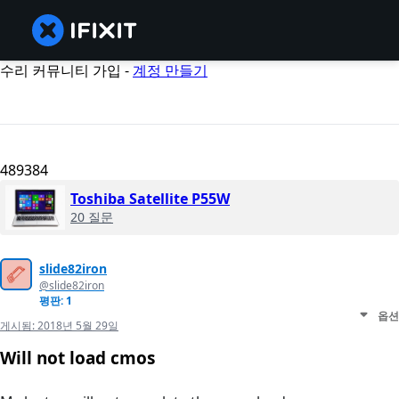
수리 커뮤니티 가입 -
계정 만들기
489384
Toshiba Satellite P55W
20 질문
slide82iron
@slide82iron
평판: 1
옵션
게시됨:
2018년 5월 29일
Will not load cmos