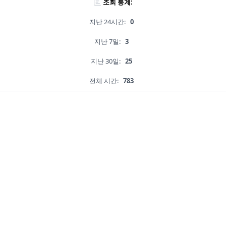
조회 통계:
지난 24시간:
0
지난 7일:
3
지난 30일:
25
전체 시간:
783