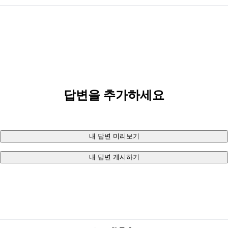
답변을 추가하세요
내 답변 미리보기
내 답변 게시하기