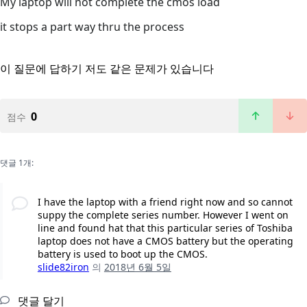
My laptop will not complete the cmos load
it stops a part way thru the process
이 질문에 답하기
저도 같은 문제가 있습니다
0
점수
댓글 1개:
I have the laptop with a friend right now and so cannot
suppy the complete series number. However I went on
line and found hat that this particular series of Toshiba
laptop does not have a CMOS battery but the operating
battery is used to boot up the CMOS.
slide82iron
의
2018년 6월 5일
댓글 달기