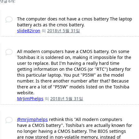
댓글 6개:
The computer does not have a cmos battery The laptop
battery acts as the cmos battery.
slide82iron
의
2018년 5월 31일
All modern computers have a CMOS battery. On some
Toshibas it is soldered on, making it impossible for the
user to replace. But I'm having a really hard time
getting information on the CMOS (or "RTC") battery for
this particular laptop. You put "P55W" as the model
number. Is there another number after that? Because
there are a lot of "P55W" models listed on the Toshiba
website.
MrJimPhelps
의
2018년 5월 31일
@mrjimphelps
rethink this "All modern computers
have a CMOS battery". Toshiba's are actually known for
no longer having a CMOS battery. The BIOS settings
are now stored in non-volatile memory, instead of