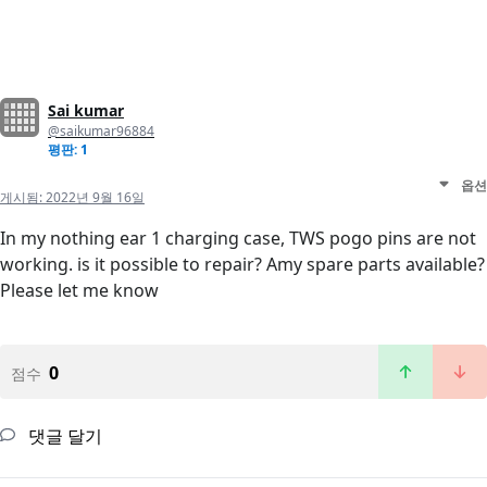
Sai kumar
@saikumar96884
평판: 1
옵션
게시됨:
2022년 9월 16일
In my nothing ear 1 charging case, TWS pogo pins are not
working. is it possible to repair? Amy spare parts available?
Please let me know
0
점수
댓글 달기