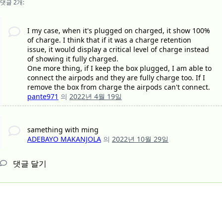
댓글 2개:
I my case, when it's plugged on charged, it show 100%
of charge. I think that if it was a charge retention
issue, it would display a critical level of charge instead
of showing it fully charged.
One more thing, if I keep the box plugged, I am able to
connect the airpods and they are fully charge too. If I
remove the box from charge the airpods can't connect.
pante971
의
2022년 4월 19일
samething with ming
ADEBAYO MAKANJOLA
의
2022년 10월 29일
댓글 달기