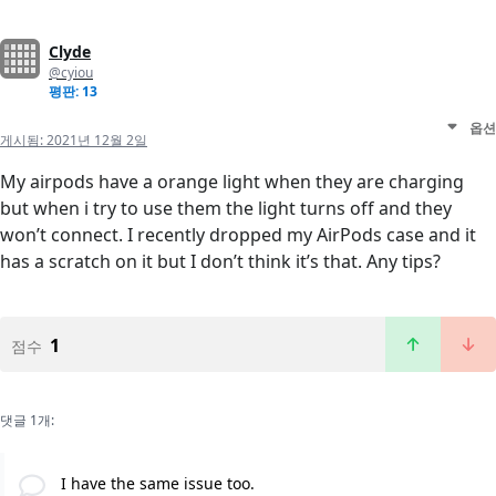
Clyde
@cyiou
평판: 13
옵션
게시됨:
2021년 12월 2일
My airpods have a orange light when they are charging
but when i try to use them the light turns off and they
won’t connect. I recently dropped my AirPods case and it
has a scratch on it but I don’t think it’s that. Any tips?
1
점수
댓글 1개:
I have the same issue too.