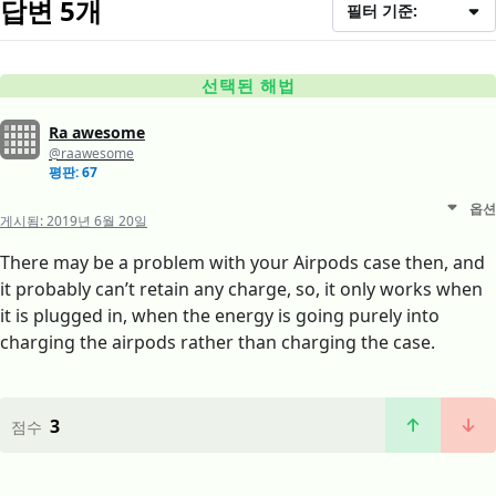
답변 5개
필터 기준:
선택된 해법
Ra awesome
@raawesome
평판: 67
옵션
게시됨:
2019년 6월 20일
There may be a problem with your Airpods case then, and
it probably can’t retain any charge, so, it only works when
it is plugged in, when the energy is going purely into
charging the airpods rather than charging the case.
3
점수