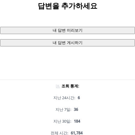
답변을 추가하세요
내 답변 미리보기
내 답변 게시하기
조회 통계:
지난 24시간:
6
지난 7일:
36
지난 30일:
184
전체 시간:
61,784