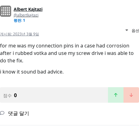
Albert Kajtazi
@albertkajtazi
평판: 1
옵션
게시됨:
2023년 3월 9일
for me was my connection pins in a case had corrosion
after i rubbed votka and use my screw drive i was able to
do the fix.
i know it sound bad advice.
0
점수
댓글 달기