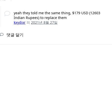
yeah they told me the same thing, $179 USD (12603
Indian Rupees) to replace them
kxydixr
의
2021년 8월 27일
댓글 달기