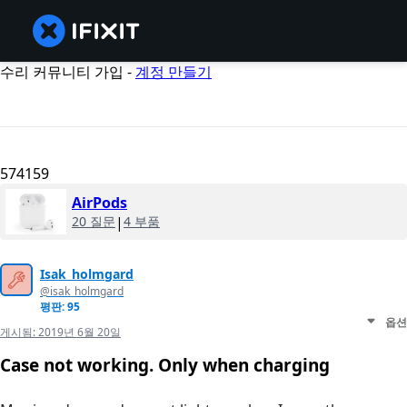
수리 커뮤니티 가입 -
계정 만들기
574159
AirPods
20 질문
|
4 부품
Isak_holmgard
@isak_holmgard
평판: 95
옵션
게시됨:
2019년 6월 20일
Case not working. Only when charging