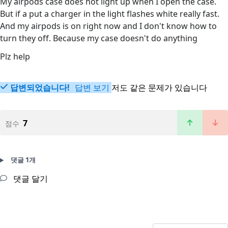
My airpods case does not light up when I open the case.
But if a put a charger in the light flashes white really fast.
And my airpods is on right now and I don't know how to
turn they off. Because my case doesn't do anything
Plz help
답변되었습니다!
답변 보기
저도 같은 문제가 있습니다
7
점수
댓글 1개
댓글 달기