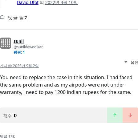
David Ufot
의
2022년 4월 10일
댓글 달기
sunil
@sunildewoolkar
평판: 1
옵션
게시됨:
2020년 9월 2일
You need to replace the case in this situation. I had faced
the same problem and as my airpods were not under
warranty, i need to pay 1200 indian rupees for the same.
0
점수
댓글 1개: