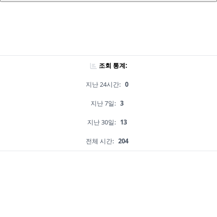
조회 통계:
지난 24시간:
0
지난 7일:
3
지난 30일:
13
전체 시간:
204