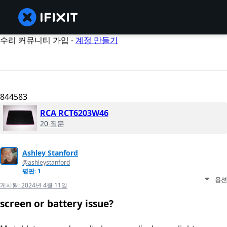
수리 커뮤니티 가입 -
계정 만들기
844583
RCA RCT6203W46
20 질문
Ashley Stanford
@ashleystanford
평판: 1
옵션
게시됨:
2024년 4월 11일
screen or battery issue?