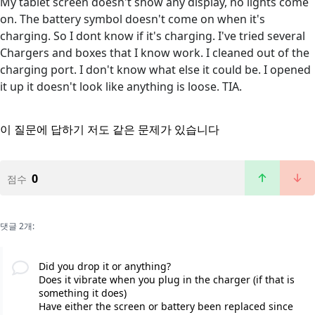
My tablet screen doesn't show any display, no lights come
on. The battery symbol doesn't come on when it's
charging. So I dont know if it's charging. I've tried several
Chargers and boxes that I know work. I cleaned out of the
charging port. I don't know what else it could be. I opened
it up it doesn't look like anything is loose. TIA.
이 질문에 답하기
저도 같은 문제가 있습니다
0
점수
댓글 2개:
Did you drop it or anything?
Does it vibrate when you plug in the charger (if that is
something it does)
Have either the screen or battery been replaced since