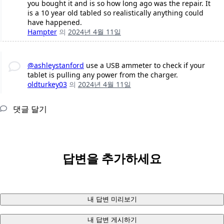
you bought it and is so how long ago was the repair. It
is a 10 year old tabled so realistically anything could
have happened.
Hampter
의
2024년 4월 11일
@ashleystanford
use a USB ammeter to check if your
tablet is pulling any power from the charger.
oldturkey03
의
2024년 4월 11일
댓글 달기
답변을 추가하세요
내 답변 미리보기
내 답변 게시하기