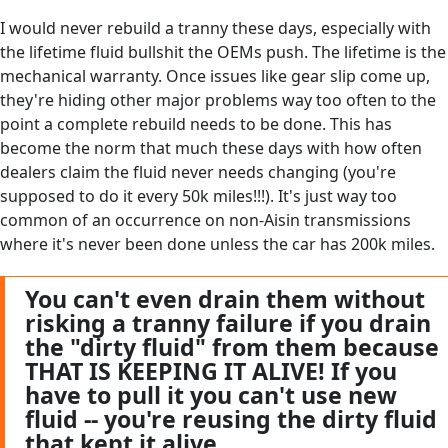
I would never rebuild a tranny these days, especially with
the lifetime fluid bullshit the OEMs push. The lifetime is the
mechanical warranty. Once issues like gear slip come up,
they're hiding other major problems way too often to the
point a complete rebuild needs to be done. This has
become the norm that much these days with how often
dealers claim the fluid never needs changing (you're
supposed to do it every 50k miles!!!). It's just way too
common of an occurrence on non-Aisin transmissions
where it's never been done unless the car has 200k miles.
You can't even drain them without
risking a tranny failure if you drain
the "dirty fluid" from them because
THAT IS KEEPING IT ALIVE! If you
have to pull it you can't use new
fluid -- you're reusing the dirty fluid
that kept it alive.