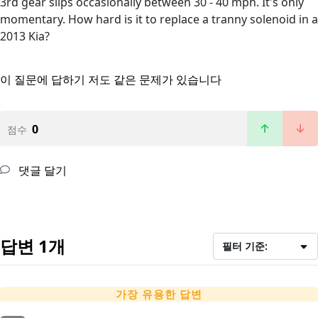
3rd gear slips occasionally between 30 - 40 mph. It's only
momentary. How hard is it to replace a tranny solenoid in a
2013 Kia?
이 질문에 답하기
저도 같은 문제가 있습니다
0
점수
댓글 달기
답변 1개
필터 기준:
가장 유용한 답변