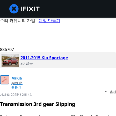
수리 커뮤니티 가입 -
계정 만들기
886707
2011-2015 Kia Sportage
20 질문
MrKia
@mrkia
평판: 1
옵션
게시됨:
2025년 2월 4일
Transmission 3rd gear Slipping