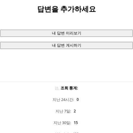
답변을 추가하세요
내 답변 미리보기
내 답변 게시하기
조회 통계:
지난 24시간:
0
지난 7일:
2
지난 30일:
15