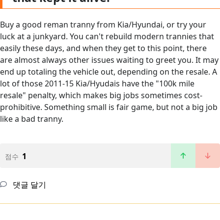
Buy a good reman tranny from Kia/Hyundai, or try your
luck at a junkyard. You can't rebuild modern trannies that
easily these days, and when they get to this point, there
are almost always other issues waiting to greet you. It may
end up totaling the vehicle out, depending on the resale. A
lot of those 2011-15 Kia/Hyudais have the "100k mile
resale" penalty, which makes big jobs sometimes cost-
prohibitive. Something small is fair game, but not a big job
like a bad tranny.
1
점수
댓글 달기