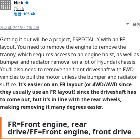
Nick
@nick
평판: 105.4k
옵션
게시됨:
2025년 2월 4일
Getting it out will be a project, ESPECIALLY with an FF
layout. You need to remove the engine to remove the
tranny, which requires access to an engine hoist, as well as
bumper and radiator removal on a lot of Hyundai chassis.
You'll also need to remove the front driveshaft with FWD
vehicles to pull the motor unless the bumper and radiator
suffice.
It's easier on an FR layout (or 4WD/AWD since
they usually use an FR layout) since the driveshaft has
to come out, but it's in line with the rear wheels,
making removing it many degrees easier.
FR=Front engine, rear
drive/FF=Front engine, front drive