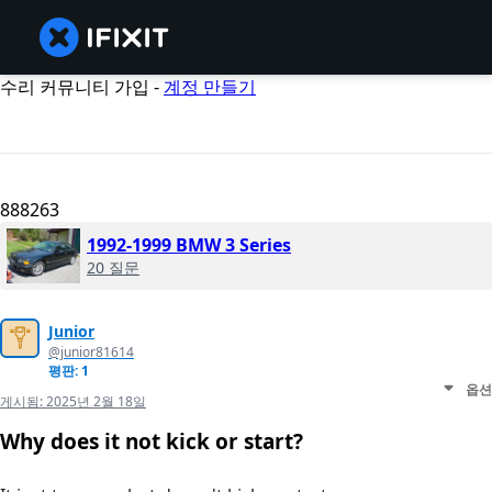
수리 커뮤니티 가입 -
계정 만들기
888263
1992-1999 BMW 3 Series
20 질문
Junior
@junior81614
평판: 1
옵션
게시됨:
2025년 2월 18일
Why does it not kick or start?