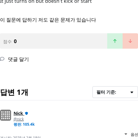
It just turns on but doesn't kick or start
이 질문에 답하기
저도 같은 문제가 있습니다
0
점수
댓글 달기
답변 1개
필터 기준:
Nick
@nick
평판: 105.4k
옵션
게시됨:
2025년 2월 18일