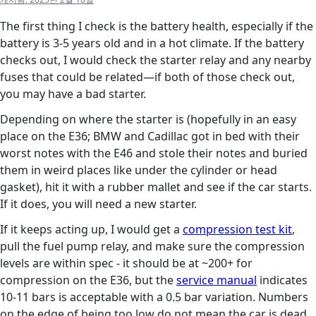
The first thing I check is the battery health, especially if the
battery is 3-5 years old and in a hot climate. If the battery
checks out, I would check the starter relay and any nearby
fuses that could be related—if both of those check out,
you may have a bad starter.
Depending on where the starter is (hopefully in an easy
place on the E36; BMW and Cadillac got in bed with their
worst notes with the E46 and stole their notes and buried
them in weird places like under the cylinder or head
gasket), hit it with a rubber mallet and see if the car starts.
If it does, you will need a new starter.
If it keeps acting up, I would get a
compression test kit
,
pull the fuel pump relay, and make sure the compression
levels are within spec - it should be at ~200+ for
compression on the E36, but the
service manual
indicates
10-11 bars is acceptable with a 0.5 bar variation. Numbers
on the edge of being too low do not mean the car is dead,