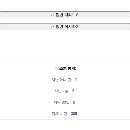
내 답변 미리보기
내 답변 게시하기
조회 통계:
지난 24시간:
1
지난 7일:
2
지난 30일:
9
전체 시간:
230