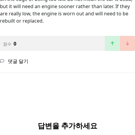
but it will need an engine sooner rather than later. If they
are really low, the engine is worn out and will need to be
rebuilt or replaced.
0
점수
댓글 달기
답변을 추가하세요