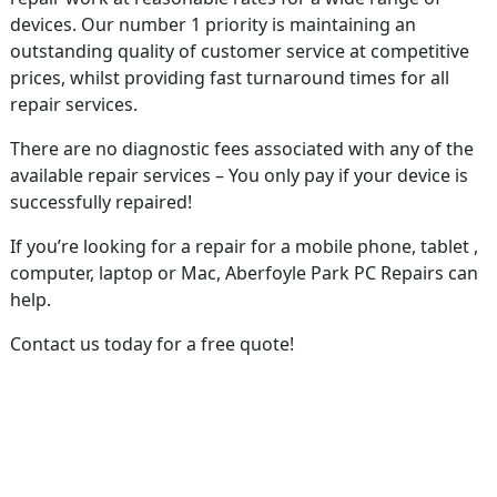
devices. Our number 1 priority is maintaining an
outstanding quality of customer service at competitive
prices, whilst providing fast turnaround times for all
repair services.
There are no diagnostic fees associated with any of the
available repair services – You only pay if your device is
successfully repaired!
If you’re looking for a repair for a mobile phone, tablet ,
computer, laptop or Mac, Aberfoyle Park PC Repairs can
help.
Contact us today for a free quote!