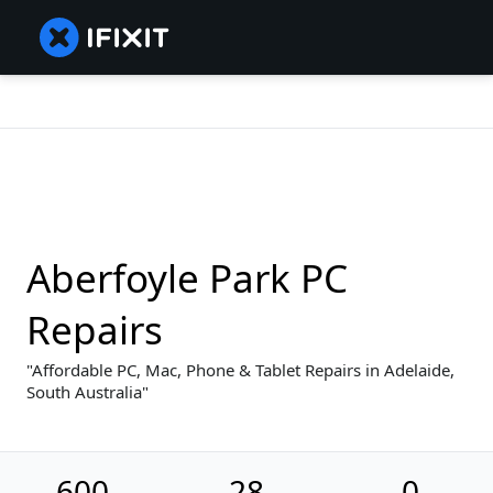
Aberfoyle Park PC
Repairs
Affordable PC, Mac, Phone & Tablet Repairs in Adelaide,
South Australia
600
28
0