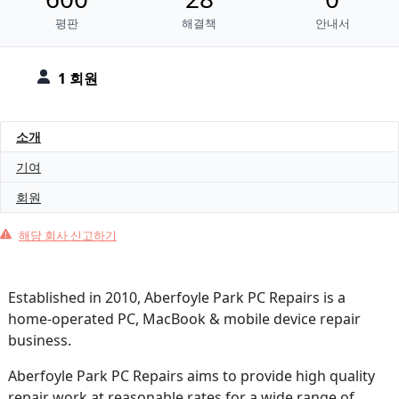
평판
해결책
안내서
1 회원
소개
기여
회원
해당 회사 신고하기
Established in 2010, Aberfoyle Park PC Repairs is a
home-operated PC, MacBook & mobile device repair
business.
Aberfoyle Park PC Repairs aims to provide high quality
repair work at reasonable rates for a wide range of